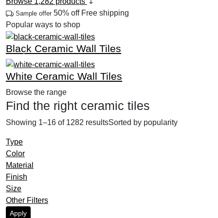
Browse 1,282 products
50% off
Free shipping
Sample offer
Popular ways to shop
Black Ceramic Wall Tiles
Previous
Next
White Ceramic Wall Tiles
Browse the range
Find the right ceramic tiles
Showing 1–16 of 1282 results
Sorted by popularity
Type
Color
Material
Finish
Size
Other Filters
Apply