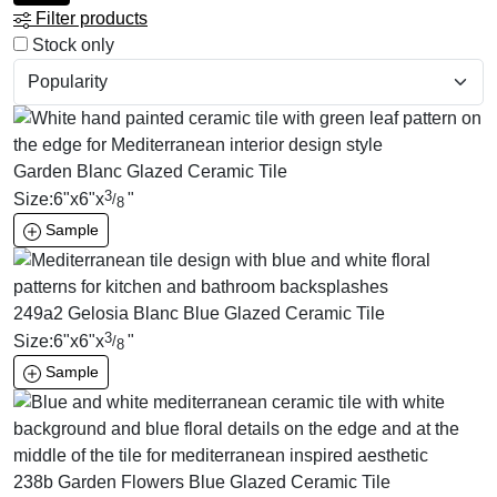
Filter products
Stock only
Garden Blanc Glazed Ceramic Tile
3
Size:
6
"
x
6
"
x
"
/
8
Sample
249a2 Gelosia Blanc Blue Glazed Ceramic Tile
3
Size:
6
"
x
6
"
x
"
/
8
Sample
238b Garden Flowers Blue Glazed Ceramic Tile