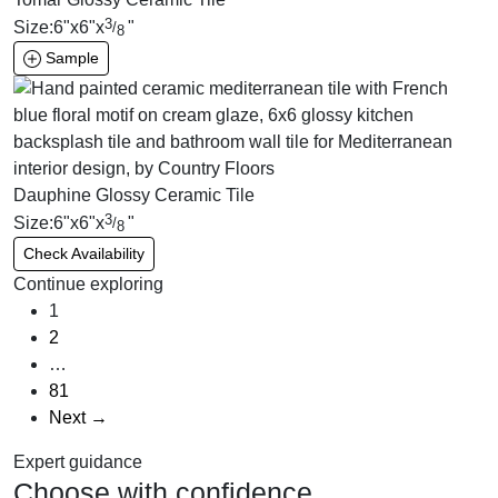
3
Size:
6
"
x
6
"
x
"
/
8
Sample
Dauphine Glossy Ceramic Tile
3
Size:
6
"
x
6
"
x
"
/
8
Check Availability
Continue exploring
1
2
…
81
Next →
Expert guidance
Choose with confidence