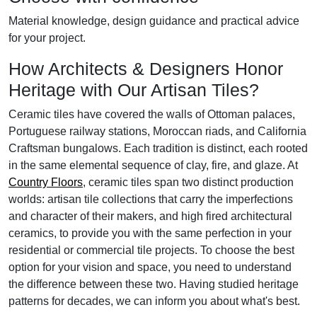
Material knowledge, design guidance and practical advice
for your project.
How Architects & Designers Honor
Heritage with Our Artisan Tiles?
Ceramic tiles have covered the walls of Ottoman palaces,
Portuguese railway stations, Moroccan riads, and California
Craftsman bungalows. Each tradition is distinct, each rooted
in the same elemental sequence of clay, fire, and glaze. At
Country Floors
, ceramic tiles span two distinct production
worlds: artisan tile collections that carry the imperfections
and character of their makers, and high fired architectural
ceramics, to provide you with the same perfection in your
residential or commercial tile projects. To choose the best
option for your vision and space, you need to understand
the difference between these two. Having studied heritage
patterns for decades, we can inform you about what's best.