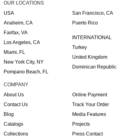
OUR LOCATIONS
USA
San Francisco, CA
Anaheim, CA
Puerto Rico
Fairfax, VA
INTERNATIONAL
Los Angeles, CA
Turkey
Miami, FL
United Kingdom
New York City, NY
Dominican Republic
Pompano Beach, FL
COMPANY
About Us
Online Payment
Contact Us
Track Your Order
Blog
Media Features
Catalogs
Projects
Collections
Press Contact