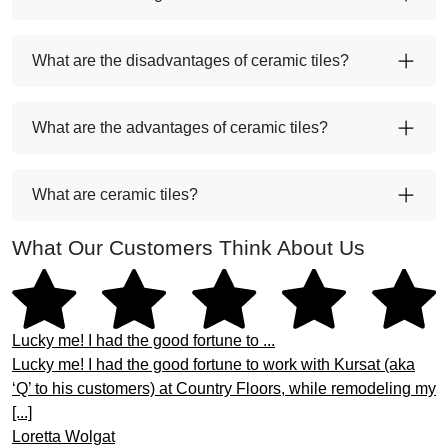
What are the disadvantages of ceramic tiles?
What are the advantages of ceramic tiles?
What are ceramic tiles?
What Our Customers Think About Us
Lucky me! I had the good fortune to ...
Lucky me! I had the good fortune to work with Kursat (aka
‘Q’ to his customers) at Country Floors, while remodeling my
[...]
Loretta Wolgat