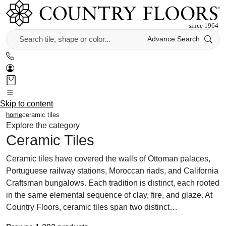
Advance Search
Skip to content
home
ceramic tiles
Explore the category
Ceramic Tiles
Ceramic tiles have covered the walls of Ottoman palaces,
Portuguese railway stations, Moroccan riads, and California
Craftsman bungalows. Each tradition is distinct, each rooted
in the same elemental sequence of clay, fire, and glaze. At
Country Floors, ceramic tiles span two distinct…