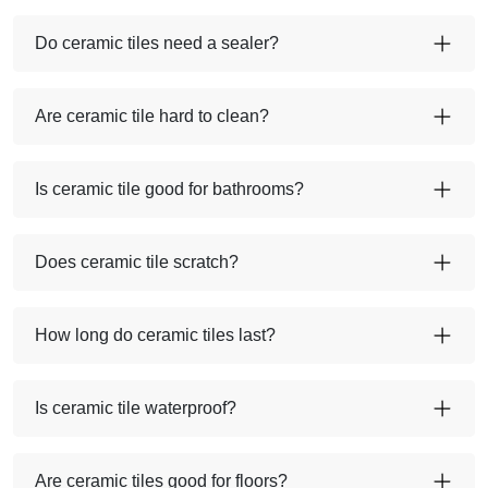
Do ceramic tiles need a sealer?
Are ceramic tile hard to clean?
Is ceramic tile good for bathrooms?
Does ceramic tile scratch?
How long do ceramic tiles last?
Is ceramic tile waterproof?
Are ceramic tiles good for floors?