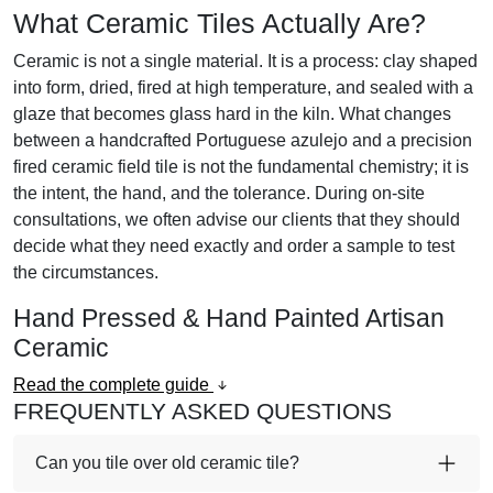
What Ceramic Tiles Actually Are?
Ceramic is not a single material. It is a process:
clay shaped
into form, dried, fired at high temperature, and sealed with a
glaze that becomes glass hard in the kiln.
What changes
between a handcrafted Portuguese azulejo and a precision
fired ceramic field tile is not the fundamental chemistry; it is
the intent, the hand, and the tolerance. During on-site
consultations, we often advise our clients that they should
decide what they need exactly and order a sample to test
the circumstances.
Hand Pressed & Hand Painted Artisan
Ceramic
Read the complete guide
FREQUENTLY ASKED QUESTIONS
Can you tile over old ceramic tile?