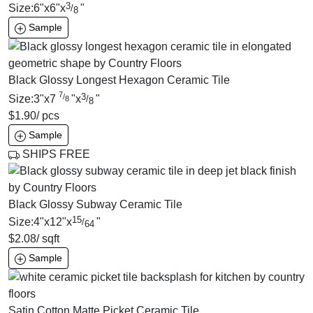
3
Size:
6
"
x
6
"
x
"
/
8
Sample
Black Glossy Longest Hexagon Ceramic Tile
7
3
/
Size:
3
"
x
7
"
x
"
/
8
8
$
1.90
/ pcs
Sample
SHIPS FREE
Black Glossy Subway Ceramic Tile
15
Size:
4
"
x
12
"
x
"
/
64
$
2.08
/ sqft
Sample
Satin Cotton Matte Picket Ceramic Tile