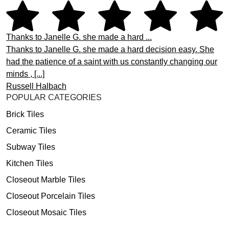
Thanks to Janelle G. she made a hard ...
Thanks to Janelle G. she made a hard decision easy. She
had the patience of a saint with us constantly changing our
minds , [...]
Russell Halbach
POPULAR CATEGORIES
Brick Tiles
Ceramic Tiles
Subway Tiles
Kitchen Tiles
Closeout Marble Tiles
Closeout Porcelain Tiles
Closeout Mosaic Tiles