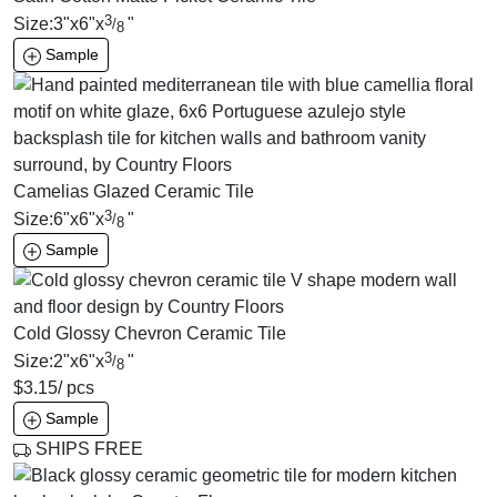
3
Size:
3
"
x
6
"
x
"
/
8
Sample
Camelias Glazed Ceramic Tile
3
Size:
6
"
x
6
"
x
"
/
8
Sample
Cold Glossy Chevron Ceramic Tile
3
Size:
2
"
x
6
"
x
"
/
8
$
3.15
/ pcs
Sample
SHIPS FREE