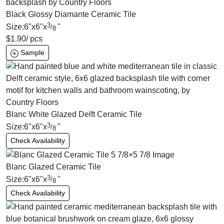
Black Glossy Diamante Ceramic Tile
3
Size:
6
"
x
6
"
x
"
/
8
$
1.90
/ pcs
Sample
Blanc White Glazed Delft Ceramic Tile
3
Size:
6
"
x
6
"
x
"
/
8
Check Availability
Blanc Glazed Ceramic Tile
3
Size:
6
"
x
6
"
x
"
/
8
Check Availability