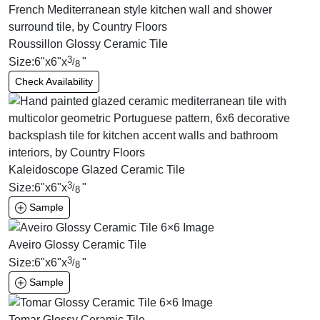
Roussillon Glossy Ceramic Tile
3
Size:
6
"
x
6
"
x
"
/
8
Check Availability
Kaleidoscope Glazed Ceramic Tile
3
Size:
6
"
x
6
"
x
"
/
8
Sample
Aveiro Glossy Ceramic Tile
3
Size:
6
"
x
6
"
x
"
/
8
Sample
Tomar Glossy Ceramic Tile