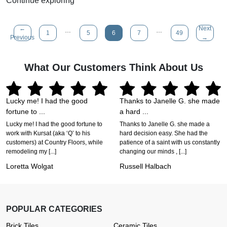
Continue exploring
←
Next
…
…
1
5
6
7
49
Previous
→
What Our Customers Think About Us
Lucky me! I had the good
Thanks to Janelle G. she made
fortune to ...
a hard ...
Lucky me! I had the good fortune to
Thanks to Janelle G. she made a
work with Kursat (aka ‘Q’ to his
hard decision easy. She had the
customers) at Country Floors, while
patience of a saint with us constantly
remodeling my [...]
changing our minds , [...]
Loretta Wolgat
Russell Halbach
POPULAR CATEGORIES
Brick Tiles
Ceramic Tiles