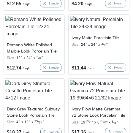
$
12.65
$
4.20
Sample
Swatch
/ sqft
/ sqft
Ivory Matte Porcelain Tile
3
Romano White Polished
Size:
24
"
x
24
"
x
"
/
8
Marble Look Porcelain Tile
3
Size:
12
"
x
24
"
x
"
/
8
$
12.74
$
11.44
Sample
Swatch
/ sqft
/ sqft
Dark Grey Textured Subway
Ivory Flow Matte Gramma
Stone Look Porcelain Tile
72 Stone Look Porcelain Tile
39
21
25
Size:
4
"
x
12
"
x
"
/
/
3
/
Size:
19
"
x
6
"
x
"
64
32
/
64
8
$
18.37
$
17.36
Swatch
Swatch
/ sqft
/ sqft