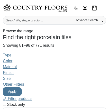
Advance Search
Skip
Browse the range
Find the right porcelain tiles
to
content
Showing 81–96 of 771 results
Type
Color
Material
Finish
Size
Other Filters
Apply
Filter products
Stock only