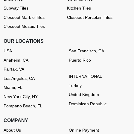
Subway Tiles
Kitchen Tiles
Closeout Marble Tiles
Closeout Porcelain Tiles
Closeout Mosaic Tiles
OUR LOCATIONS
USA
San Francisco, CA
Anaheim, CA
Puerto Rico
Fairfax, VA
INTERNATIONAL
Los Angeles, CA
Turkey
Miami, FL
United Kingdom
New York City, NY
Dominican Republic
Pompano Beach, FL
COMPANY
About Us
Online Payment