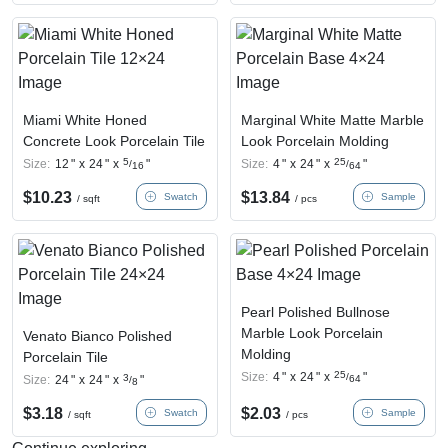
Miami White Honed
Marginal White Matte Marble
Concrete Look Porcelain Tile
Look Porcelain Molding
5
25
Size:
12
"
x
24
"
x
"
Size:
4
"
x
24
"
x
"
/
/
16
64
$
10.23
$
13.84
Swatch
Sample
/ sqft
/ pcs
Pearl Polished Bullnose
Marble Look Porcelain
Venato Bianco Polished
Molding
Porcelain Tile
25
Size:
4
"
x
24
"
x
"
/
3
Size:
24
"
x
24
"
x
"
64
/
8
$
3.18
$
2.03
Swatch
Sample
/ sqft
/ pcs