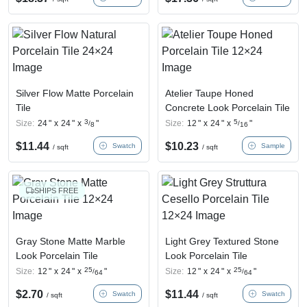
Silver Flow Matte Porcelain
Atelier Taupe Honed
Tile
Concrete Look Porcelain Tile
3
5
Size:
24
"
x
24
"
x
"
Size:
12
"
x
24
"
x
"
/
/
8
16
$
11.44
$
10.23
Swatch
Sample
/ sqft
/ sqft
SHIPS FREE
Gray Stone Matte Marble
Light Grey Textured Stone
Look Porcelain Tile
Look Porcelain Tile
25
25
Size:
12
"
x
24
"
x
"
Size:
12
"
x
24
"
x
"
/
/
64
64
$
2.70
$
11.44
Swatch
Swatch
/ sqft
/ sqft