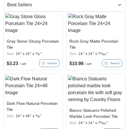
Gray Stone Glossy Porcelain
Rock Gray Matte Porcelain
Tile
Tile
3
23
Size:
24
"
x
24
"
x
"
Size:
24
"
x
24
"
x
"
/
/
8
64
$
3.23
$
10.98
Swatch
Swatch
/ sqft
/ sqft
Dark Flow Natural Porcelain
Tile
Bianco Statuario Polished
3
Size:
24
"
x
48
"
x
"
Marble Look Porcelain Tile
/
8
25
Size:
24
"
x
24
"
x
"
/
64