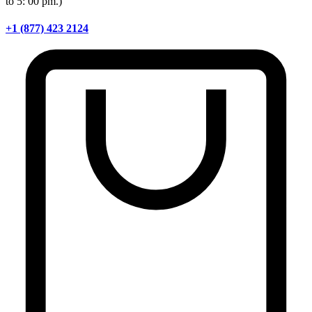
to 5: 00 pm.)
+1 (877) 423 2124