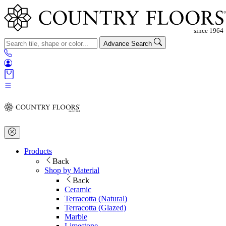
Advance Search
Products
Back
Shop by Material
Back
Ceramic
Terracotta (Natural)
Terracotta (Glazed)
Marble
Limestone