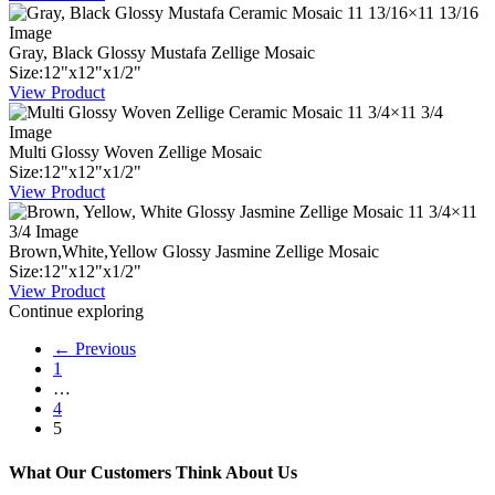
Gray, Black Glossy Mustafa Zellige Mosaic
Size:
12
"
x
12
"
x
1
/
2
"
View Product
Multi Glossy Woven Zellige Mosaic
Size:
12
"
x
12
"
x
1
/
2
"
View Product
Brown,White,Yellow Glossy Jasmine Zellige Mosaic
Size:
12
"
x
12
"
x
1
/
2
"
View Product
Continue exploring
← Previous
1
…
4
5
What Our Customers Think About Us