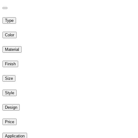
Type
Color
Material
Finish
Size
Style
Design
Price
Application