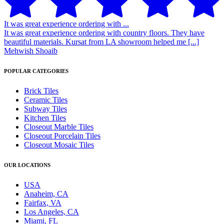
It was great experience ordering with ...
It was great experience ordering with country floors. They have
beautiful materials. Kursat from LA showroom helped me [...]
Mehwish Shoaib
POPULAR CATEGORIES
Brick Tiles
Ceramic Tiles
Subway Tiles
Kitchen Tiles
Closeout Marble Tiles
Closeout Porcelain Tiles
Closeout Mosaic Tiles
OUR LOCATIONS
USA
Anaheim, CA
Fairfax, VA
Los Angeles, CA
Miami, FL