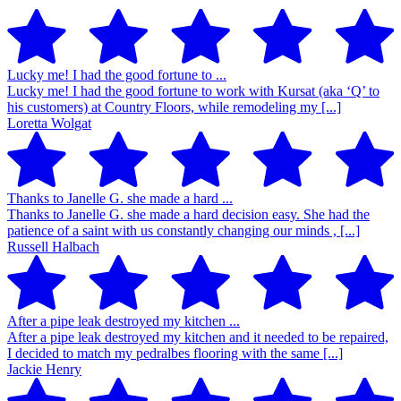
Lucky me! I had the good fortune to ...
Lucky me! I had the good fortune to work with Kursat (aka ‘Q’ to
his customers) at Country Floors, while remodeling my [...]
Loretta Wolgat
Thanks to Janelle G. she made a hard ...
Thanks to Janelle G. she made a hard decision easy. She had the
patience of a saint with us constantly changing our minds , [...]
Russell Halbach
After a pipe leak destroyed my kitchen ...
After a pipe leak destroyed my kitchen and it needed to be repaired,
I decided to match my pedralbes flooring with the same [...]
Jackie Henry