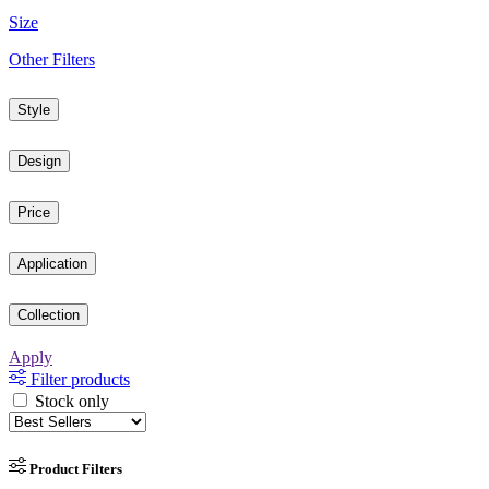
Size
Other Filters
Style
Design
Price
Application
Collection
Apply
Filter products
Stock only
Product Filters