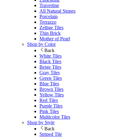
Travertine
All Natural Stones
Porcelain
Terrazzo
Zellige Tiles
Thin Brick
Mother of Pearl
Shop by Color
Back
White Tiles
Black Tiles
Beige Tiles
Gray Tiles
Green Tiles
Blue Tiles
Brown Tiles
Yellow Tiles
Red Tiles
Purple Tiles
Pink Tiles
Multicolor Tiles
Shop by Style
Back
Striped Tile