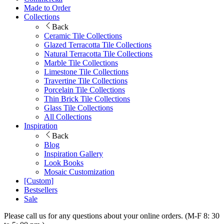
Made to Order
Collections
Back
Ceramic Tile Collections
Glazed Terracotta Tile Collections
Natural Terracotta Tile Collections
Marble Tile Collections
Limestone Tile Collections
Travertine Tile Collections
Porcelain Tile Collections
Thin Brick Tile Collections
Glass Tile Collections
All Collections
Inspiration
Back
Blog
Inspiration Gallery
Look Books
Mosaic Customization
[Custom]
Bestsellers
Sale
Please call us for any questions about your online orders. (M-F 8: 30