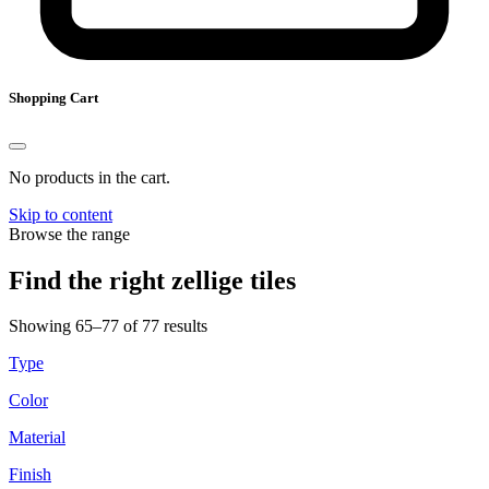
Shopping Cart
No products in the cart.
Skip to content
Browse the range
Find the right zellige tiles
Showing 65–77 of 77 results
Type
Color
Material
Finish