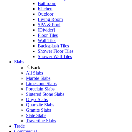
Bathroom
Kitchen
Outdoor
Living Room
SPA & Pool
[Divider]
Floor Tiles
Wall Tiles
Backsplash Tiles
Shower Floor Tiles
Shower Wall Tiles
Slabs
Back
All Slabs
Marble Slabs
Limestone Slabs
Porcelain Slabs
Sintered Stone Slabs
Onyx Slabs
Quartzite Slabs
Granite Slabs
Slate Slabs
Travertine Slabs
Trade
Commercial