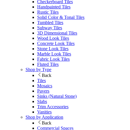
Checkerboard Tiles
Handpainted Tiles
Rustic Tiles
Solid Color & Tonal Tiles
Tumbled Tiles
Subway Tiles
3D Dimensional Tiles
Wood Look Tiles
Concrete Look Tiles
Stone Look Tiles
Marble Look Tiles
Fabric Look Tiles
Fluted Tiles
Shop by Type
Back
Tiles
Mosaics
Pavers
Sinks (Natural Stone)
Slabs
Trim Accessories
Vanities
Shop by Application
Back
Commercial Spaces