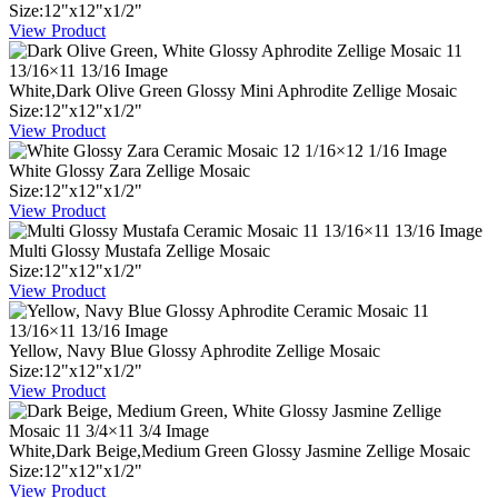
Size:
12
"
x
12
"
x
1
/
2
"
View Product
White,Dark Olive Green Glossy Mini Aphrodite Zellige Mosaic
Size:
12
"
x
12
"
x
1
/
2
"
View Product
White Glossy Zara Zellige Mosaic
Size:
12
"
x
12
"
x
1
/
2
"
View Product
Multi Glossy Mustafa Zellige Mosaic
Size:
12
"
x
12
"
x
1
/
2
"
View Product
Yellow, Navy Blue Glossy Aphrodite Zellige Mosaic
Size:
12
"
x
12
"
x
1
/
2
"
View Product
White,Dark Beige,Medium Green Glossy Jasmine Zellige Mosaic
Size:
12
"
x
12
"
x
1
/
2
"
View Product