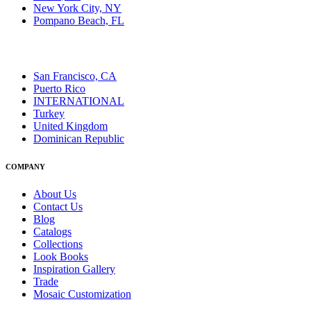
New York City, NY
Pompano Beach, FL
San Francisco, CA
Puerto Rico
INTERNATIONAL
Turkey
United Kingdom
Dominican Republic
COMPANY
About Us
Contact Us
Blog
Catalogs
Collections
Look Books
Inspiration Gallery
Trade
Mosaic Customization