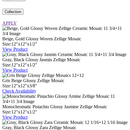
Collection
APPLY
Beige, Gold Glossy Woven Zellige Mosaic
Size:
12
"
x
12
"
x
1
/
2
"
View Product
Gray, Black Glossy Jasmin Zellige Mosaic
Size:
12
"
x
12
"
x
1
/
2
"
View Product
Gris Beige Glossy Zellige Mosaic
Size:
12
"
x
12
"
x
3
/
8
"
Check Availability
Monochromatic Pistachio Glossy Jasmine Zellige Mosaic
Size:
12
"
x
12
"
x
1
/
2
"
View Product
Gray, Black Glossy Zara Zellige Mosaic