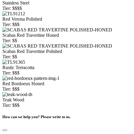
Stainless Steel
Tier: $$$$
Red Verona Polished
Tier: $$$
Scabas Red Travertine Honed
Tier: $$
Scabas Red Travertine Polished
Tier: $$
Rustic Terracotta
Tier: $$$
Red Bordoeux Honed
Tier: $$$
Teak Wood
Tier: $$$
How can we help you? Please write to us.