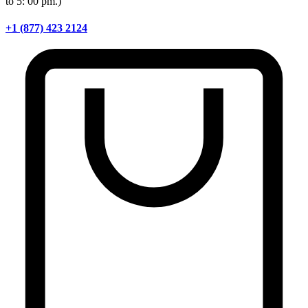
to 5: 00 pm.)
+1 (877) 423 2124