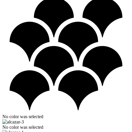
No color was selected
No color was selected