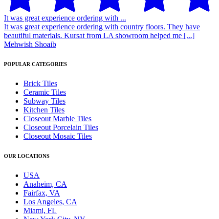
It was great experience ordering with ...
It was great experience ordering with country floors. They have
beautiful materials. Kursat from LA showroom helped me [...]
Mehwish Shoaib
POPULAR CATEGORIES
Brick Tiles
Ceramic Tiles
Subway Tiles
Kitchen Tiles
Closeout Marble Tiles
Closeout Porcelain Tiles
Closeout Mosaic Tiles
OUR LOCATIONS
USA
Anaheim, CA
Fairfax, VA
Los Angeles, CA
Miami, FL