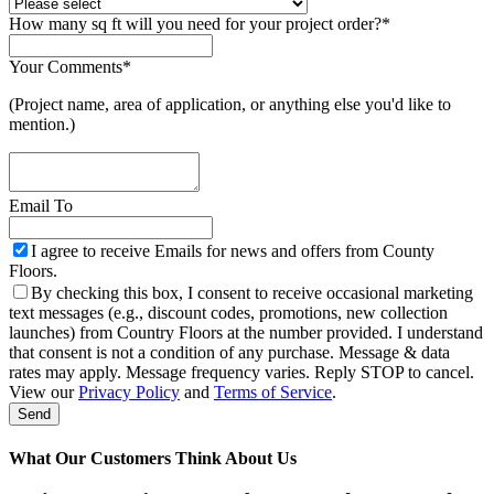
How many sq ft will you need for your project order?
*
Your Comments
*
(Project name, area of application, or anything else you'd like to
mention.)
Email To
I agree to receive Emails for news and offers from County
Floors.
By checking this box, I consent to receive occasional marketing
text messages (e.g., discount codes, promotions, new collection
launches) from Country Floors at the number provided. I understand
that consent is not a condition of any purchase. Message & data
rates may apply. Message frequency varies. Reply STOP to cancel.
Email
View our
Privacy Policy
and
Terms of Service
.
Address
*
Send
What Our Customers Think About Us