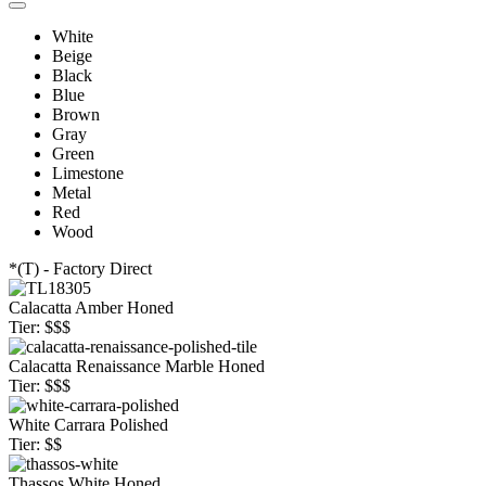
White
Beige
Black
Blue
Brown
Gray
Green
Limestone
Metal
Red
Wood
*(T) - Factory Direct
Calacatta Amber Honed
Tier: $$$
Calacatta Renaissance Marble Honed
Tier: $$$
White Carrara Polished
Tier: $$
Thassos White Honed