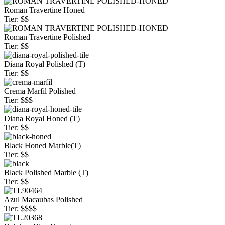
Roman Travertine Honed
Tier: $$
Roman Travertine Polished
Tier: $$
Diana Royal Polished (T)
Tier: $$
Crema Marfil Polished
Tier: $$$
Diana Royal Honed (T)
Tier: $$
Black Honed Marble(T)
Tier: $$
Black Polished Marble (T)
Tier: $$
Azul Macaubas Polished
Tier: $$$$