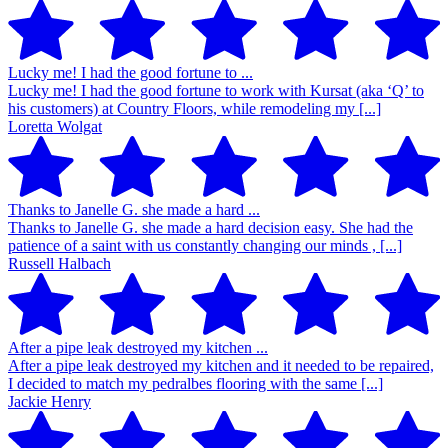
Lucky me! I had the good fortune to ...
Lucky me! I had the good fortune to work with Kursat (aka ‘Q’ to
his customers) at Country Floors, while remodeling my [...]
Loretta Wolgat
Thanks to Janelle G. she made a hard ...
Thanks to Janelle G. she made a hard decision easy. She had the
patience of a saint with us constantly changing our minds , [...]
Russell Halbach
After a pipe leak destroyed my kitchen ...
After a pipe leak destroyed my kitchen and it needed to be repaired,
I decided to match my pedralbes flooring with the same [...]
Jackie Henry