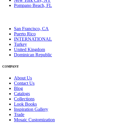
New York City, NY
Pompano Beach, FL
San Francisco, CA
Puerto Rico
INTERNATIONAL
Turkey
United Kingdom
Dominican Republic
COMPANY
About Us
Contact Us
Blog
Catalogs
Collections
Look Books
Inspiration Gallery
Trade
Mosaic Customization