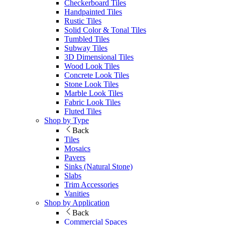
Checkerboard Tiles
Handpainted Tiles
Rustic Tiles
Solid Color & Tonal Tiles
Tumbled Tiles
Subway Tiles
3D Dimensional Tiles
Wood Look Tiles
Concrete Look Tiles
Stone Look Tiles
Marble Look Tiles
Fabric Look Tiles
Fluted Tiles
Shop by Type
Back
Tiles
Mosaics
Pavers
Sinks (Natural Stone)
Slabs
Trim Accessories
Vanities
Shop by Application
Back
Commercial Spaces