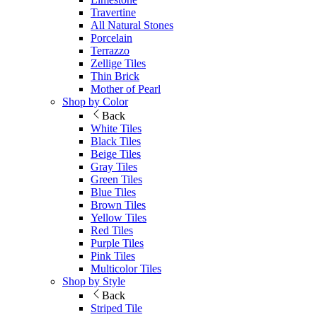
Travertine
All Natural Stones
Porcelain
Terrazzo
Zellige Tiles
Thin Brick
Mother of Pearl
Shop by Color
Back
White Tiles
Black Tiles
Beige Tiles
Gray Tiles
Green Tiles
Blue Tiles
Brown Tiles
Yellow Tiles
Red Tiles
Purple Tiles
Pink Tiles
Multicolor Tiles
Shop by Style
Back
Striped Tile