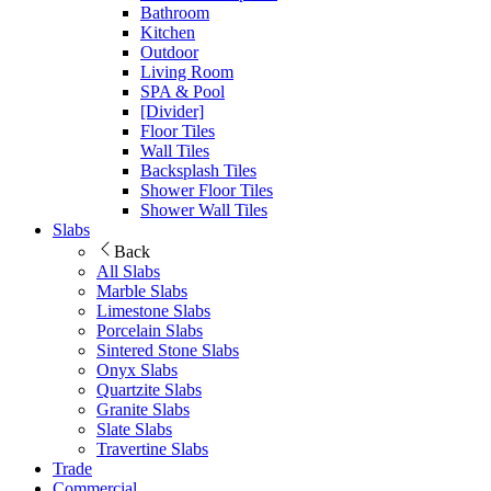
Bathroom
Kitchen
Outdoor
Living Room
SPA & Pool
[Divider]
Floor Tiles
Wall Tiles
Backsplash Tiles
Shower Floor Tiles
Shower Wall Tiles
Slabs
Back
All Slabs
Marble Slabs
Limestone Slabs
Porcelain Slabs
Sintered Stone Slabs
Onyx Slabs
Quartzite Slabs
Granite Slabs
Slate Slabs
Travertine Slabs
Trade
Commercial