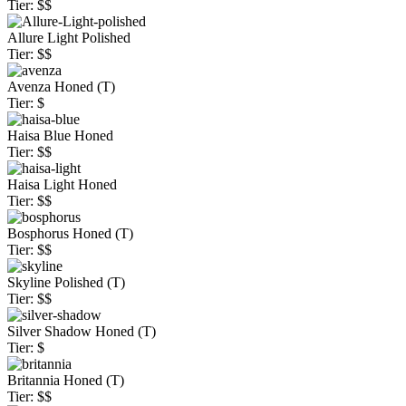
Tier: $$
Allure Light Polished
Tier: $$
Avenza Honed (T)
Tier: $
Haisa Blue Honed
Tier: $$
Haisa Light Honed
Tier: $$
Bosphorus Honed (T)
Tier: $$
Skyline Polished (T)
Tier: $$
Silver Shadow Honed (T)
Tier: $
Britannia Honed (T)
Tier: $$