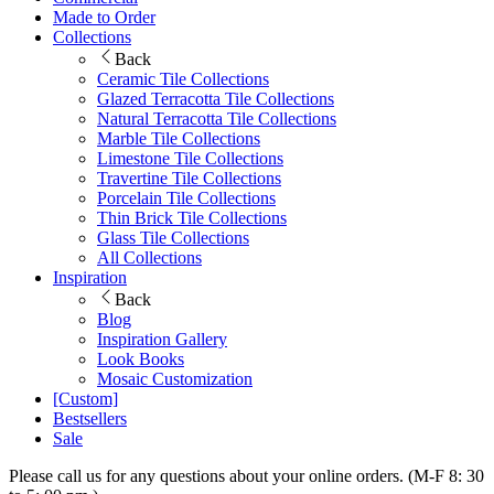
Made to Order
Collections
Back
Ceramic Tile Collections
Glazed Terracotta Tile Collections
Natural Terracotta Tile Collections
Marble Tile Collections
Limestone Tile Collections
Travertine Tile Collections
Porcelain Tile Collections
Thin Brick Tile Collections
Glass Tile Collections
All Collections
Inspiration
Back
Blog
Inspiration Gallery
Look Books
Mosaic Customization
[Custom]
Bestsellers
Sale
Please call us for any questions about your online orders. (M-F 8: 30