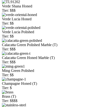
Verde Shana Honed
Tier: $$$
Verde Lucia Honed
Tier: $$
Verde Lucia Polished
Tier: $$
Calacatta Green Polished Marble (T)
Tier: $$$
Calacatta Green Honed Marble (T)
Tier: $$$
Ming Green Polished
Tier: $$
Champagne Honed (T)
Tier: $
Brass (T)
Tier: $$$$