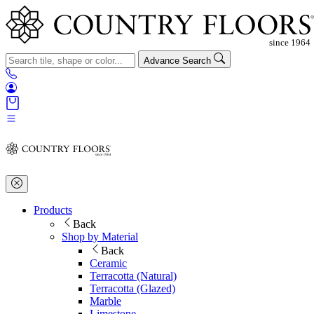
Advance Search
Products
Back
Shop by Material
Back
Ceramic
Terracotta (Natural)
Terracotta (Glazed)
Marble
Limestone