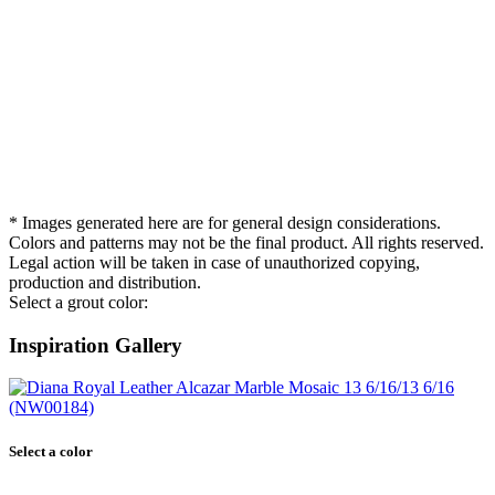
* Images generated here are for general design considerations.
Colors and patterns may not be the final product. All rights reserved.
Legal action will be taken in case of unauthorized copying,
production and distribution.
Select a grout color:
Inspiration Gallery
Select a color