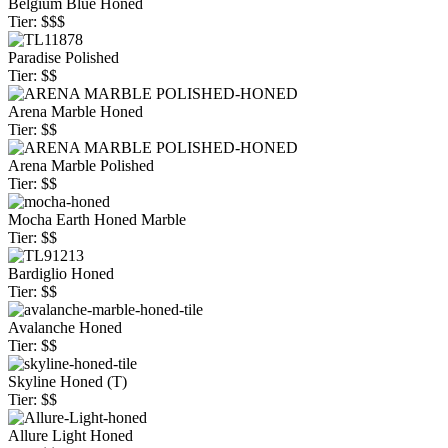
Belgium Blue Honed
Tier: $$$
Paradise Polished
Tier: $$
Arena Marble Honed
Tier: $$
Arena Marble Polished
Tier: $$
Mocha Earth Honed Marble
Tier: $$
Bardiglio Honed
Tier: $$
Avalanche Honed
Tier: $$
Skyline Honed (T)
Tier: $$
Allure Light Honed