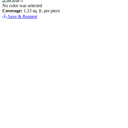
No color was selected
Coverage:
1.23 sq. ft. per piece
Save & Request