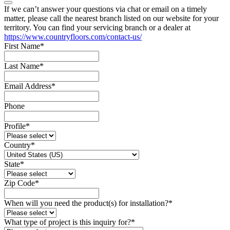
If we can’t answer your questions via chat or email on a timely
matter, please call the nearest branch listed on our website for your
territory. You can find your servicing branch or a dealer at
https://www.countryfloors.com/contact-us/
First Name
*
Last Name
*
Email Address
*
Phone
Profile
*
Country
*
State
*
Zip Code
*
When will you need the product(s) for installation?
*
What type of project is this inquiry for?
*