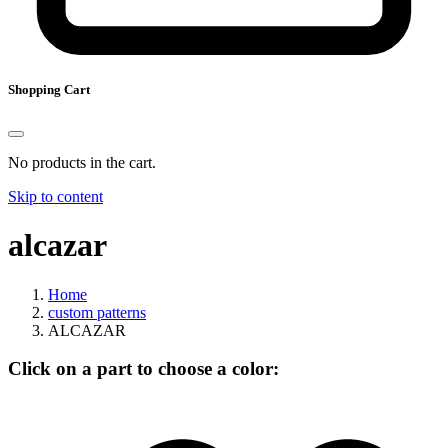
Shopping Cart
No products in the cart.
Skip to content
alcazar
Home
custom patterns
ALCAZAR
Click on a part to choose a color: