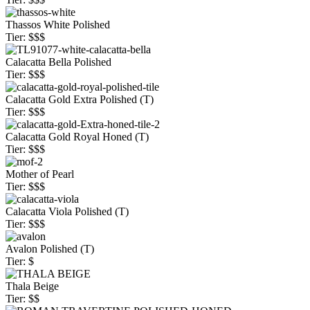
Thassos White Polished
Tier: $$$
Calacatta Bella Polished
Tier: $$$
Calacatta Gold Extra Polished (T)
Tier: $$$
Calacatta Gold Royal Honed (T)
Tier: $$$
Mother of Pearl
Tier: $$$
Calacatta Viola Polished (T)
Tier: $$$
Avalon Polished (T)
Tier: $
Thala Beige
Tier: $$