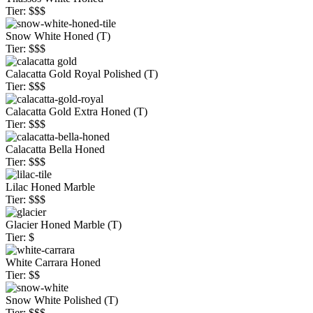
Tier: $$$
Snow White Honed (T)
Tier: $$$
Calacatta Gold Royal Polished (T)
Tier: $$$
Calacatta Gold Extra Honed (T)
Tier: $$$
Calacatta Bella Honed
Tier: $$$
Lilac Honed Marble
Tier: $$$
Glacier Honed Marble (T)
Tier: $
White Carrara Honed
Tier: $$
Snow White Polished (T)
Tier: $$$