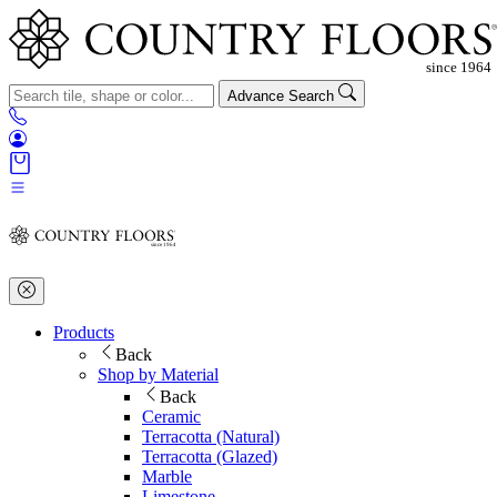
Advance Search
Products
Back
Shop by Material
Back
Ceramic
Terracotta (Natural)
Terracotta (Glazed)
Marble
Limestone