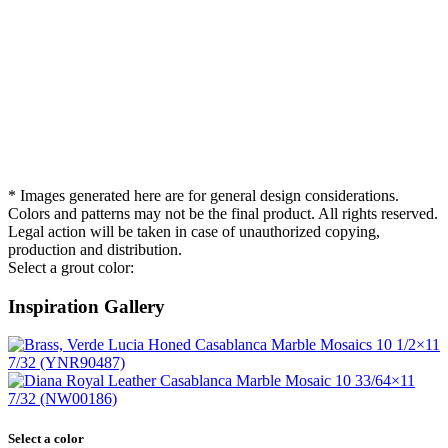
* Images generated here are for general design considerations.
Colors and patterns may not be the final product. All rights reserved.
Legal action will be taken in case of unauthorized copying,
production and distribution.
Select a grout color:
Inspiration Gallery
Select a color