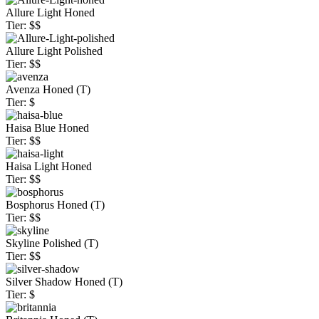
Allure Light Honed
Tier: $$
Allure Light Polished
Tier: $$
Avenza Honed (T)
Tier: $
Haisa Blue Honed
Tier: $$
Haisa Light Honed
Tier: $$
Bosphorus Honed (T)
Tier: $$
Skyline Polished (T)
Tier: $$
Silver Shadow Honed (T)
Tier: $