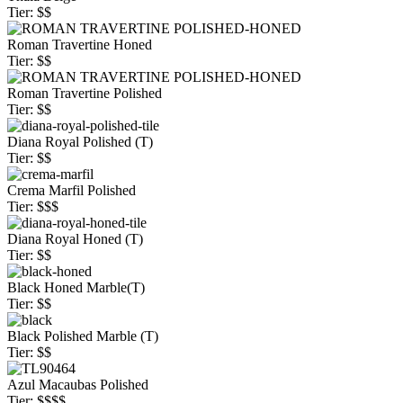
Tier: $$
Roman Travertine Honed
Tier: $$
Roman Travertine Polished
Tier: $$
Diana Royal Polished (T)
Tier: $$
Crema Marfil Polished
Tier: $$$
Diana Royal Honed (T)
Tier: $$
Black Honed Marble(T)
Tier: $$
Black Polished Marble (T)
Tier: $$
Azul Macaubas Polished
Tier: $$$$