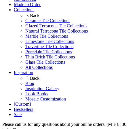
Made to Order
Collections
Back
Ceramic Tile Collections
Glazed Terracotta Tile Collections
Natural Terracotta Tile Collections
Marble Tile Collections
Limestone Tile Collections
Travertine Tile Collections
Porcelain Tile Collections
Thin Brick Tile Collections
Glass Tile Collections
All Collections
Inspiration
Back
Blog
Inspiration Gallery
Look Books
Mosaic Customization
[Custom]
Bestsellers
Sale
Please call us for any questions about your online orders. (M-F 8: 30