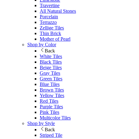
Travertine
All Natural Stones
Porcelain
Terrazzo
Zellige Tiles
Thin Brick
Mother of Pearl
Shop by Color
Back
White Tiles
Black Tiles
Beige Tiles
Gray Tiles
Green Tiles
Blue Tiles
Brown Tiles
Yellow Tiles
Red Tiles
Purple Tiles
Pink Tiles
Multicolor Tiles
Shop by Style
Back
Striped Tile