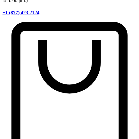
to 5: 00 pm.)
+1 (877) 423 2124