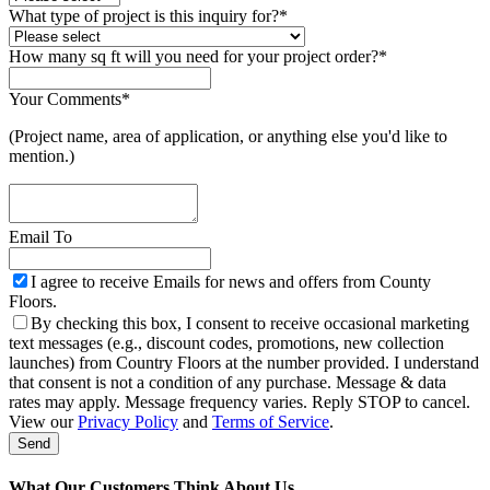
What type of project is this inquiry for?
*
How many sq ft will you need for your project order?
*
Your Comments
*
(Project name, area of application, or anything else you'd like to
mention.)
Email To
I agree to receive Emails for news and offers from County
Floors.
By checking this box, I consent to receive occasional marketing
text messages (e.g., discount codes, promotions, new collection
launches) from Country Floors at the number provided. I understand
that consent is not a condition of any purchase. Message & data
rates may apply. Message frequency varies. Reply STOP to cancel.
View our
Privacy Policy
and
Terms of Service
.
Send
Company
Name
*
What Our Customers Think About Us