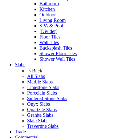
Bathroom
Kitchen
Outdoor
Living Room
SPA & Pool
[Divider]
Floor Tiles
Wall Tiles
Backsplash Tiles
Shower Floor Tiles
Shower Wall Tiles
Slabs
Back
All Slabs
Marble Slabs
Limestone Slabs
Porcelain Slabs
Sintered Stone Slabs
Onyx Slabs
Quartzite Slabs
Granite Slabs
Slate Slabs
Travertine Slabs
Trade
Commercial