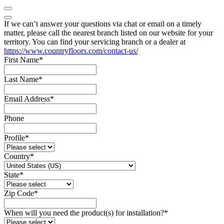
If we can’t answer your questions via chat or email on a timely
matter, please call the nearest branch listed on our website for your
territory. You can find your servicing branch or a dealer at
https://www.countryfloors.com/contact-us/
First Name
*
Last Name
*
Email Address
*
Phone
Profile
*
Country
*
State
*
Zip Code
*
When will you need the product(s) for installation?
*