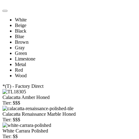
White
Beige
Black
Blue
Brown
Gray
Green
Limestone
Metal
Red
Wood
*(T) - Factory Direct
Calacatta Amber Honed
Tier: $$$
Calacatta Renaissance Marble Honed
Tier: $$$
White Carrara Polished
Tier: $$