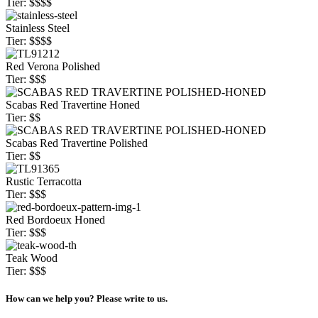
Tier: $$$$
Stainless Steel
Tier: $$$$
Red Verona Polished
Tier: $$$
Scabas Red Travertine Honed
Tier: $$
Scabas Red Travertine Polished
Tier: $$
Rustic Terracotta
Tier: $$$
Red Bordoeux Honed
Tier: $$$
Teak Wood
Tier: $$$
How can we help you? Please write to us.