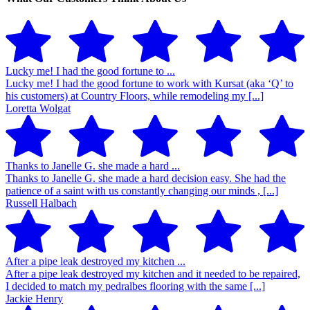
Lucky me! I had the good fortune to ...
Lucky me! I had the good fortune to work with Kursat (aka ‘Q’ to
his customers) at Country Floors, while remodeling my [...]
Loretta Wolgat
Thanks to Janelle G. she made a hard ...
Thanks to Janelle G. she made a hard decision easy. She had the
patience of a saint with us constantly changing our minds , [...]
Russell Halbach
After a pipe leak destroyed my kitchen ...
After a pipe leak destroyed my kitchen and it needed to be repaired,
I decided to match my pedralbes flooring with the same [...]
Jackie Henry