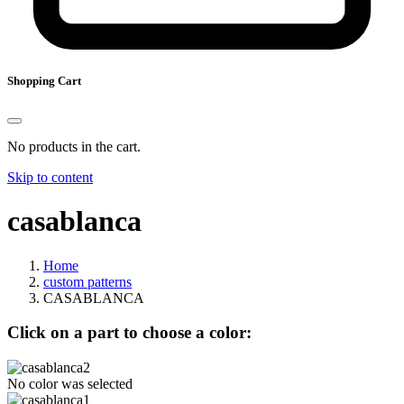
Shopping Cart
No products in the cart.
Skip to content
casablanca
Home
custom patterns
CASABLANCA
Click on a part to choose a color:
No color was selected