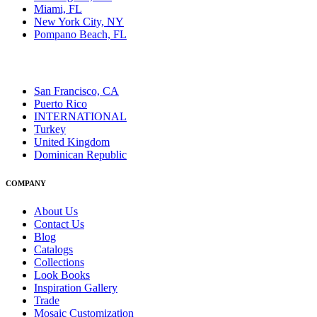
Miami, FL
New York City, NY
Pompano Beach, FL
San Francisco, CA
Puerto Rico
INTERNATIONAL
Turkey
United Kingdom
Dominican Republic
COMPANY
About Us
Contact Us
Blog
Catalogs
Collections
Look Books
Inspiration Gallery
Trade
Mosaic Customization