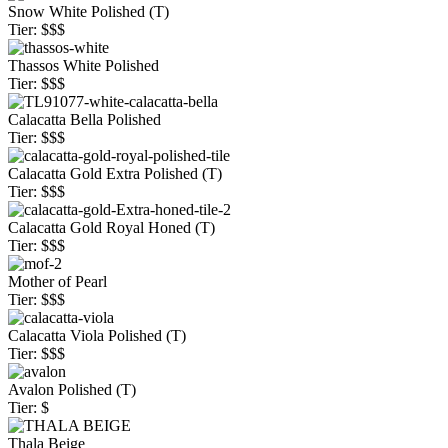
Snow White Polished (T)
Tier: $$$
Thassos White Polished
Tier: $$$
Calacatta Bella Polished
Tier: $$$
Calacatta Gold Extra Polished (T)
Tier: $$$
Calacatta Gold Royal Honed (T)
Tier: $$$
Mother of Pearl
Tier: $$$
Calacatta Viola Polished (T)
Tier: $$$
Avalon Polished (T)
Tier: $
Thala Beige