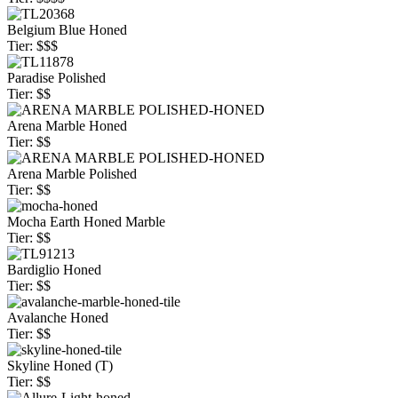
Belgium Blue Honed
Tier: $$$
Paradise Polished
Tier: $$
Arena Marble Honed
Tier: $$
Arena Marble Polished
Tier: $$
Mocha Earth Honed Marble
Tier: $$
Bardiglio Honed
Tier: $$
Avalanche Honed
Tier: $$
Skyline Honed (T)
Tier: $$