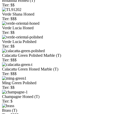
Britannia Honed (T)
Tier: $$
Verde Shana Honed
Tier: $$$
Verde Lucia Honed
Tier: $$
Verde Lucia Polished
Tier: $$
Calacatta Green Polished Marble (T)
Tier: $$$
Calacatta Green Honed Marble (T)
Tier: $$$
Ming Green Polished
Tier: $$
Champagne Honed (T)
Tier: $
Brass (T)