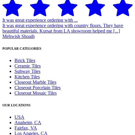
It was great experience ordering with ...
It was great experience ordering with country floors. They have
beautiful materials. Kursat from LA showroom helped me [...]
Mehwish Shoaib
POPULAR CATEGORIES
Brick Tiles
Ceramic Tiles
Subway Tiles
Kitchen Tiles
Closeout Marble Tiles
Closeout Porcelain Tiles
Closeout Mosaic Tiles
OUR LOCATIONS
USA
Anaheim, CA
Fairfax, VA
Los Angeles, CA