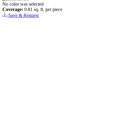
No color was selected
Coverage:
0.81 sq. ft. per piece
Save & Request