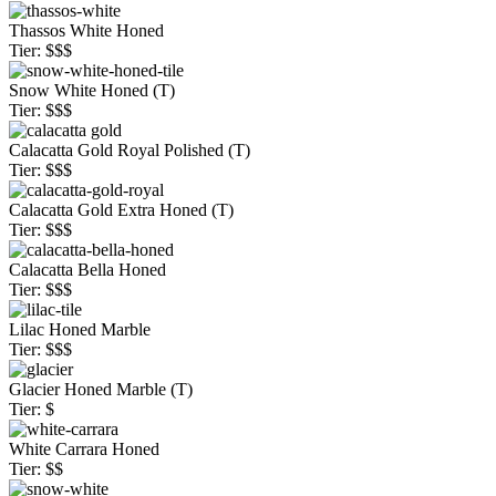
Thassos White Honed
Tier: $$$
Snow White Honed (T)
Tier: $$$
Calacatta Gold Royal Polished (T)
Tier: $$$
Calacatta Gold Extra Honed (T)
Tier: $$$
Calacatta Bella Honed
Tier: $$$
Lilac Honed Marble
Tier: $$$
Glacier Honed Marble (T)
Tier: $
White Carrara Honed
Tier: $$