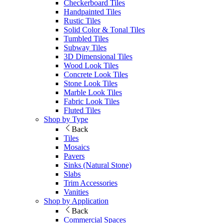
Checkerboard Tiles
Handpainted Tiles
Rustic Tiles
Solid Color & Tonal Tiles
Tumbled Tiles
Subway Tiles
3D Dimensional Tiles
Wood Look Tiles
Concrete Look Tiles
Stone Look Tiles
Marble Look Tiles
Fabric Look Tiles
Fluted Tiles
Shop by Type
Back
Tiles
Mosaics
Pavers
Sinks (Natural Stone)
Slabs
Trim Accessories
Vanities
Shop by Application
Back
Commercial Spaces