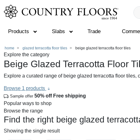
Products
Slabs
Trade
Commer
Skip
home
glazed terracotta floor tiles
beige glazed terracotta floor tiles
Explore the category
to
Beige Glazed Terracotta Floor Ti
content
Explore a curated range of beige glazed terracotta floor tiles,
Browse 1 products
50% off
Free shipping
Sample offer
Popular ways to shop
Browse the range
Find the right beige glazed terracotta
Showing the single result