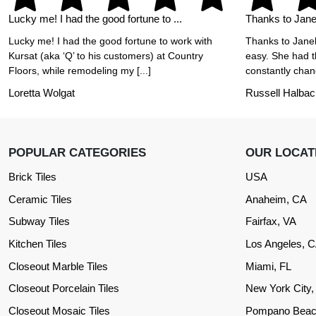
Lucky me! I had the good fortune to ...
Thanks to Janel
Lucky me! I had the good fortune to work with
Thanks to Janel
Kursat (aka ‘Q’ to his customers) at Country
easy. She had t
Floors, while remodeling my [...]
constantly chang
Loretta Wolgat
Russell Halbac
POPULAR CATEGORIES
OUR LOCAT
Brick Tiles
USA
Ceramic Tiles
Anaheim, CA
Subway Tiles
Fairfax, VA
Kitchen Tiles
Los Angeles, 
Closeout Marble Tiles
Miami, FL
Closeout Porcelain Tiles
New York City
Closeout Mosaic Tiles
Pompano Beac