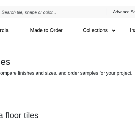
Advance S
cial
Made to Order
Collections
In
les
 compare finishes and sizes, and order samples for your project.
 floor tiles