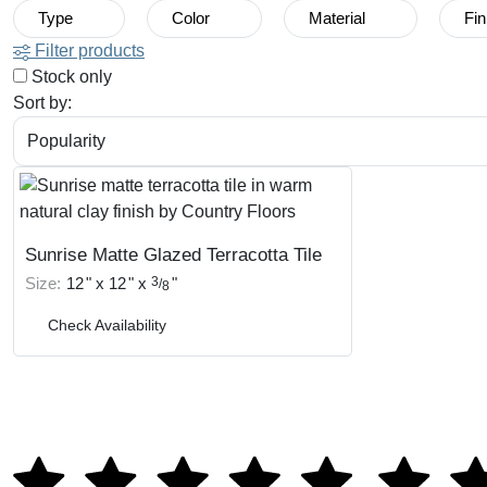
Type
Color
Material
Fin
Filter products
Stock only
Sort by:
Sunrise Matte Glazed Terracotta Tile
Size:
12
"
x
12
"
x
3
"
/
8
Check Availability