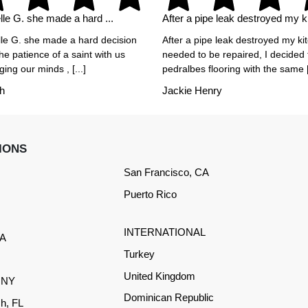
le G. she made a hard ...
After a pipe leak destroyed my ki
le G. she made a hard decision
After a pipe leak destroyed my ki
he patience of a saint with us
needed to be repaired, I decided
ing our minds , [...]
pedralbes flooring with the same [.
h
Jackie Henry
IONS
San Francisco, CA
Puerto Rico
INTERNATIONAL
CA
Turkey
United Kingdom
, NY
Dominican Republic
h, FL