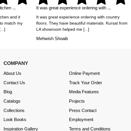
tchen ...
It was great experience ordering with ...
tchen and it
It was great experience ordering with country
 to match my
floors. They have beautiful materials. Kursat from
..]
LA showroom helped me [...]
Mehwish Shoaib
COMPANY
About Us
Online Payment
Contact Us
Track Your Order
Blog
Media Features
Catalogs
Projects
Collections
Press Contact
Look Books
Employment
Inspiration Gallery
Terms and Conditions