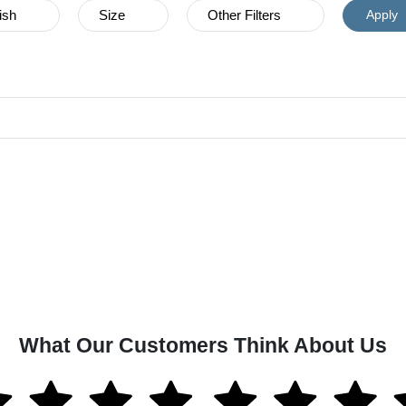
ish
Size
Other Filters
Apply
What Our Customers Think About Us