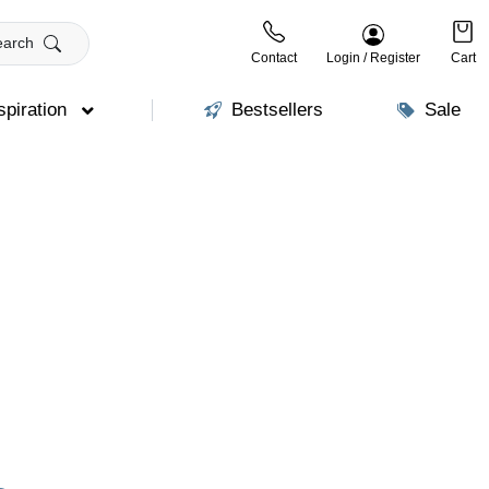
earch
Contact
Login / Register
Cart
spiration
Bestsellers
Sale