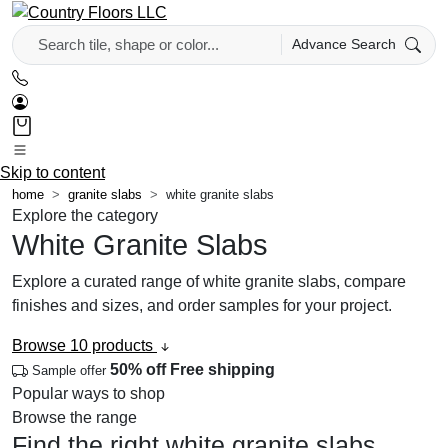
Advance Search
Skip to content
home
granite slabs
white granite slabs
Explore the category
White Granite Slabs
Explore a curated range of white granite slabs, compare
finishes and sizes, and order samples for your project.
Browse 10 products
50% off
Free shipping
Sample offer
Popular ways to shop
Browse the range
Find the right white granite slabs