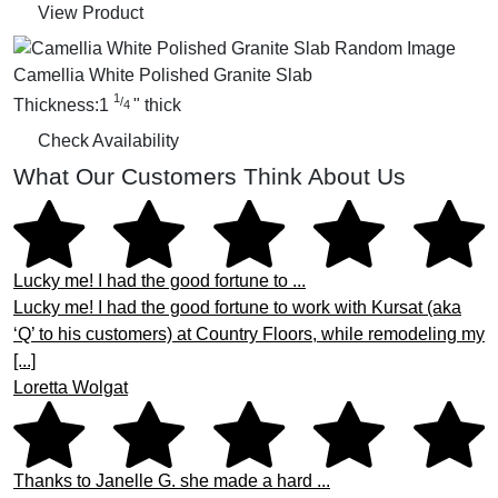
View Product
Camellia White Polished Granite Slab
1
/
Thickness:
1
"
thick
4
Check Availability
What Our Customers Think About Us
Lucky me! I had the good fortune to ...
Lucky me! I had the good fortune to work with Kursat (aka
‘Q’ to his customers) at Country Floors, while remodeling my
[...]
Loretta Wolgat
Thanks to Janelle G. she made a hard ...