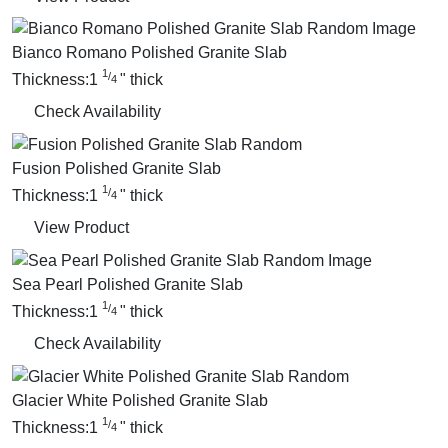
Bianco Romano Polished Granite Slab
1
/
Thickness:
1
"
thick
4
Check Availability
Fusion Polished Granite Slab
1
/
Thickness:
1
"
thick
4
View Product
Sea Pearl Polished Granite Slab
1
/
Thickness:
1
"
thick
4
Check Availability
Glacier White Polished Granite Slab
1
/
Thickness:
1
"
thick
4