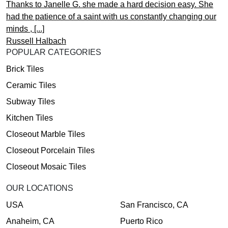
Thanks to Janelle G. she made a hard decision easy. She
had the patience of a saint with us constantly changing our
minds , [...]
Russell Halbach
POPULAR CATEGORIES
Brick Tiles
Ceramic Tiles
Subway Tiles
Kitchen Tiles
Closeout Marble Tiles
Closeout Porcelain Tiles
Closeout Mosaic Tiles
OUR LOCATIONS
USA
San Francisco, CA
Anaheim, CA
Puerto Rico