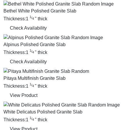
Bethel White Polished Granite Slab
1
/
Thickness:
1
"
thick
4
Check Availability
Alpinus Polished Granite Slab
1
/
Thickness:
1
"
thick
4
Check Availability
Pitaya Multifinish Granite Slab
1
/
Thickness:
1
"
thick
4
View Product
White Delicatus Polished Granite Slab
1
/
Thickness:
1
"
thick
4
View Product