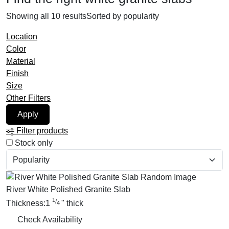
Showing all 10 results
Sorted by popularity
Location
Color
Material
Finish
Size
Other Filters
Apply
Filter products
Stock only
River White Polished Granite Slab
1
/
Thickness:
1
"
thick
4
Check Availability