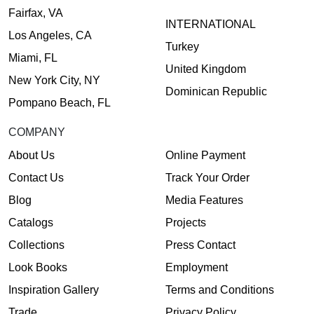
Fairfax, VA
INTERNATIONAL
Los Angeles, CA
Turkey
Miami, FL
United Kingdom
New York City, NY
Dominican Republic
Pompano Beach, FL
COMPANY
About Us
Online Payment
Contact Us
Track Your Order
Blog
Media Features
Catalogs
Projects
Collections
Press Contact
Look Books
Employment
Inspiration Gallery
Terms and Conditions
Trade
Privacy Policy