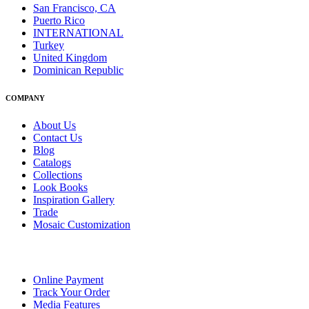
San Francisco, CA
Puerto Rico
INTERNATIONAL
Turkey
United Kingdom
Dominican Republic
COMPANY
About Us
Contact Us
Blog
Catalogs
Collections
Look Books
Inspiration Gallery
Trade
Mosaic Customization
Online Payment
Track Your Order
Media Features