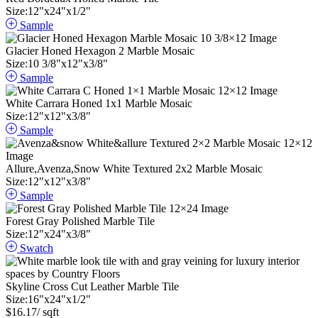
Size:
12
"
x
24
"
x
1
/
2
"
Sample
Glacier Honed Hexagon 2 Marble Mosaic
Size:
10
3
/
8
"
x
12
"
x
3
/
8
"
Sample
White Carrara Honed 1x1 Marble Mosaic
Size:
12
"
x
12
"
x
3
/
8
"
Sample
Allure,Avenza,Snow White Textured 2x2 Marble Mosaic
Size:
12
"
x
12
"
x
3
/
8
"
Sample
Forest Gray Polished Marble Tile
Size:
12
"
x
24
"
x
3
/
8
"
Swatch
Skyline Cross Cut Leather Marble Tile
Size:
16
"
x
24
"
x
1
/
2
"
$
16.17
/ sqft