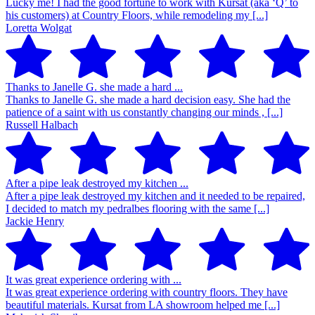
Lucky me! I had the good fortune to work with Kursat (aka ‘Q’ to
his customers) at Country Floors, while remodeling my [...]
Loretta Wolgat
Thanks to Janelle G. she made a hard ...
Thanks to Janelle G. she made a hard decision easy. She had the
patience of a saint with us constantly changing our minds , [...]
Russell Halbach
After a pipe leak destroyed my kitchen ...
After a pipe leak destroyed my kitchen and it needed to be repaired,
I decided to match my pedralbes flooring with the same [...]
Jackie Henry
It was great experience ordering with ...
It was great experience ordering with country floors. They have
beautiful materials. Kursat from LA showroom helped me [...]