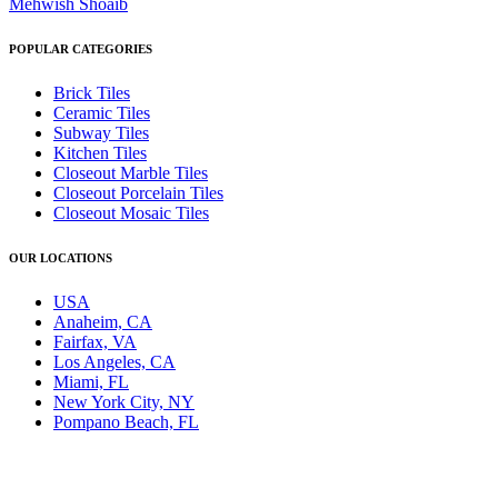
Mehwish Shoaib
POPULAR CATEGORIES
Brick Tiles
Ceramic Tiles
Subway Tiles
Kitchen Tiles
Closeout Marble Tiles
Closeout Porcelain Tiles
Closeout Mosaic Tiles
OUR LOCATIONS
USA
Anaheim, CA
Fairfax, VA
Los Angeles, CA
Miami, FL
New York City, NY
Pompano Beach, FL