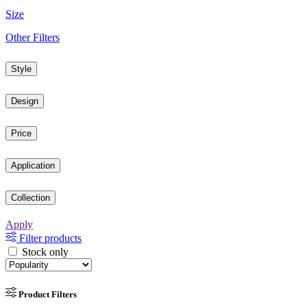
Size
Other Filters
Style
Design
Price
Application
Collection
Apply
Filter products
Stock only
Product Filters