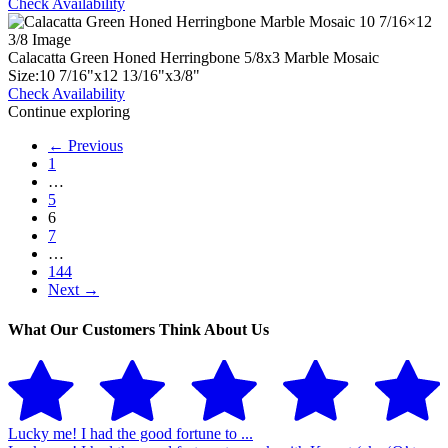
Check Availability
Calacatta Green Honed Herringbone 5/8x3 Marble Mosaic
Size:
10
7
/
16
"
x
12
13
/
16
"
x
3
/
8
"
Check Availability
Continue exploring
← Previous
1
…
5
6
7
…
144
Next →
What Our Customers Think About Us
Lucky me! I had the good fortune to ...