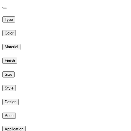
Type
Color
Material
Finish
Size
Style
Design
Price
Application