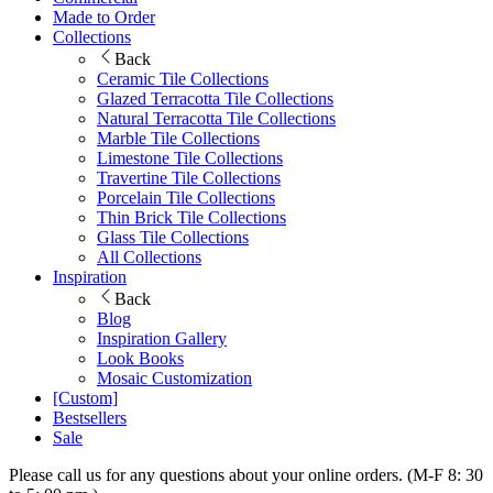
Made to Order
Collections
Back
Ceramic Tile Collections
Glazed Terracotta Tile Collections
Natural Terracotta Tile Collections
Marble Tile Collections
Limestone Tile Collections
Travertine Tile Collections
Porcelain Tile Collections
Thin Brick Tile Collections
Glass Tile Collections
All Collections
Inspiration
Back
Blog
Inspiration Gallery
Look Books
Mosaic Customization
[Custom]
Bestsellers
Sale
Please call us for any questions about your online orders. (M-F 8: 30