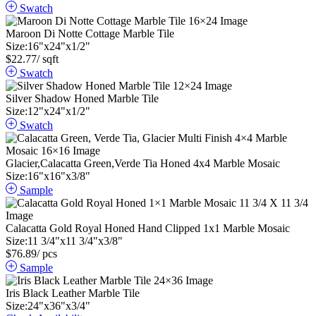
Swatch
Maroon Di Notte Cottage Marble Tile
Size:
16
"
x
24
"
x
1
/
2
"
$
22.77
/ sqft
Swatch
Silver Shadow Honed Marble Tile
Size:
12
"
x
24
"
x
1
/
2
"
Swatch
Glacier,Calacatta Green,Verde Tia Honed 4x4 Marble Mosaic
Size:
16
"
x
16
"
x
3
/
8
"
Sample
Calacatta Gold Royal Honed Hand Clipped 1x1 Marble Mosaic
Size:
11
3
/
4
"
x
11
3
/
4
"
x
3
/
8
"
$
76.89
/ pcs
Sample
Iris Black Leather Marble Tile
Size:
24
"
x
36
"
x
3
/
4
"