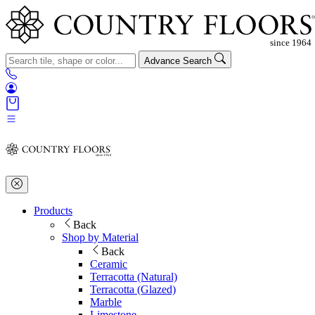
Advance Search
Products
Back
Shop by Material
Back
Ceramic
Terracotta (Natural)
Terracotta (Glazed)
Marble
Limestone