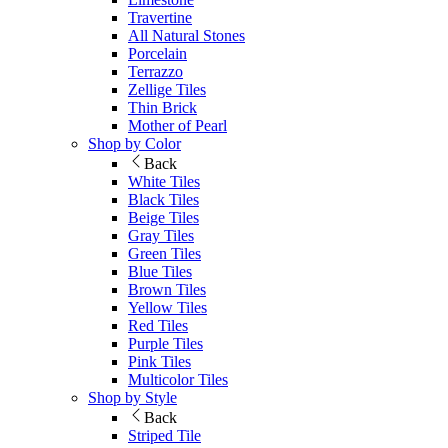
Travertine
All Natural Stones
Porcelain
Terrazzo
Zellige Tiles
Thin Brick
Mother of Pearl
Shop by Color
Back
White Tiles
Black Tiles
Beige Tiles
Gray Tiles
Green Tiles
Blue Tiles
Brown Tiles
Yellow Tiles
Red Tiles
Purple Tiles
Pink Tiles
Multicolor Tiles
Shop by Style
Back
Striped Tile