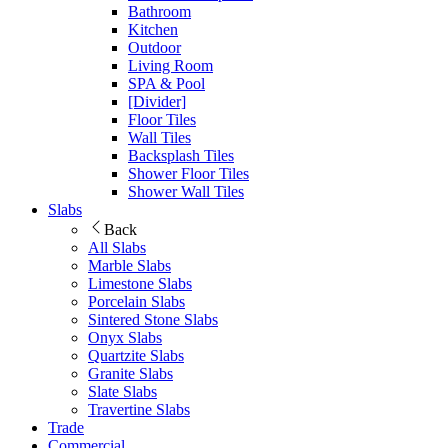
Bathroom
Kitchen
Outdoor
Living Room
SPA & Pool
[Divider]
Floor Tiles
Wall Tiles
Backsplash Tiles
Shower Floor Tiles
Shower Wall Tiles
Slabs
Back
All Slabs
Marble Slabs
Limestone Slabs
Porcelain Slabs
Sintered Stone Slabs
Onyx Slabs
Quartzite Slabs
Granite Slabs
Slate Slabs
Travertine Slabs
Trade
Commercial