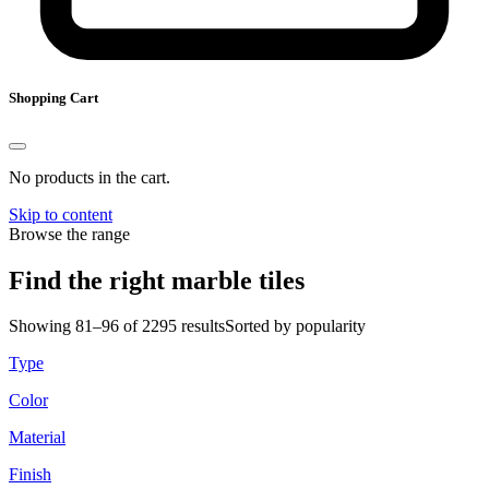
Shopping Cart
No products in the cart.
Skip to content
Browse the range
Find the right marble tiles
Showing 81–96 of 2295 results
Sorted by popularity
Type
Color
Material
Finish