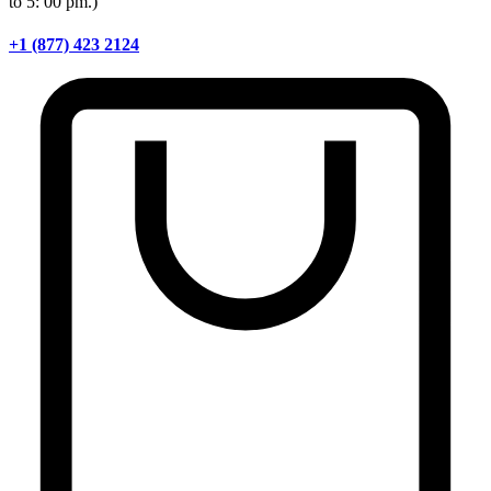
to 5: 00 pm.)
+1 (877) 423 2124