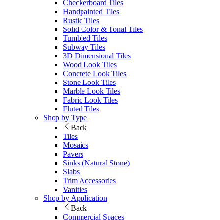
Checkerboard Tiles
Handpainted Tiles
Rustic Tiles
Solid Color & Tonal Tiles
Tumbled Tiles
Subway Tiles
3D Dimensional Tiles
Wood Look Tiles
Concrete Look Tiles
Stone Look Tiles
Marble Look Tiles
Fabric Look Tiles
Fluted Tiles
Shop by Type
Back
Tiles
Mosaics
Pavers
Sinks (Natural Stone)
Slabs
Trim Accessories
Vanities
Shop by Application
Back
Commercial Spaces