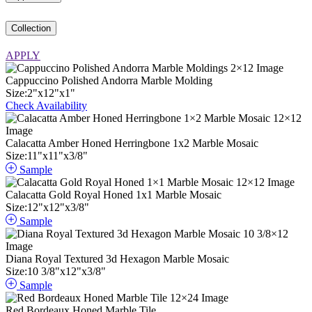
Collection
APPLY
Cappuccino Polished Andorra Marble Molding
Size:
2
"
x
12
"
x
1
"
Check Availability
Calacatta Amber Honed Herringbone 1x2 Marble Mosaic
Size:
11
"
x
11
"
x
3
/
8
"
Sample
Calacatta Gold Royal Honed 1x1 Marble Mosaic
Size:
12
"
x
12
"
x
3
/
8
"
Sample
Diana Royal Textured 3d Hexagon Marble Mosaic
Size:
10
3
/
8
"
x
12
"
x
3
/
8
"
Sample
Red Bordeaux Honed Marble Tile