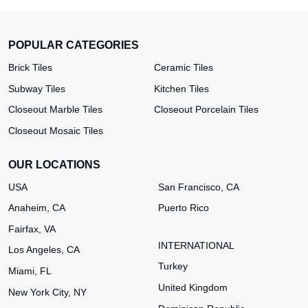
POPULAR CATEGORIES
Brick Tiles
Ceramic Tiles
Subway Tiles
Kitchen Tiles
Closeout Marble Tiles
Closeout Porcelain Tiles
Closeout Mosaic Tiles
OUR LOCATIONS
USA
San Francisco, CA
Anaheim, CA
Puerto Rico
Fairfax, VA
INTERNATIONAL
Los Angeles, CA
Turkey
Miami, FL
United Kingdom
New York City, NY