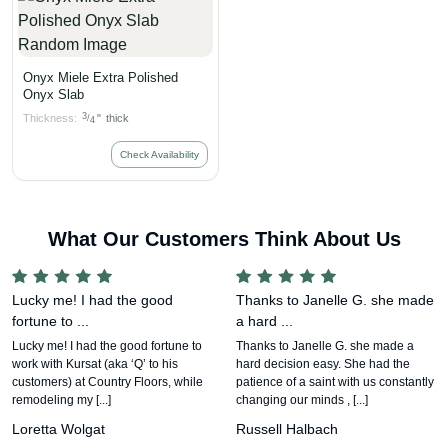
Onyx Miele Extra Polished
Onyx Slab
3
Thickness:
"
thick
/
4
Check Availability
What Our Customers Think About Us
Lucky me! I had the good
Thanks to Janelle G. she made
fortune to ...
a hard ...
Lucky me! I had the good fortune to
Thanks to Janelle G. she made a
work with Kursat (aka ‘Q’ to his
hard decision easy. She had the
customers) at Country Floors, while
patience of a saint with us constantly
remodeling my [...]
changing our minds , [...]
Loretta Wolgat
Russell Halbach