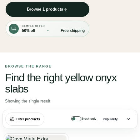
Browse 1 products
SAMPLE OFFER
50% off
Free shipping
BROWSE THE RANGE
Find the right yellow onyx
slabs
Showing the single result
Stock only
Filter products