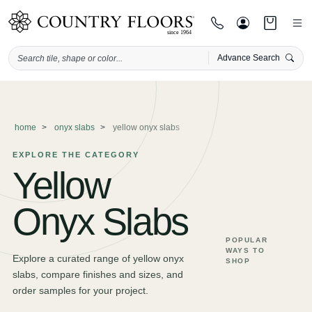
Advance Search
Skip
to
content
home
onyx slabs
yellow onyx slabs
EXPLORE THE CATEGORY
Yellow
Onyx Slabs
POPULAR
WAYS TO
Explore a curated range of yellow onyx
SHOP
slabs, compare finishes and sizes, and
order samples for your project.