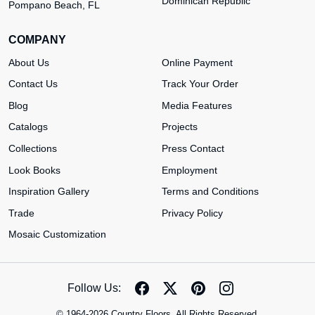
Dominican Republic
Pompano Beach, FL
COMPANY
About Us
Online Payment
Contact Us
Track Your Order
Blog
Media Features
Catalogs
Projects
Collections
Press Contact
Look Books
Employment
Inspiration Gallery
Terms and Conditions
Trade
Privacy Policy
Mosaic Customization
Follow Us:
© 1964-2026 Country Floors. All Rights Reserved.