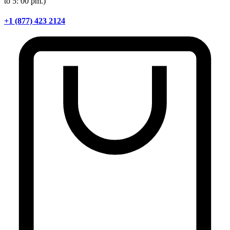
to 5: 00 pm.)
+1 (877) 423 2124