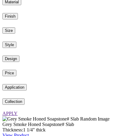
Material
Finish
Size
Style
Design
Price
Application
Collection
APPLY
Grey Smoke Honed Soapstone# Slab
Thickness:
1
1
/
4
"
thick
View Product