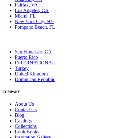
Fairfax, VA
Los Angeles, CA
Miami, FL
New York City, NY
Pompano Beach, FL
San Francisco, CA
Puerto Rico
INTERNATIONAL
Turkey
United Kingdom
Dominican Republic
COMPANY
About Us
Contact Us
Blog
Catalogs
Collections
Look Books
Inspiration Gallery