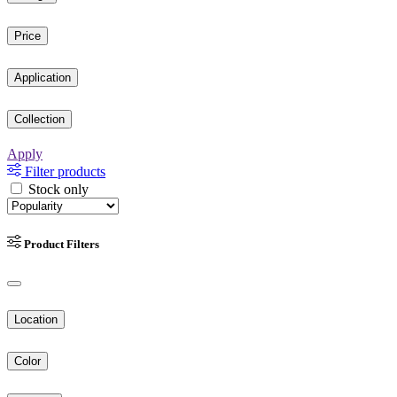
Price
Application
Collection
Apply
Filter products
Stock only
Product Filters
Location
Color