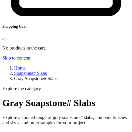
Shopping Cart
No products in the cart.
Skip to content
Home
Soapstone# Slabs
Gray Soapstone# Slabs
Explore the category
Gray Soapstone# Slabs
Explore a curated range of gray soapstone# slabs, compare finishes
and sizes, and order samples for your project.