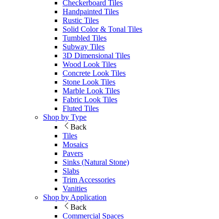
Checkerboard Tiles
Handpainted Tiles
Rustic Tiles
Solid Color & Tonal Tiles
Tumbled Tiles
Subway Tiles
3D Dimensional Tiles
Wood Look Tiles
Concrete Look Tiles
Stone Look Tiles
Marble Look Tiles
Fabric Look Tiles
Fluted Tiles
Shop by Type
Back
Tiles
Mosaics
Pavers
Sinks (Natural Stone)
Slabs
Trim Accessories
Vanities
Shop by Application
Back
Commercial Spaces