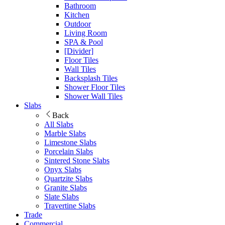
Bathroom
Kitchen
Outdoor
Living Room
SPA & Pool
[Divider]
Floor Tiles
Wall Tiles
Backsplash Tiles
Shower Floor Tiles
Shower Wall Tiles
Slabs
Back
All Slabs
Marble Slabs
Limestone Slabs
Porcelain Slabs
Sintered Stone Slabs
Onyx Slabs
Quartzite Slabs
Granite Slabs
Slate Slabs
Travertine Slabs
Trade
Commercial