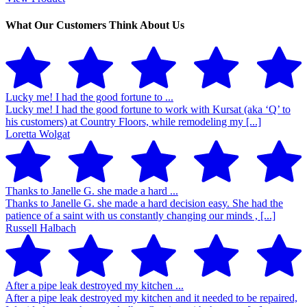
What Our Customers Think About Us
Lucky me! I had the good fortune to ...
Lucky me! I had the good fortune to work with Kursat (aka ‘Q’ to
his customers) at Country Floors, while remodeling my [...]
Loretta Wolgat
Thanks to Janelle G. she made a hard ...
Thanks to Janelle G. she made a hard decision easy. She had the
patience of a saint with us constantly changing our minds , [...]
Russell Halbach
After a pipe leak destroyed my kitchen ...
After a pipe leak destroyed my kitchen and it needed to be repaired,