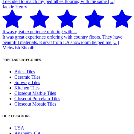
I decided to match my pedralbes flooring with the same [...]
Jackie Henry
It was great experience ordering with ...
It was great experience ordering with country floors. They have
beautiful materials. Kursat from LA showroom helped me [...]
Mehwish Shoaib
POPULAR CATEGORIES
Brick Tiles
Ceramic Tiles
Subway Tiles
Kitchen Tiles
Closeout Marble Tiles
Closeout Porcelain Tiles
Closeout Mosaic Tiles
OUR LOCATIONS
USA
Anaheim, CA