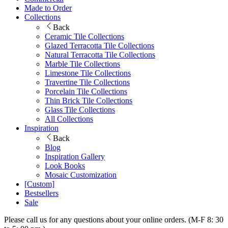
Made to Order
Collections
Back
Ceramic Tile Collections
Glazed Terracotta Tile Collections
Natural Terracotta Tile Collections
Marble Tile Collections
Limestone Tile Collections
Travertine Tile Collections
Porcelain Tile Collections
Thin Brick Tile Collections
Glass Tile Collections
All Collections
Inspiration
Back
Blog
Inspiration Gallery
Look Books
Mosaic Customization
[Custom]
Bestsellers
Sale
Please call us for any questions about your online orders. (M-F 8: 30