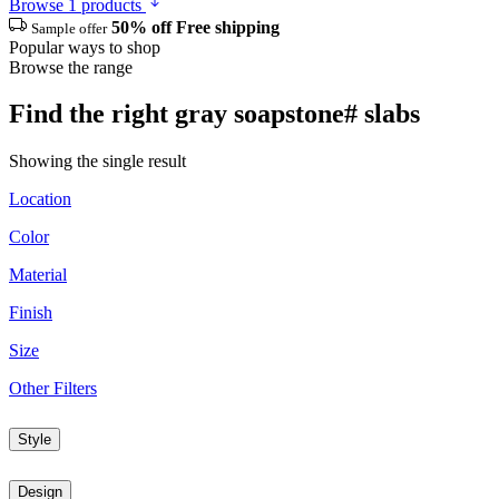
Browse 1 products
50% off
Free shipping
Sample offer
Popular ways to shop
Browse the range
Find the right gray soapstone# slabs
Showing the single result
Location
Color
Material
Finish
Size
Other Filters
Style
Design