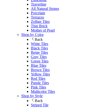
Travertine
All Natural Stones
Porcelain
Terrazzo
Zellige Tiles
Thin Brick
Mother of Pearl
Shop by Color
Back
White Tiles
Black Tiles
Beige Tiles
Gray Tiles
Green Tiles
Blue Tiles
Brown Tiles
Yellow Tiles
Red Tiles
Purple Tiles
Pink Tiles
Multicolor Tiles
Shop by Style
Back
Striped Tile