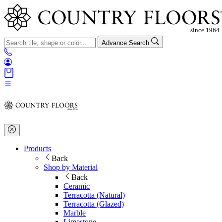
Advance Search
Products
Back
Shop by Material
Back
Ceramic
Terracotta (Natural)
Terracotta (Glazed)
Marble
Limestone