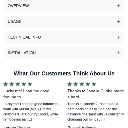
OVERVIEW
USAGE
TECHNICAL INFO
INSTALLATION
What Our Customers Think About Us
Lucky me! I had the good
Thanks to Janelle G. she made
fortune to ...
a hard ...
Lucky me! I had the good fortune to
Thanks to Janelle G. she made a
work with Kursat (aka ‘Q’ to his
hard decision easy. She had the
customers) at Country Floors, while
patience of a saint with us constantly
remodeling my [...]
changing our minds , [...]
Loretta Wolgat
Russell Halbach