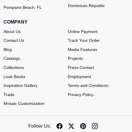
Dominican Republic
Pompano Beach, FL
COMPANY
About Us
Online Payment
Contact Us
Track Your Order
Blog
Media Features
Catalogs
Projects
Collections
Press Contact
Look Books
Employment
Inspiration Gallery
Terms and Conditions
Trade
Privacy Policy
Mosaic Customization
Follow Us: