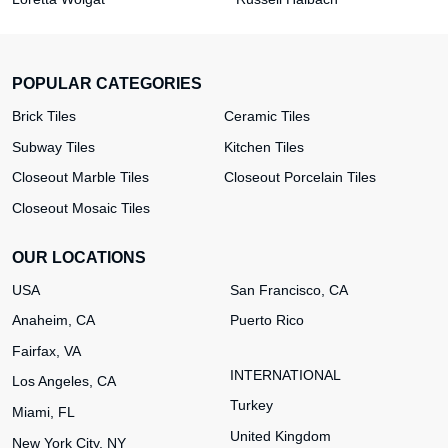
POPULAR CATEGORIES
Brick Tiles
Ceramic Tiles
Subway Tiles
Kitchen Tiles
Closeout Marble Tiles
Closeout Porcelain Tiles
Closeout Mosaic Tiles
OUR LOCATIONS
USA
San Francisco, CA
Anaheim, CA
Puerto Rico
Fairfax, VA
INTERNATIONAL
Los Angeles, CA
Turkey
Miami, FL
United Kingdom
New York City, NY