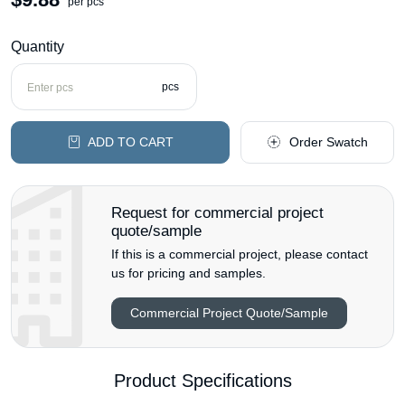
per pcs
Quantity
pcs
ADD TO CART
Order Swatch
Request for commercial project
quote/sample
If this is a commercial project, please contact
us for pricing and samples.
Commercial Project Quote/Sample
Product Specifications