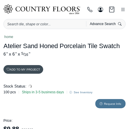
Advance Search
Skip
home
to
Atelier Sand Honed Porcelain Tile Swatch
content
6
"
x
6
"
x
5
"
/
16
ADD TO MY PROJECT
Stock Status:
100 pcs
Ships in 3-5 business days
See Inventory
Request Info
Price:
$
9.88