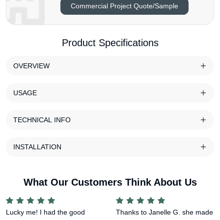
Commercial Project Quote/Sample
Product Specifications
OVERVIEW
USAGE
TECHNICAL INFO
INSTALLATION
What Our Customers Think About Us
Lucky me! I had the good
Thanks to Janelle G. she made