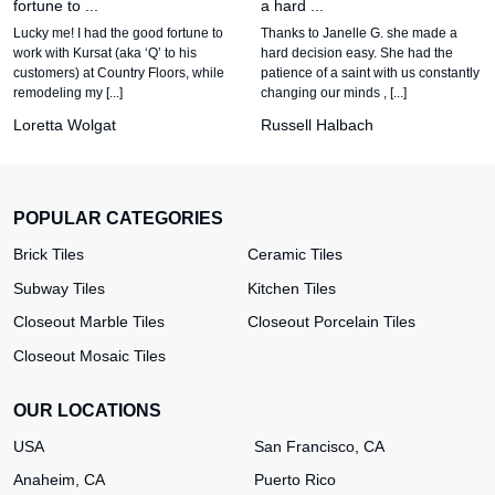
fortune to ...
a hard ...
Lucky me! I had the good fortune to
Thanks to Janelle G. she made a
work with Kursat (aka ‘Q’ to his
hard decision easy. She had the
customers) at Country Floors, while
patience of a saint with us constantly
remodeling my [...]
changing our minds , [...]
Loretta Wolgat
Russell Halbach
POPULAR CATEGORIES
Brick Tiles
Ceramic Tiles
Subway Tiles
Kitchen Tiles
Closeout Marble Tiles
Closeout Porcelain Tiles
Closeout Mosaic Tiles
OUR LOCATIONS
USA
San Francisco, CA
Anaheim, CA
Puerto Rico