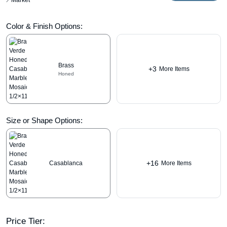
Market
Color & Finish Options:
Brass
+3
More Items
Honed
Size or Shape Options:
+16
Casablanca
More Items
Price Tier: