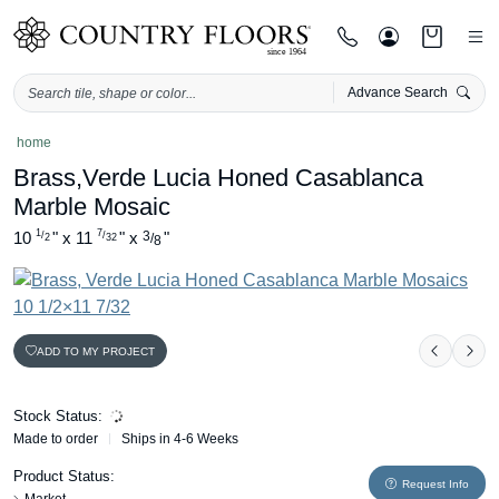
Advance Search
Skip
home
to
Brass,Verde Lucia Honed Casablanca
content
Marble Mosaic
1
7
10
"
x
11
"
x
3
"
/
/
/
2
32
8
ADD TO MY PROJECT
Previou
Nex
Stock Status:
Made to order
Ships in 4-6 Weeks
Product Status:
Request Info