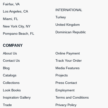
Fairfax, VA
INTERNATIONAL
Los Angeles, CA
Turkey
Miami, FL
United Kingdom
New York City, NY
Dominican Republic
Pompano Beach, FL
COMPANY
About Us
Online Payment
Contact Us
Track Your Order
Blog
Media Features
Catalogs
Projects
Collections
Press Contact
Look Books
Employment
Inspiration Gallery
Terms and Conditions
Trade
Privacy Policy