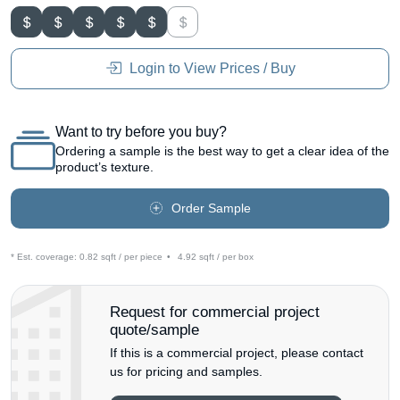
Login to View Prices / Buy
Want to try before you buy?
Ordering a sample is the best way to get a clear idea of the
product’s texture.
Order Sample
* Est. coverage:
0.82 sqft / per piece
•
4.92 sqft / per box
Request for commercial project
quote/sample
If this is a commercial project, please contact
us for pricing and samples.