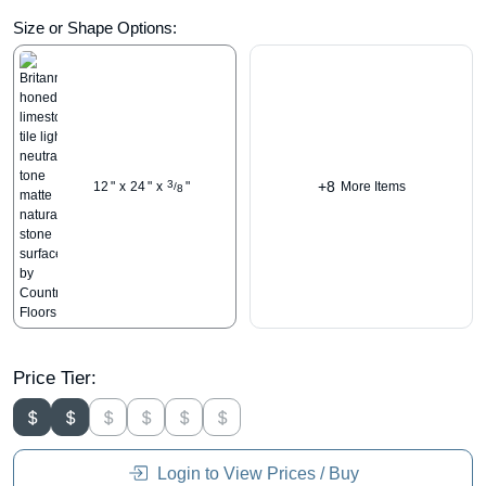
Size or Shape Options:
+8
3
12
"
x
24
"
x
"
More Items
/
8
Price Tier:
Login to View Prices / Buy