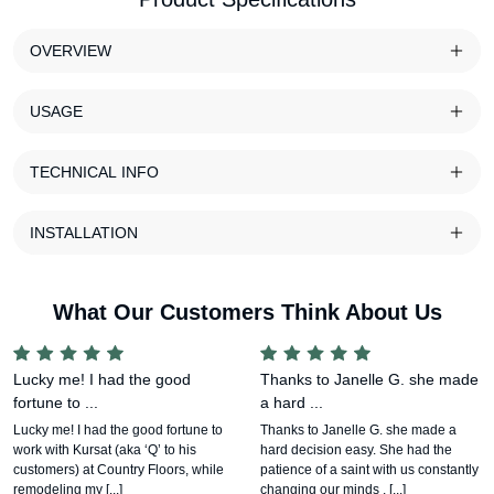
OVERVIEW
USAGE
TECHNICAL INFO
INSTALLATION
What Our Customers Think About Us
Lucky me! I had the good
Thanks to Janelle G. she made
fortune to ...
a hard ...
Lucky me! I had the good fortune to
Thanks to Janelle G. she made a
work with Kursat (aka ‘Q’ to his
hard decision easy. She had the
customers) at Country Floors, while
patience of a saint with us constantly
remodeling my [...]
changing our minds , [...]