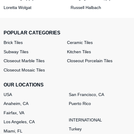
Loretta Wolgat
Russell Halbach
POPULAR CATEGORIES
Brick Tiles
Ceramic Tiles
Subway Tiles
Kitchen Tiles
Closeout Marble Tiles
Closeout Porcelain Tiles
Closeout Mosaic Tiles
OUR LOCATIONS
USA
San Francisco, CA
Anaheim, CA
Puerto Rico
Fairfax, VA
INTERNATIONAL
Los Angeles, CA
Turkey
Miami, FL