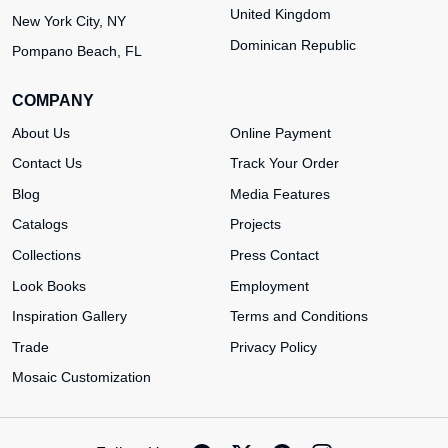
United Kingdom
New York City, NY
Dominican Republic
Pompano Beach, FL
COMPANY
About Us
Online Payment
Contact Us
Track Your Order
Blog
Media Features
Catalogs
Projects
Collections
Press Contact
Look Books
Employment
Inspiration Gallery
Terms and Conditions
Trade
Privacy Policy
Mosaic Customization