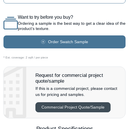
Want to try before you buy?
Ordering a sample is the best way to get a clear idea of the
product’s texture.
Order Swatch Sample
* Est. coverage:
2 sqft / per piece
Request for commercial project
quote/sample
If this is a commercial project, please contact
us for pricing and samples.
Commercial Project Quote/Sample
Product Specifications