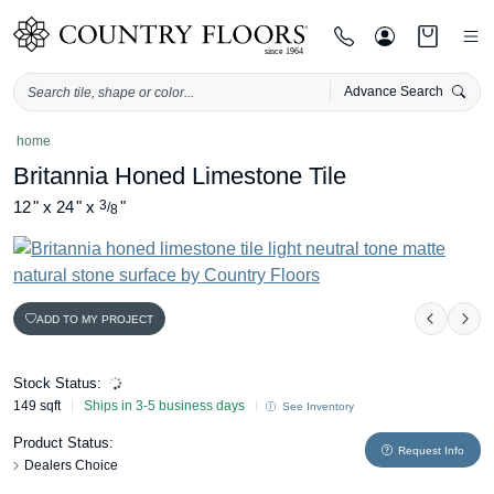
Advance Search
Skip
home
to
Britannia Honed Limestone Tile
content
12
"
x
24
"
x
3
"
/
8
ADD TO MY PROJECT
Previou
Nex
Stock Status:
149 sqft
Ships in 3-5 business days
See Inventory
Product Status:
Request Info
Dealers Choice