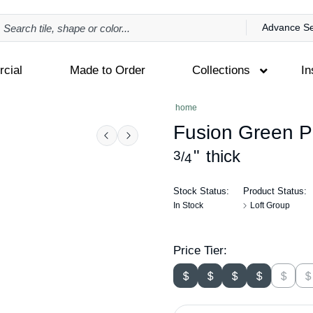
Advance S
cial
Made to Order
Collections
In
home
Fusion Green Po
Previous
Next
"
thick
3
/
4
Stock Status:
Product Status:
In Stock
Loft Group
Price Tier: