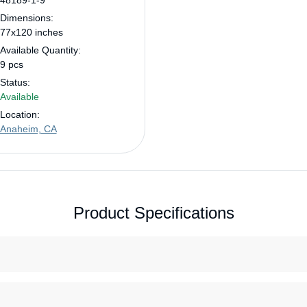
48189-1-9
Dimensions:
77x120 inches
Available Quantity:
9 pcs
Status:
Available
Location:
Anaheim, CA
Product Specifications