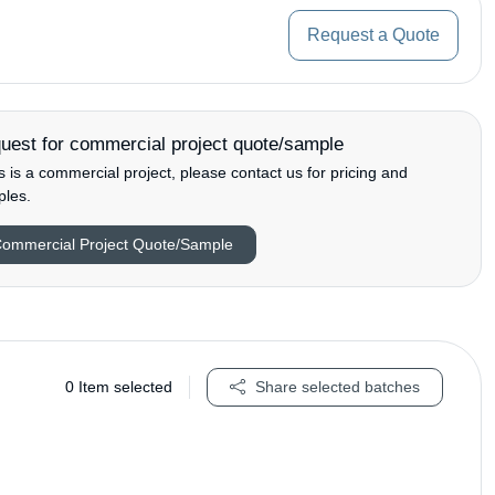
Request a Quote
uest for commercial project quote/sample
his is a commercial project, please contact us for pricing and
les.
ommercial Project Quote/Sample
0
Item selected
Share selected batches