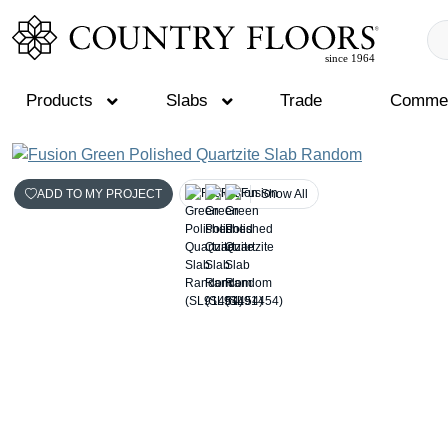
Products
Slabs
Trade
Commer
Skip
to
ADD TO MY PROJECT
Show All
content