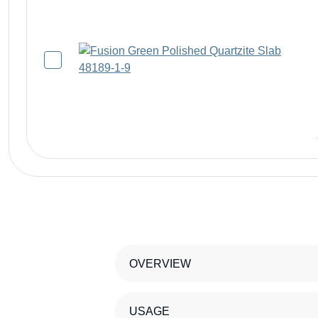
OVERVIEW
USAGE