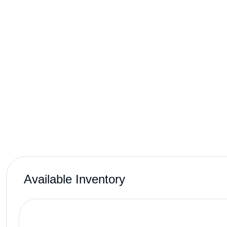
Available Inventory