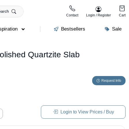
earch
Contact
Login / Register
Cart
spiration
Bestsellers
Sale
lished Quartzite Slab
Request Info
Login to View Prices / Buy