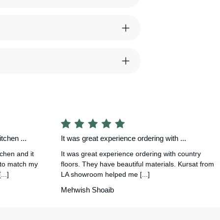
tchen ...
It was great experience ordering with ...
tchen and it
It was great experience ordering with country
 to match my
floors. They have beautiful materials. Kursat from
..]
LA showroom helped me [...]
Mehwish Shoaib