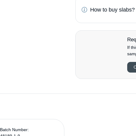
How to buy slabs?
Req
If t
samp
C
Batch Number: