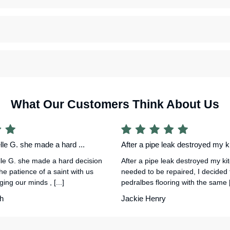
What Our Customers Think About Us
le G. she made a hard ...
After a pipe leak destroyed my ki
le G. she made a hard decision
After a pipe leak destroyed my ki
he patience of a saint with us
needed to be repaired, I decided
ing our minds , [...]
pedralbes flooring with the same [.
h
Jackie Henry