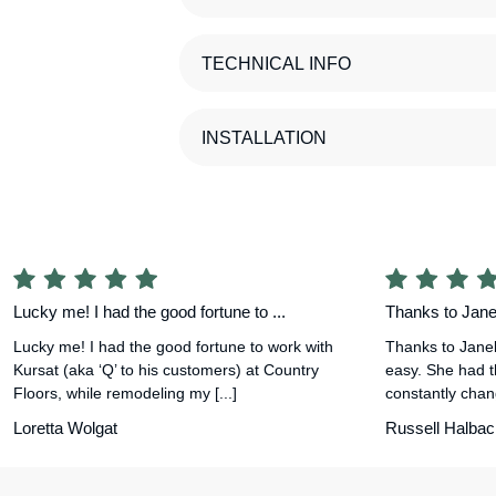
TECHNICAL INFO
INSTALLATION
Lucky me! I had the good fortune to ...
Thanks to Janel
Lucky me! I had the good fortune to work with
Thanks to Janel
Kursat (aka ‘Q’ to his customers) at Country
easy. She had t
Floors, while remodeling my [...]
constantly chang
Loretta Wolgat
Russell Halbac