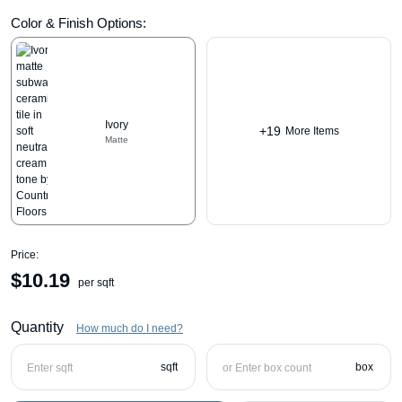
Color & Finish Options:
Ivory
+19
More Items
Matte
Price:
$
10.19
per sqft
Quantity
How much do I need?
sqft
box