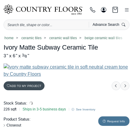
Advance Search
Skip
home
ceramic tiles
ceramic wall tiles
beige ceramic wall tiles
to
Ivory Matte Subway Ceramic Tile
content
3
"
x
6
"
x
3
"
/
8
ADD TO MY PROJECT
Previou
Nex
Stock Status:
226 sqft
Ships in 3-5 business days
See Inventory
Product Status:
Request Info
Closeout