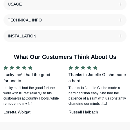
USAGE
TECHNICAL INFO
INSTALLATION
What Our Customers Think About Us
Lucky me! I had the good
Thanks to Janelle G. she made
fortune to ...
a hard ...
Lucky me! I had the good fortune to
Thanks to Janelle G. she made a
work with Kursat (aka ‘Q’ to his
hard decision easy. She had the
customers) at Country Floors, while
patience of a saint with us constantly
remodeling my [...]
changing our minds , [...]
Loretta Wolgat
Russell Halbach