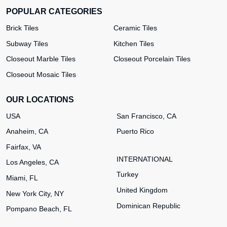
POPULAR CATEGORIES
Brick Tiles
Ceramic Tiles
Subway Tiles
Kitchen Tiles
Closeout Marble Tiles
Closeout Porcelain Tiles
Closeout Mosaic Tiles
OUR LOCATIONS
USA
San Francisco, CA
Anaheim, CA
Puerto Rico
Fairfax, VA
INTERNATIONAL
Los Angeles, CA
Turkey
Miami, FL
United Kingdom
New York City, NY
Dominican Republic
Pompano Beach, FL