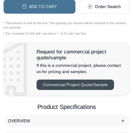
ADD TO CART
Order Swatch
* This product is sold by the box. The quantity you request will be rounded to the nearest
box quantity.
* Est. coverage:
0.124 sqft / per piece
•
6.21 sqft / per box
Request for commercial project
quote/sample
If this is a commercial project, please contact
us for pricing and samples.
Commercial Project Quote/Sample
Product Specifications
OVERVIEW