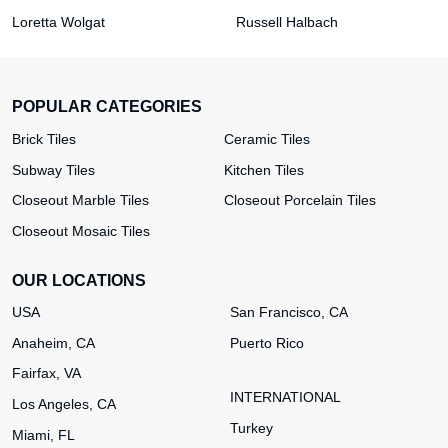
Loretta Wolgat
Russell Halbach
POPULAR CATEGORIES
Brick Tiles
Ceramic Tiles
Subway Tiles
Kitchen Tiles
Closeout Marble Tiles
Closeout Porcelain Tiles
Closeout Mosaic Tiles
OUR LOCATIONS
USA
San Francisco, CA
Anaheim, CA
Puerto Rico
Fairfax, VA
INTERNATIONAL
Los Angeles, CA
Turkey
Miami, FL