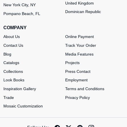
United Kingdom
New York City, NY
Dominican Republic
Pompano Beach, FL
COMPANY
About Us
Online Payment
Contact Us
Track Your Order
Blog
Media Features
Catalogs
Projects
Collections
Press Contact
Look Books
Employment
Inspiration Gallery
Terms and Conditions
Trade
Privacy Policy
Mosaic Customization