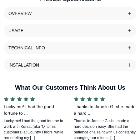
OVERVIEW
USAGE
TECHNICAL INFO
INSTALLATION
What Our Customers Think About Us
Lucky me! I had the good
Thanks to Janelle G. she made
fortune to ...
a hard ...
Lucky me! I had the good fortune to
Thanks to Janelle G. she made a
work with Kursat (aka ‘Q’ to his
hard decision easy. She had the
customers) at Country Floors, while
patience of a saint with us constantly
remodeling my [...]
changing our minds , [...]