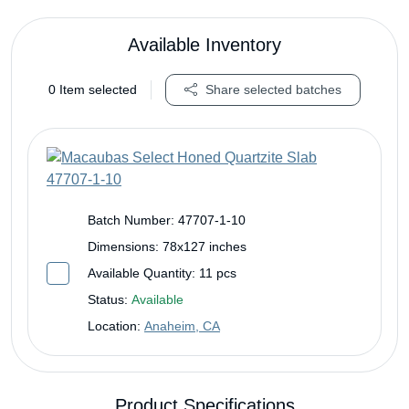
Available Inventory
0
Item selected
Share selected batches
Batch Number:
47707-1-10
Dimensions:
78x127 inches
Available Quantity:
11 pcs
Status:
Available
Location:
Anaheim, CA
Product Specifications