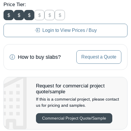
Price Tier:
Login to View Prices / Buy
How to buy slabs?
Request a Quote
Request for commercial project
quote/sample
If this is a commercial project, please contact
us for pricing and samples.
Commercial Project Quote/Sample