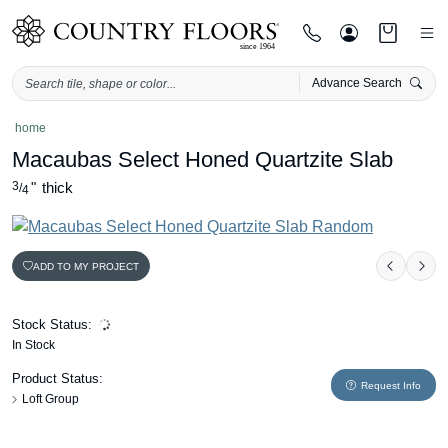
Advance Search
Skip
home
to
Macaubas Select Honed Quartzite Slab
content
3
"
thick
/
4
ADD TO MY PROJECT
Previou
Nex
Stock Status:
In Stock
Product Status:
Request Info
Loft Group