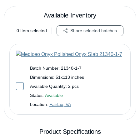
Available Inventory
0
Item selected
Share selected batches
Batch Number:
21340-1-7
Dimensions:
51x113 inches
Available Quantity:
2 pcs
Status:
Available
Location:
Fairfax, VA
Product Specifications