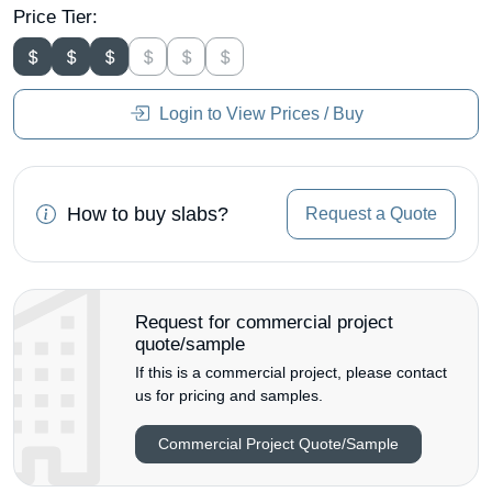
Price Tier:
Login to View Prices / Buy
How to buy slabs?
Request a Quote
Request for commercial project
quote/sample
If this is a commercial project, please contact
us for pricing and samples.
Commercial Project Quote/Sample