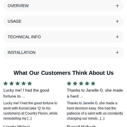
OVERVIEW
USAGE
TECHNICAL INFO
INSTALLATION
What Our Customers Think About Us
Lucky me! I had the good
Thanks to Janelle G. she made
fortune to ...
a hard ...
Lucky me! I had the good fortune to
Thanks to Janelle G. she made a
work with Kursat (aka ‘Q’ to his
hard decision easy. She had the
customers) at Country Floors, while
patience of a saint with us constantly
remodeling my [...]
changing our minds , [...]
Loretta Wolgat
Russell Halbach