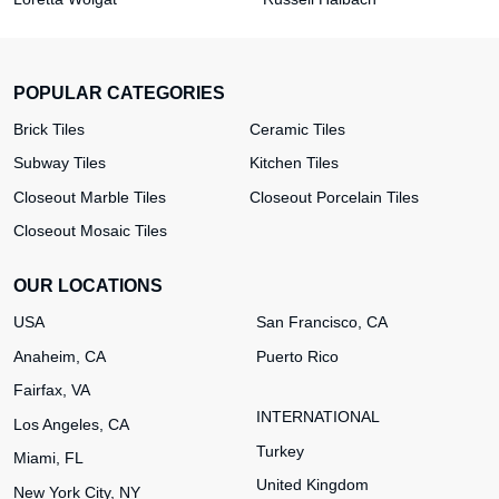
POPULAR CATEGORIES
Brick Tiles
Ceramic Tiles
Subway Tiles
Kitchen Tiles
Closeout Marble Tiles
Closeout Porcelain Tiles
Closeout Mosaic Tiles
OUR LOCATIONS
USA
San Francisco, CA
Anaheim, CA
Puerto Rico
Fairfax, VA
INTERNATIONAL
Los Angeles, CA
Turkey
Miami, FL
United Kingdom
New York City, NY