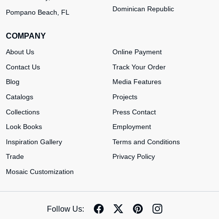
Dominican Republic
Pompano Beach, FL
COMPANY
About Us
Online Payment
Contact Us
Track Your Order
Blog
Media Features
Catalogs
Projects
Collections
Press Contact
Look Books
Employment
Inspiration Gallery
Terms and Conditions
Trade
Privacy Policy
Mosaic Customization
Follow Us: