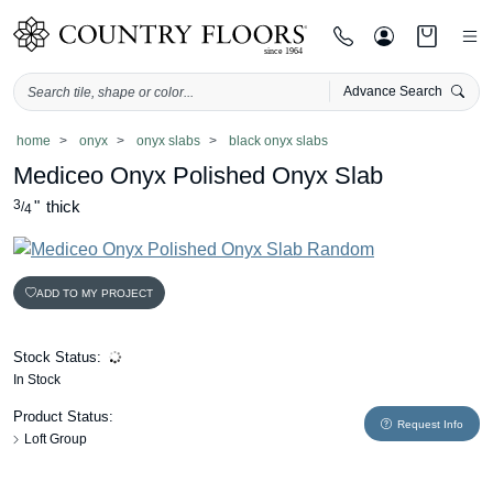
Advance Search
Skip
home
onyx
onyx slabs
black onyx slabs
to
Mediceo Onyx Polished Onyx Slab
content
3
"
thick
/
4
ADD TO MY PROJECT
Stock Status:
In Stock
Product Status:
Request Info
Loft Group