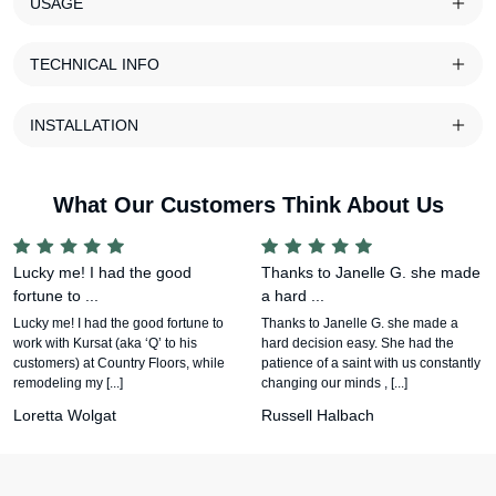
USAGE
TECHNICAL INFO
INSTALLATION
What Our Customers Think About Us
Lucky me! I had the good
Thanks to Janelle G. she made
fortune to ...
a hard ...
Lucky me! I had the good fortune to
Thanks to Janelle G. she made a
work with Kursat (aka ‘Q’ to his
hard decision easy. She had the
customers) at Country Floors, while
patience of a saint with us constantly
remodeling my [...]
changing our minds , [...]
Loretta Wolgat
Russell Halbach