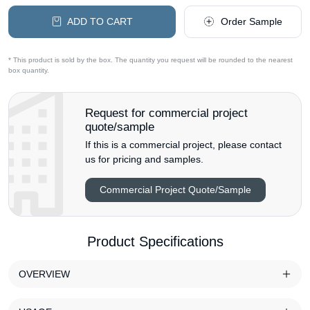
ADD TO CART
Order Sample
* This product is sold by the box. The quantity you request will be rounded to the nearest
box quantity.
Request for commercial project
quote/sample
If this is a commercial project, please contact
us for pricing and samples.
Commercial Project Quote/Sample
Product Specifications
OVERVIEW