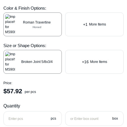
Color & Finish Options:
Roman Travertine
+1
More Items
Honed
Size or Shape Options:
+16
Broken Joint 5/8x3/4
More Items
Price:
$
57.92
per pcs
Quantity
pcs
box