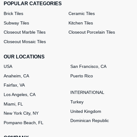
POPULAR CATEGORIES
Brick Tiles
Ceramic Tiles
Subway Tiles
Kitchen Tiles
Closeout Marble Tiles
Closeout Porcelain Tiles
Closeout Mosaic Tiles
OUR LOCATIONS
USA
San Francisco, CA
Anaheim, CA
Puerto Rico
Fairfax, VA
INTERNATIONAL
Los Angeles, CA
Turkey
Miami, FL
United Kingdom
New York City, NY
Dominican Republic
Pompano Beach, FL