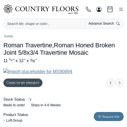
Advance Search
Skip
home
to
Roman Travertine,Roman Honed Broken
content
Joint 5/8x3/4 Travertine Mosaic
3
11
"
x
12
"
x
3
"
/
/
4
8
ADD TO MY PROJECT
Previou
Nex
Stock Status:
Made to order
Ships in 4-6 Weeks
Product Status:
Request Info
Loft Group