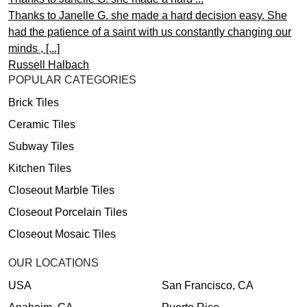
Thanks to Janelle G. she made a hard decision easy. She
had the patience of a saint with us constantly changing our
minds , [...]
Russell Halbach
POPULAR CATEGORIES
Brick Tiles
Ceramic Tiles
Subway Tiles
Kitchen Tiles
Closeout Marble Tiles
Closeout Porcelain Tiles
Closeout Mosaic Tiles
OUR LOCATIONS
USA
San Francisco, CA