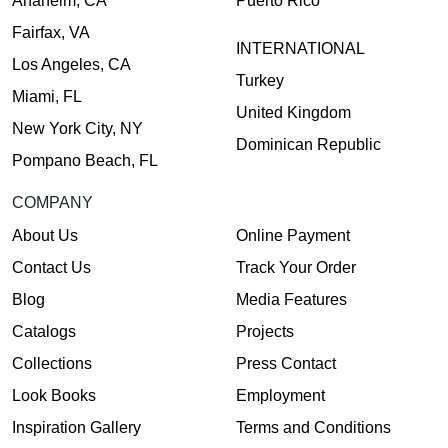
Anaheim, CA
Puerto Rico
Fairfax, VA
INTERNATIONAL
Los Angeles, CA
Turkey
Miami, FL
United Kingdom
New York City, NY
Dominican Republic
Pompano Beach, FL
COMPANY
About Us
Online Payment
Contact Us
Track Your Order
Blog
Media Features
Catalogs
Projects
Collections
Press Contact
Look Books
Employment
Inspiration Gallery
Terms and Conditions