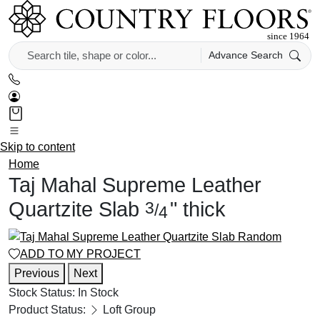
Advance Search
Skip to content
Home
Taj Mahal Supreme Leather
Quartzite Slab
"
thick
3
/
4
ADD TO MY PROJECT
Previous
Next
Stock Status:
In Stock
Product Status:
Loft Group