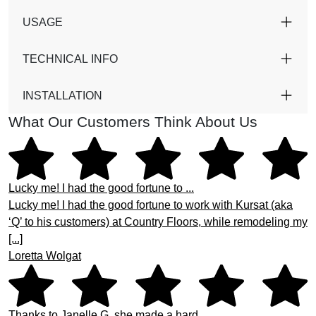
USAGE
TECHNICAL INFO
INSTALLATION
What Our Customers Think About Us
Lucky me! I had the good fortune to ...
Lucky me! I had the good fortune to work with Kursat (aka
‘Q’ to his customers) at Country Floors, while remodeling my
[...]
Loretta Wolgat
Thanks to Janelle G. she made a hard ...