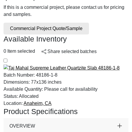
If this is a commercial project, please contact us for pricing
and samples.
Commercial Project Quote/Sample
Available Inventory
0
Item selected
Share selected batches
Batch Number:
48186-1-8
Dimensions:
77x136 inches
Available Quantity:
Please call for availability
Status:
Allocated
Location:
Anaheim, CA
Product Specifications
OVERVIEW