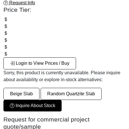
Request Info
Price Tier:
Login to View Prices / Buy
Sorry, this product is currently unavailable. Please inquire
about availability or explore in-stock alternatives:
Beige Slab
Random Quartzite Slab
Inquire About Stock
Request for commercial project
quote/sample