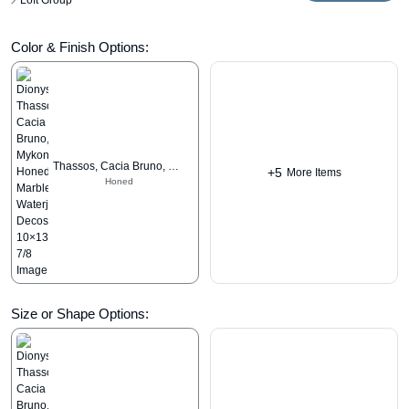
Loft Group
Color & Finish Options:
Thassos, Cacia Bruno, Mykonos
+5
More Items
Honed
Size or Shape Options: