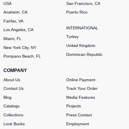
USA
San Francisco, CA
Anaheim, CA
Puerto Rico
Fairfax, VA
INTERNATIONAL
Los Angeles, CA
Turkey
Miami, FL
United Kingdom
New York City, NY
Dominican Republic
Pompano Beach, FL
COMPANY
About Us
Online Payment
Contact Us
Track Your Order
Blog
Media Features
Catalogs
Projects
Collections
Press Contact
Look Books
Employment