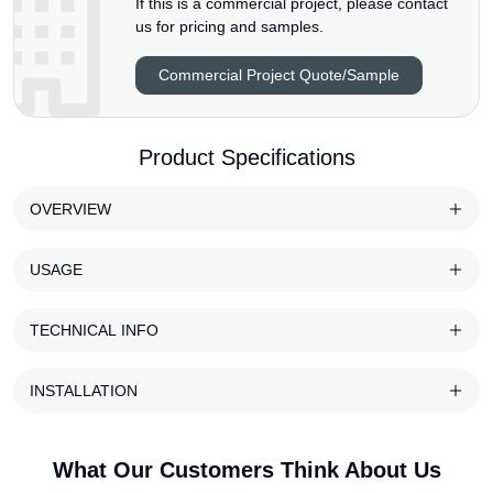
If this is a commercial project, please contact
us for pricing and samples.
Commercial Project Quote/Sample
Product Specifications
OVERVIEW
USAGE
TECHNICAL INFO
INSTALLATION
What Our Customers Think About Us