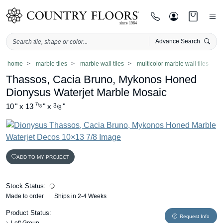
Advance Search
Skip
home
marble tiles
marble wall tiles
multicolor marble wall tiles
to
Thassos, Cacia Bruno, Mykonos Honed
content
Dionysus Waterjet Marble Mosaic
7
10
"
x
13
"
x
3
"
/
/
8
8
ADD TO MY PROJECT
Stock Status:
Made to order
Ships in 2-4 Weeks
Product Status:
Request Info