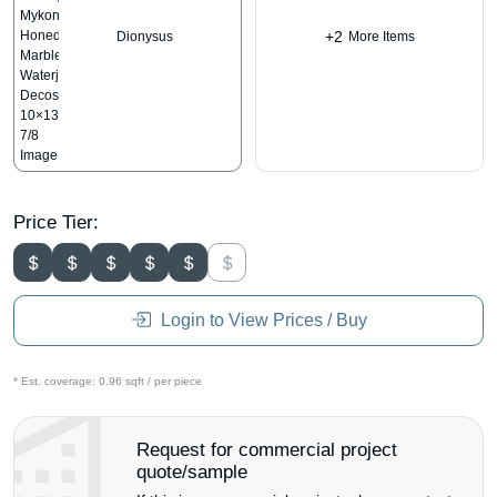
+2
Dionysus
More Items
Price Tier:
Login to View Prices / Buy
* Est. coverage:
0.96 sqft / per piece
Request for commercial project
quote/sample