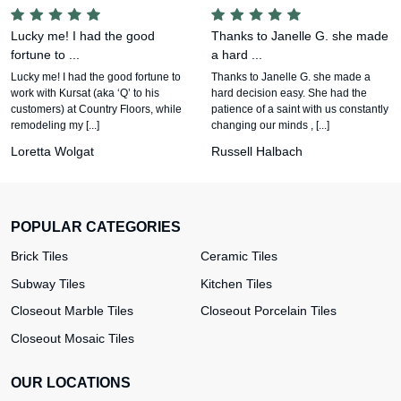
Lucky me! I had the good
Thanks to Janelle G. she made
fortune to ...
a hard ...
Lucky me! I had the good fortune to
Thanks to Janelle G. she made a
work with Kursat (aka ‘Q’ to his
hard decision easy. She had the
customers) at Country Floors, while
patience of a saint with us constantly
remodeling my [...]
changing our minds , [...]
Loretta Wolgat
Russell Halbach
POPULAR CATEGORIES
Brick Tiles
Ceramic Tiles
Subway Tiles
Kitchen Tiles
Closeout Marble Tiles
Closeout Porcelain Tiles
Closeout Mosaic Tiles
OUR LOCATIONS