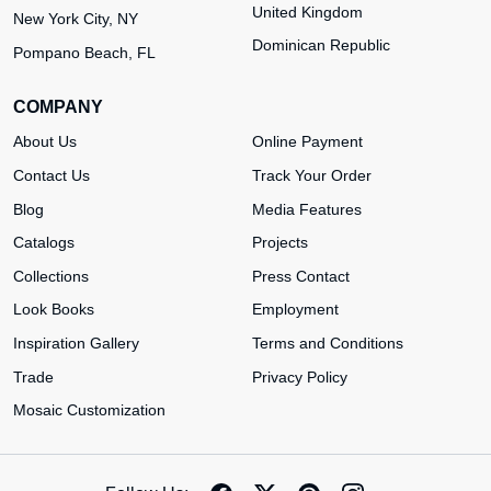
United Kingdom
New York City, NY
Dominican Republic
Pompano Beach, FL
COMPANY
About Us
Online Payment
Contact Us
Track Your Order
Blog
Media Features
Catalogs
Projects
Collections
Press Contact
Look Books
Employment
Inspiration Gallery
Terms and Conditions
Trade
Privacy Policy
Mosaic Customization