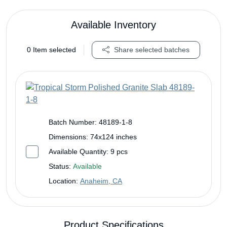
Available Inventory
0
Item selected
Share selected batches
Batch Number:
48189-1-8
Dimensions:
74x124 inches
Available Quantity:
9 pcs
Status:
Available
Location:
Anaheim, CA
Product Specifications