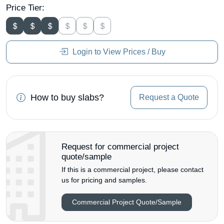
Price Tier:
Login to View Prices / Buy
How to buy slabs?
Request a Quote
Request for commercial project
quote/sample
If this is a commercial project, please contact
us for pricing and samples.
Commercial Project Quote/Sample