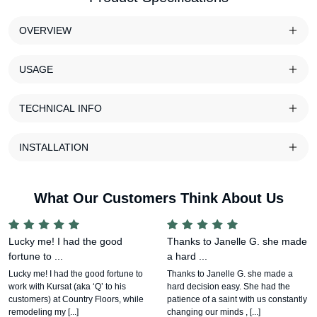
OVERVIEW
USAGE
TECHNICAL INFO
INSTALLATION
What Our Customers Think About Us
Lucky me! I had the good
Thanks to Janelle G. she made
fortune to ...
a hard ...
Lucky me! I had the good fortune to
Thanks to Janelle G. she made a
work with Kursat (aka ‘Q’ to his
hard decision easy. She had the
customers) at Country Floors, while
patience of a saint with us constantly
remodeling my [...]
changing our minds , [...]