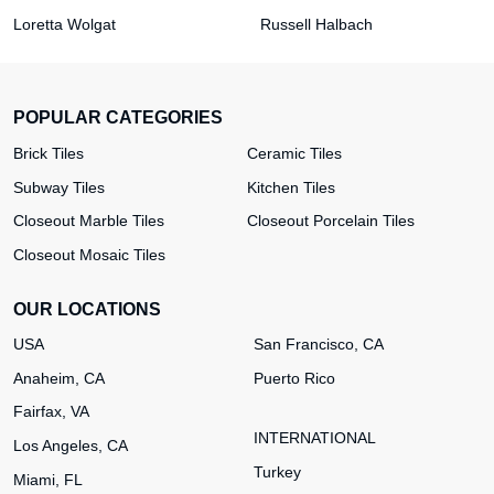
Loretta Wolgat
Russell Halbach
POPULAR CATEGORIES
Brick Tiles
Ceramic Tiles
Subway Tiles
Kitchen Tiles
Closeout Marble Tiles
Closeout Porcelain Tiles
Closeout Mosaic Tiles
OUR LOCATIONS
USA
San Francisco, CA
Anaheim, CA
Puerto Rico
Fairfax, VA
INTERNATIONAL
Los Angeles, CA
Turkey
Miami, FL