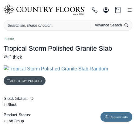
Advance Search
Skip
home
to
Tropical Storm Polished Granite Slab
content
3
"
thick
/
4
ADD TO MY PROJECT
Stock Status:
In Stock
Product Status:
Request Info
Loft Group