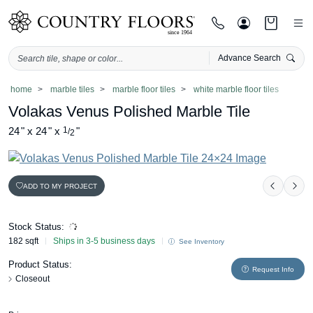
Advance Search
Skip
home
marble tiles
marble floor tiles
white marble floor tiles
to
Volakas Venus Polished Marble Tile
content
24
"
x
24
"
x
1
"
/
2
ADD TO MY PROJECT
Previou
Nex
Stock Status:
182 sqft
Ships in 3-5 business days
See Inventory
Product Status:
Request Info
Closeout