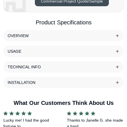
Commercial Project Quote/Sample
Product Specifications
OVERVIEW
USAGE
TECHNICAL INFO
INSTALLATION
What Our Customers Think About Us
Lucky me! I had the good
Thanks to Janelle G. she made
fortune to ...
a hard ...