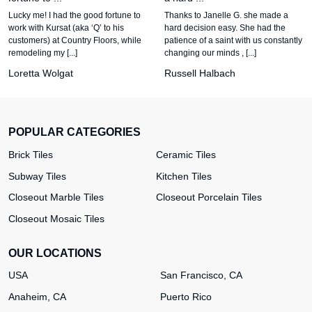
Lucky me! I had the good fortune to
Thanks to Janelle G. she made a
work with Kursat (aka ‘Q’ to his
hard decision easy. She had the
customers) at Country Floors, while
patience of a saint with us constantly
remodeling my [...]
changing our minds , [...]
Loretta Wolgat
Russell Halbach
POPULAR CATEGORIES
Brick Tiles
Ceramic Tiles
Subway Tiles
Kitchen Tiles
Closeout Marble Tiles
Closeout Porcelain Tiles
Closeout Mosaic Tiles
OUR LOCATIONS
USA
San Francisco, CA
Anaheim, CA
Puerto Rico