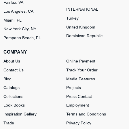
Fairfax, VA
INTERNATIONAL
Los Angeles, CA
Turkey
Miami, FL
United Kingdom
New York City, NY
Dominican Republic
Pompano Beach, FL
COMPANY
About Us
Online Payment
Contact Us
Track Your Order
Blog
Media Features
Catalogs
Projects
Collections
Press Contact
Look Books
Employment
Inspiration Gallery
Terms and Conditions
Trade
Privacy Policy