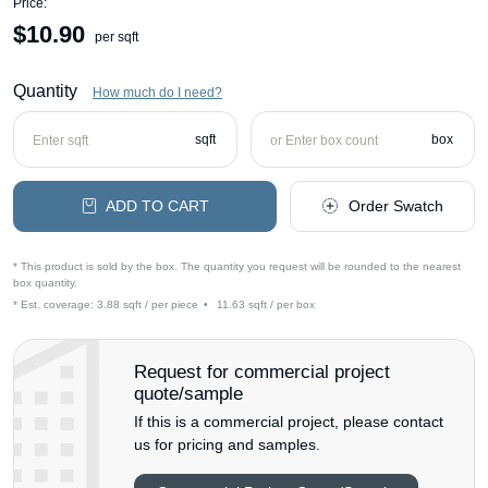
Price:
$
10.90
per sqft
Quantity
How much do I need?
sqft
box
ADD TO CART
Order Swatch
* This product is sold by the box. The quantity you request will be rounded to the nearest
box quantity.
* Est. coverage:
3.88 sqft / per piece
•
11.63 sqft / per box
Request for commercial project
quote/sample
If this is a commercial project, please contact
us for pricing and samples.