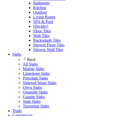
Bathroom
Kitchen
Outdoor
Living Room
SPA & Pool
[Divider]
Floor Tiles
Wall Tiles
Backsplash Tiles
Shower Floor Tiles
Shower Wall Tiles
Slabs
Back
All Slabs
Marble Slabs
Limestone Slabs
Porcelain Slabs
Sintered Stone Slabs
Onyx Slabs
Quartzite Slabs
Granite Slabs
Slate Slabs
Travertine Slabs
Trade
Commercial