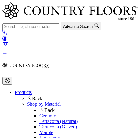
Advance Search
Products
Back
Shop by Material
Back
Ceramic
Terracotta (Natural)
Terracotta (Glazed)
Marble
Limestone