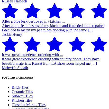
Russell Halbach
After a pipe leak destroyed my kitchen ...
After a pipe leak destroyed my kitchen and it needed to be repaired,
I decided to match my pedralbes flooring with the same [...]
Jackie Henry
It was great experience ordering with ...
It was great experience ordering with country floors. They have
beautiful materials. Kursat from LA showroom helped me [...]
Mehwish Shoaib
POPULAR CATEGORIES
Brick Tiles
Ceramic Tiles
Subway Tiles
Kitchen Tiles
Closeout Marble Tiles