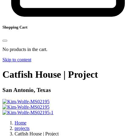
Shopping Cart
No products in the cart.
Skip to content
Catfish House | Project
San Antonio, Texas
Home
projects
Catfish House | Project