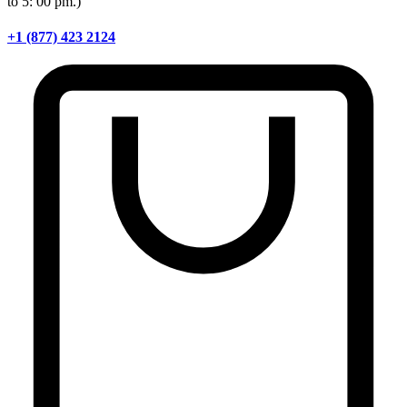
to 5: 00 pm.)
+1 (877) 423 2124