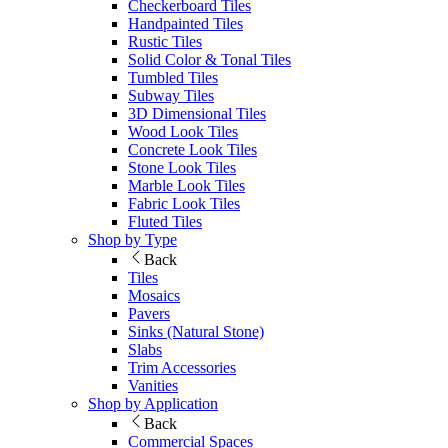
Checkerboard Tiles
Handpainted Tiles
Rustic Tiles
Solid Color & Tonal Tiles
Tumbled Tiles
Subway Tiles
3D Dimensional Tiles
Wood Look Tiles
Concrete Look Tiles
Stone Look Tiles
Marble Look Tiles
Fabric Look Tiles
Fluted Tiles
Shop by Type
Back
Tiles
Mosaics
Pavers
Sinks (Natural Stone)
Slabs
Trim Accessories
Vanities
Shop by Application
Back
Commercial Spaces