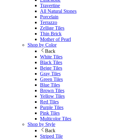
Travertine
All Natural Stones
Porcelain
Terrazzo
Zellige Tiles
Thin Brick
Mother of Pearl
Shop by Color
Back
White Tiles
Black Tiles
Beige Tiles
Gray Tiles
Green Tiles
Blue Tiles
Brown Tiles
Yellow Tiles
Red Tiles
Purple Tiles
Pink Tiles
Multicolor Tiles
Shop by Style
Back
Striped Tile