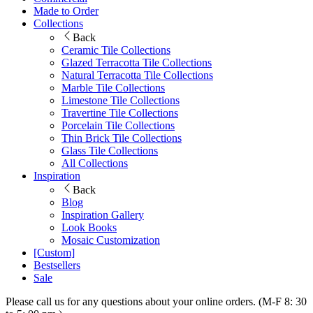
Made to Order
Collections
Back
Ceramic Tile Collections
Glazed Terracotta Tile Collections
Natural Terracotta Tile Collections
Marble Tile Collections
Limestone Tile Collections
Travertine Tile Collections
Porcelain Tile Collections
Thin Brick Tile Collections
Glass Tile Collections
All Collections
Inspiration
Back
Blog
Inspiration Gallery
Look Books
Mosaic Customization
[Custom]
Bestsellers
Sale
Please call us for any questions about your online orders. (M-F 8: 30