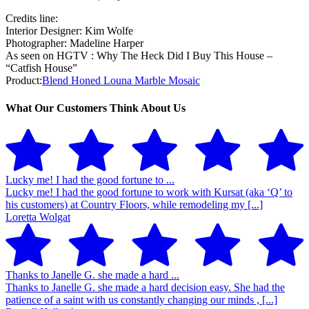
Credits line:
Interior Designer: Kim Wolfe
Photographer: Madeline Harper
As seen on HGTV : Why The Heck Did I Buy This House –
“Catfish House”
Product:
Blend Honed Louna Marble Mosaic
What Our Customers Think About Us
Lucky me! I had the good fortune to ...
Lucky me! I had the good fortune to work with Kursat (aka ‘Q’ to
his customers) at Country Floors, while remodeling my [...]
Loretta Wolgat
Thanks to Janelle G. she made a hard ...
Thanks to Janelle G. she made a hard decision easy. She had the
patience of a saint with us constantly changing our minds , [...]