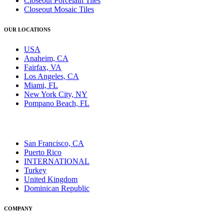
Closeout Porcelain Tiles
Closeout Mosaic Tiles
OUR LOCATIONS
USA
Anaheim, CA
Fairfax, VA
Los Angeles, CA
Miami, FL
New York City, NY
Pompano Beach, FL
San Francisco, CA
Puerto Rico
INTERNATIONAL
Turkey
United Kingdom
Dominican Republic
COMPANY