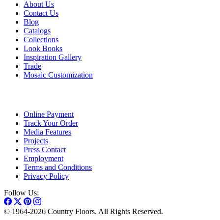
About Us
Contact Us
Blog
Catalogs
Collections
Look Books
Inspiration Gallery
Trade
Mosaic Customization
Online Payment
Track Your Order
Media Features
Projects
Press Contact
Employment
Terms and Conditions
Privacy Policy
Follow Us:
© 1964-2026 Country Floors. All Rights Reserved.