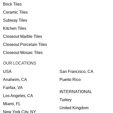
Brick Tiles
Ceramic Tiles
Subway Tiles
Kitchen Tiles
Closeout Marble Tiles
Closeout Porcelain Tiles
Closeout Mosaic Tiles
OUR LOCATIONS
USA
San Francisco, CA
Anaheim, CA
Puerto Rico
Fairfax, VA
INTERNATIONAL
Los Angeles, CA
Turkey
Miami, FL
United Kingdom
New York City, NY