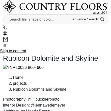
Advance Search
Skip to content
Rubicon Dolomite and Skyline
Home
projects
Rubicon Dolomite and Skyline
Photography: @jillbucknerphoto
Interior Design: @jennawedemeyer