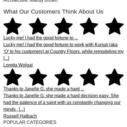
Architecture: Mandy Brown
What Our Customers Think About Us
Lucky me! I had the good fortune to ...
Lucky me! I had the good fortune to work with Kursat (aka
‘Q’ to his customers) at Country Floors, while remodeling my
[...]
Loretta Wolgat
Thanks to Janelle G. she made a hard ...
Thanks to Janelle G. she made a hard decision easy. She
had the patience of a saint with us constantly changing our
minds , [...]
Russell Halbach
POPULAR CATEGORIES