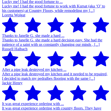
Lucky me! I had the good fortune to ...
Lucky me! I had the good fortune to work with Kursat (aka ‘Q’ to
his customers) at Country Floors, while remodeling my [...]
Loretta Wolgat
Thanks to Janelle G. she made a hard ...
Thanks to Janelle G. she made a hard decision easy. She had the
patience of a saint with us constantly changing our minds , [...]
Russell Halbach
After a pipe leak destroyed my kitchen ...
After a pipe leak destroyed my kitchen and it needed to be repaired,
I decided to match my pedralbes flooring with the same [...]
Jackie Henry
It was great experience ordering with ...
It was great experience ordering with country floors. They have