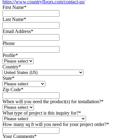
https://www.countryfloors.com/contact-us/
First Name
*
Last Name
*
Email Address
*
Phone
Profile
*
Country
*
State
*
Zip Code
*
When will you need the product(s) for installation?
*
What type of project is this inquiry for?
*
How many sq ft will you need for your project order?
*
Your Comments
*