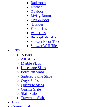
Bathroom
Kitchen
Outdoor
Living Room
SPA & Pool
[Divider]
Floor Tiles
Wall Tiles
Backsplash Tiles
Shower Floor Tiles
Shower Wall Tiles
Slabs
Back
All Slabs
Marble Slabs
Limestone Slabs
Porcelain Slabs
Sintered Stone Slabs
Onyx Slabs
Quartzite Slabs
Granite Slabs
Slate Slabs
Travertine Slabs
Trade
Commercial