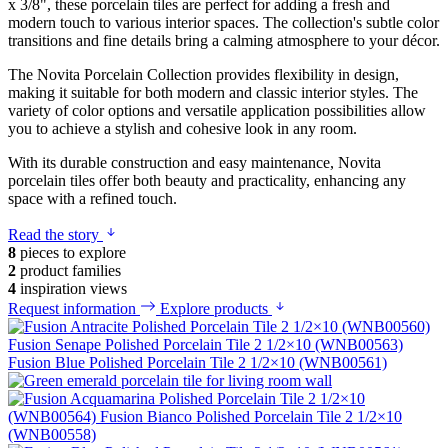
x 3/8", these porcelain tiles are perfect for adding a fresh and
modern touch to various interior spaces. The collection's subtle color
transitions and fine details bring a calming atmosphere to your décor.
The Novita Porcelain Collection provides flexibility in design,
making it suitable for both modern and classic interior styles. The
variety of color options and versatile application possibilities allow
you to achieve a stylish and cohesive look in any room.
With its durable construction and easy maintenance, Novita
porcelain tiles offer both beauty and practicality, enhancing any
space with a refined touch.
Read the story
8
pieces to explore
2
product families
4
inspiration views
Request information
Explore products