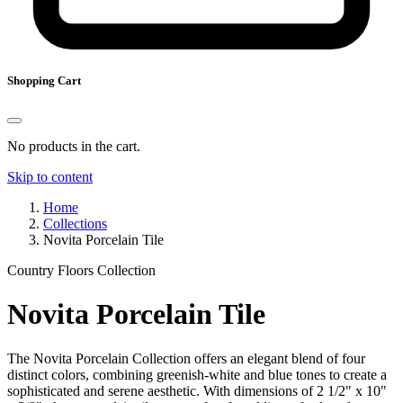
Shopping Cart
No products in the cart.
Skip to content
Home
Collections
Novita Porcelain Tile
Country Floors Collection
Novita Porcelain Tile
The Novita Porcelain Collection offers an elegant blend of four
distinct colors, combining greenish-white and blue tones to create a
sophisticated and serene aesthetic. With dimensions of 2 1/2" x 10"