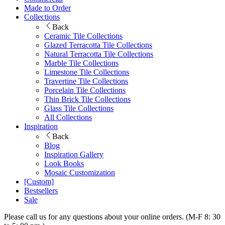
Made to Order
Collections
Back
Ceramic Tile Collections
Glazed Terracotta Tile Collections
Natural Terracotta Tile Collections
Marble Tile Collections
Limestone Tile Collections
Travertine Tile Collections
Porcelain Tile Collections
Thin Brick Tile Collections
Glass Tile Collections
All Collections
Inspiration
Back
Blog
Inspiration Gallery
Look Books
Mosaic Customization
[Custom]
Bestsellers
Sale
Please call us for any questions about your online orders. (M-F 8: 30