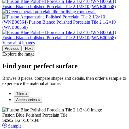
View all 4 images
Previous
Next
Explore the range
Find your perfect surface
Browse 8 pieces, compare shapes and details, then order a sample to
experience the material at home.
Tiles
4
Accessories
4
Fusion Blue Polished Porcelain Tile
Size:
2
1
/
2
"
x
10
"
x
3
/
8
"
Sample