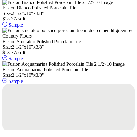
Fusion Bianco Polished Porcelain Tile
Size:
2
1
/
2
"
x
10
"
x
3
/
8
"
$
18.37
/ sqft
Sample
Fusion Smeraldo Polished Porcelain Tile
Size:
2
1
/
2
"
x
10
"
x
3
/
8
"
$
18.37
/ sqft
Sample
Fusion Acquamarina Polished Porcelain Tile
Size:
2
1
/
2
"
x
10
"
x
3
/
8
"
Sample