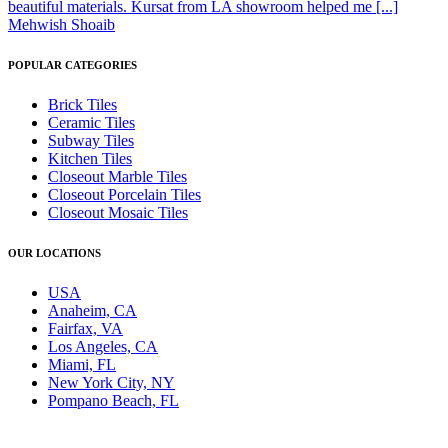
beautiful materials. Kursat from LA showroom helped me [...]
Mehwish Shoaib
POPULAR CATEGORIES
Brick Tiles
Ceramic Tiles
Subway Tiles
Kitchen Tiles
Closeout Marble Tiles
Closeout Porcelain Tiles
Closeout Mosaic Tiles
OUR LOCATIONS
USA
Anaheim, CA
Fairfax, VA
Los Angeles, CA
Miami, FL
New York City, NY
Pompano Beach, FL