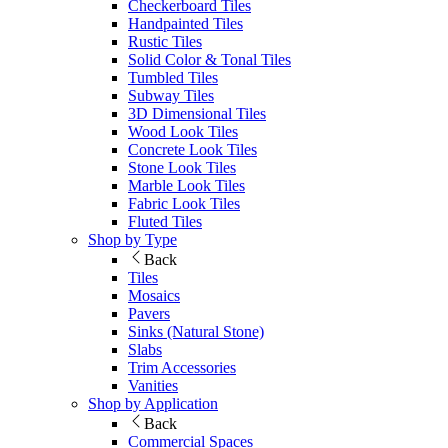
Checkerboard Tiles
Handpainted Tiles
Rustic Tiles
Solid Color & Tonal Tiles
Tumbled Tiles
Subway Tiles
3D Dimensional Tiles
Wood Look Tiles
Concrete Look Tiles
Stone Look Tiles
Marble Look Tiles
Fabric Look Tiles
Fluted Tiles
Shop by Type
Back
Tiles
Mosaics
Pavers
Sinks (Natural Stone)
Slabs
Trim Accessories
Vanities
Shop by Application
Back
Commercial Spaces