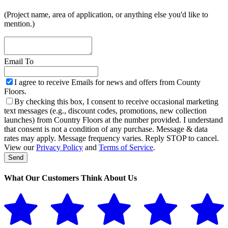
(Project name, area of application, or anything else you'd like to
mention.)
Email To
I agree to receive Emails for news and offers from County
Floors.
By checking this box, I consent to receive occasional marketing
text messages (e.g., discount codes, promotions, new collection
launches) from Country Floors at the number provided. I understand
that consent is not a condition of any purchase. Message & data
rates may apply. Message frequency varies. Reply STOP to cancel.
View our
Privacy Policy
and
Terms of Service
.
Send
Website
URL
*
What Our Customers Think About Us