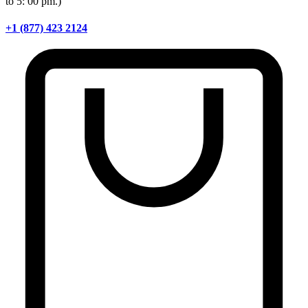
to 5: 00 pm.)
+1 (877) 423 2124