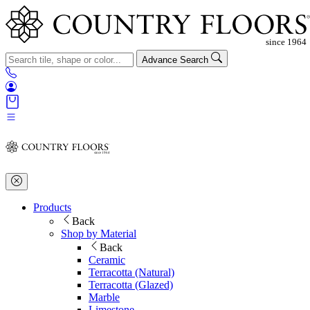
Advance Search
Products
Back
Shop by Material
Back
Ceramic
Terracotta (Natural)
Terracotta (Glazed)
Marble
Limestone