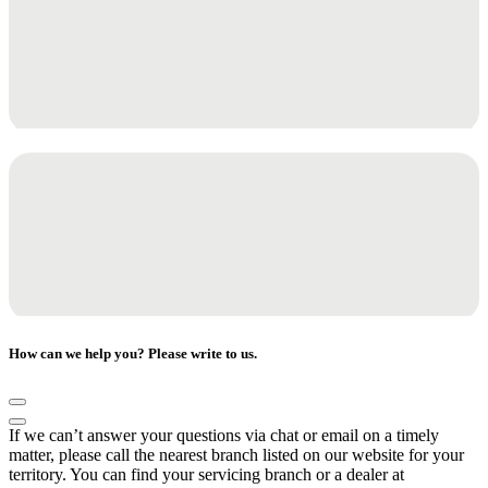
How can we help you? Please write to us.
If we can’t answer your questions via chat or email on a timely
matter, please call the nearest branch listed on our website for your
territory. You can find your servicing branch or a dealer at