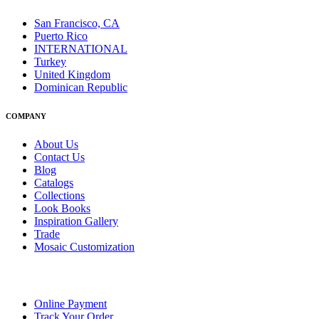
San Francisco, CA
Puerto Rico
INTERNATIONAL
Turkey
United Kingdom
Dominican Republic
COMPANY
About Us
Contact Us
Blog
Catalogs
Collections
Look Books
Inspiration Gallery
Trade
Mosaic Customization
Online Payment
Track Your Order