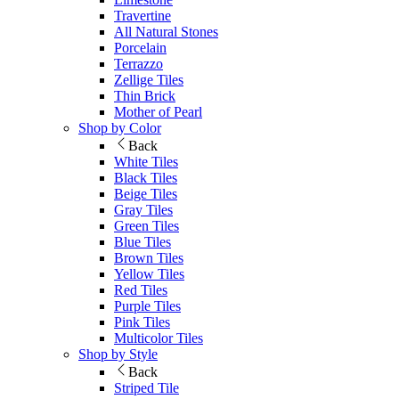
Travertine
All Natural Stones
Porcelain
Terrazzo
Zellige Tiles
Thin Brick
Mother of Pearl
Shop by Color
Back
White Tiles
Black Tiles
Beige Tiles
Gray Tiles
Green Tiles
Blue Tiles
Brown Tiles
Yellow Tiles
Red Tiles
Purple Tiles
Pink Tiles
Multicolor Tiles
Shop by Style
Back
Striped Tile