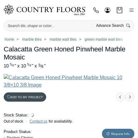
Advance Search
Skip
home
marble tiles
marble wall tiles
green marble wall tiles
to
Calacatta Green Honed Pinwheel Marble
content
Mosaic
5
5
10
"
x
10
"
x
3
"
/
/
/
8
8
8
ADD TO MY PROJECT
Previou
Nex
Stock Status:
Out of stock
Contact us
for availability.
Product Status:
Request Info