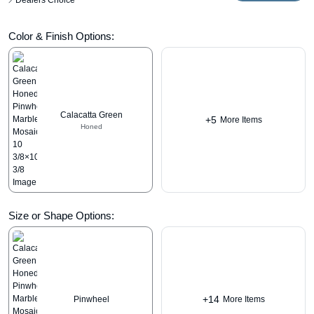
Dealers Choice
Color & Finish Options:
Calacatta Green
+5
More Items
Honed
Size or Shape Options:
+14
Pinwheel
More Items