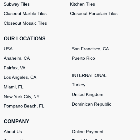
Subway Tiles
Kitchen Tiles
Closeout Marble Tiles
Closeout Porcelain Tiles
Closeout Mosaic Tiles
OUR LOCATIONS
USA
San Francisco, CA
Anaheim, CA
Puerto Rico
Fairfax, VA
INTERNATIONAL
Los Angeles, CA
Turkey
Miami, FL
United Kingdom
New York City, NY
Dominican Republic
Pompano Beach, FL
COMPANY
About Us
Online Payment