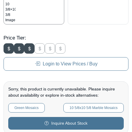
Price Tier:
Login to View Prices / Buy
Sorry, this product is currently unavailable. Please inquire
about availability or explore in-stock alternatives:
Green Mosaics
10 5/8x10 5/8 Marble Mosaics
Inquire About Stock