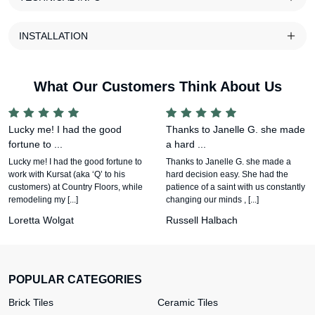
INSTALLATION
What Our Customers Think About Us
Lucky me! I had the good
Thanks to Janelle G. she made
fortune to ...
a hard ...
Lucky me! I had the good fortune to
Thanks to Janelle G. she made a
work with Kursat (aka ‘Q’ to his
hard decision easy. She had the
customers) at Country Floors, while
patience of a saint with us constantly
remodeling my [...]
changing our minds , [...]
Loretta Wolgat
Russell Halbach
POPULAR CATEGORIES
Brick Tiles
Ceramic Tiles