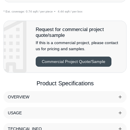
* Est. coverage:
0.74 sqft / per piece
•
4.44 sqft / per box
Request for commercial project
quote/sample
If this is a commercial project, please contact
us for pricing and samples.
Commercial Project Quote/Sample
Product Specifications
OVERVIEW
USAGE
TECHNICAL INFO