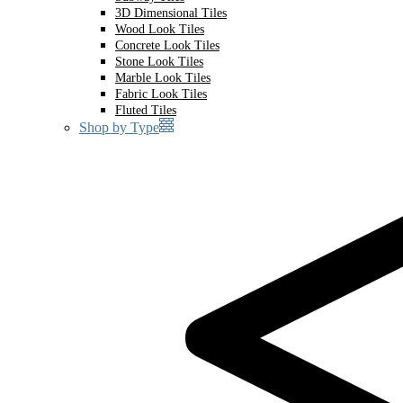
3D Dimensional Tiles
Wood Look Tiles
Concrete Look Tiles
Stone Look Tiles
Marble Look Tiles
Fabric Look Tiles
Fluted Tiles
Shop by Type