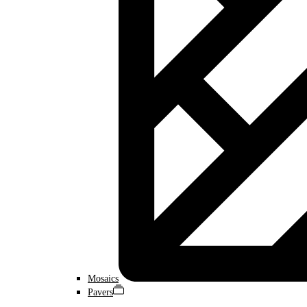
Mosaics
Pavers