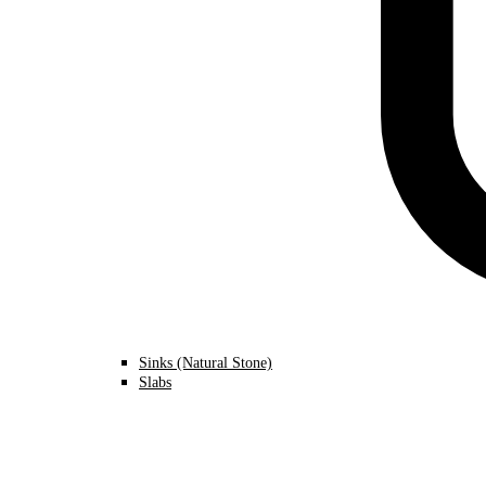
Sinks (Natural Stone)
Slabs