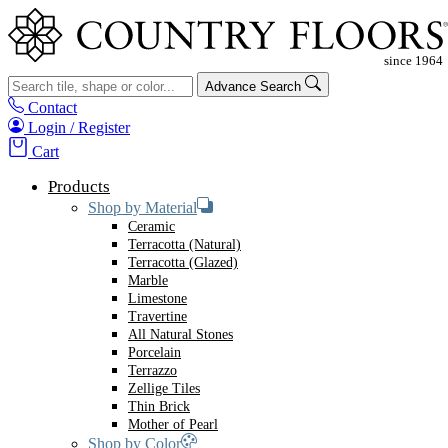
Advance Search
Contact
Login / Register
Cart
Products
Shop by Material
Ceramic
Terracotta (Natural)
Terracotta (Glazed)
Marble
Limestone
Travertine
All Natural Stones
Porcelain
Terrazzo
Zellige Tiles
Thin Brick
Mother of Pearl
Shop by Color