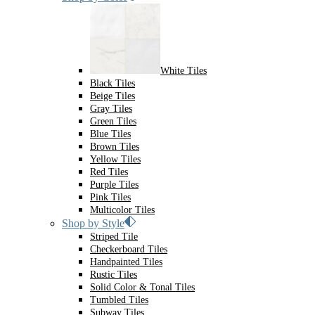
White Tiles
Black Tiles
Beige Tiles
Gray Tiles
Green Tiles
Blue Tiles
Brown Tiles
Yellow Tiles
Red Tiles
Purple Tiles
Pink Tiles
Multicolor Tiles
Shop by Style
Striped Tile
Checkerboard Tiles
Handpainted Tiles
Rustic Tiles
Solid Color & Tonal Tiles
Tumbled Tiles
Subway Tiles