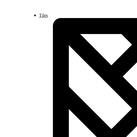
Tiles