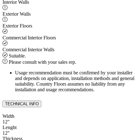
Interior Walls
Exterior Walls
Exterior Floors
Commercial Interior Floors
Commercial Interior Walls
Suitable.
Please consult with your sales rep.
Usage recommendation must be confirmed by your installer
and depends on application, installation methods and general
suitability. Country Floors assumes no liability from any
installation and usage recommendations.
TECHNICAL INFO
Width
12
"
Lenght
12
"
Thickness