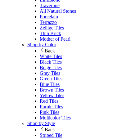
Travertine
All Natural Stones
Porcelain
Terrazzo
Zellige Tiles
Thin Brick
Mother of Pearl
Shop by Color
Back
White Tiles
Black Tiles
Beige Tiles
Gray Tiles
Green Tiles
Blue Tiles
Brown Tiles
Yellow Tiles
Red Tiles
Purple Tiles
Pink Tiles
Multicolor Tiles
Shop by Style
Back
Striped Tile