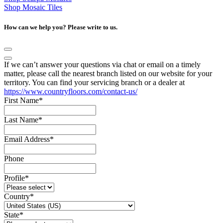
Shop Mosaic Tiles
How can we help you? Please write to us.
If we can’t answer your questions via chat or email on a timely
matter, please call the nearest branch listed on our website for your
territory. You can find your servicing branch or a dealer at
https://www.countryfloors.com/contact-us/
First Name
*
Last Name
*
Email Address
*
Phone
Profile
*
Country
*
State
*