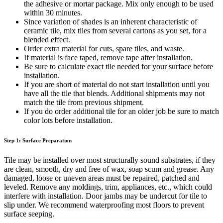
the adhesive or mortar package. Mix only enough to be used
within 30 minutes.
Since variation of shades is an inherent characteristic of
ceramic tile, mix tiles from several cartons as you set, for a
blended effect.
Order extra material for cuts, spare tiles, and waste.
If material is face taped, remove tape after installation.
Be sure to calculate exact tile needed for your surface before
installation.
If you are short of material do not start installation until you
have all the tile that blends. Additional shipments may not
match the tile from previous shipment.
If you do order additional tile for an older job be sure to match
color lots before installation.
Step 1: Surface Preparation
Tile may be installed over most structurally sound substrates, if they
are clean, smooth, dry and free of wax, soap scum and grease. Any
damaged, loose or uneven areas must be repaired, patched and
leveled. Remove any moldings, trim, appliances, etc., which could
interfere with installation. Door jambs may be undercut for tile to
slip under. We recommend waterproofing most floors to prevent
surface seeping.