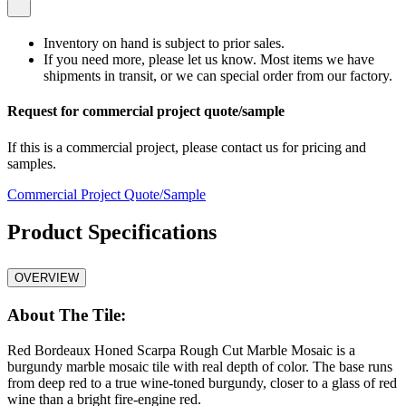
Inventory on hand is subject to prior sales.
If you need more, please let us know. Most items we have
shipments in transit, or we can special order from our factory.
Request for commercial project quote/sample
If this is a commercial project, please contact us for pricing and
samples.
Commercial Project Quote/Sample
Product Specifications
OVERVIEW
About The Tile:
Red Bordeaux Honed Scarpa Rough Cut Marble Mosaic is a
burgundy marble mosaic tile with real depth of color. The base runs
from deep red to a true wine-toned burgundy, closer to a glass of red
wine than a bright fire-engine red.