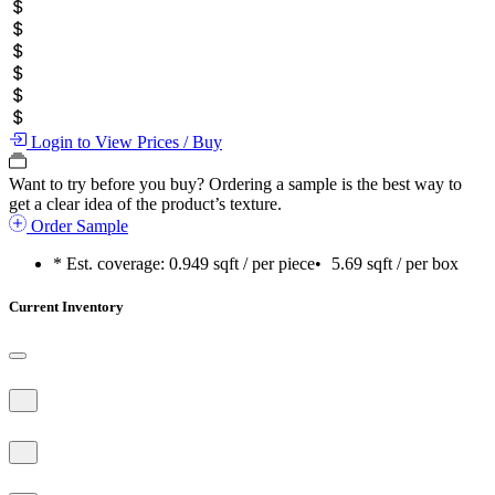
Login to View Prices / Buy
Want to try before you buy?
Ordering a sample is the best way to
get a clear idea of the product’s texture.
Order Sample
* Est. coverage:
0.949 sqft / per piece
•
5.69 sqft / per box
Current Inventory