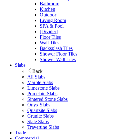
Bathroom
Kitchen
Outdoor
Living Room
SPA & Pool
[Divider]
Floor Tiles
Wall Tiles
Backsplash Tiles
Shower Floor Tiles
Shower Wall Tiles
Slabs
Back
All Slabs
Marble Slabs
Limestone Slabs
Porcelain Slabs
Sintered Stone Slabs
Onyx Slabs
Quartzite Slabs
Granite Slabs
Slate Slabs
Travertine Slabs
Trade
Commercial