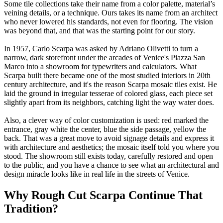
Some tile collections take their name from a color palette, material’s
veining details, or a technique. Ours takes its name from an architect
who never lowered his standards, not even for flooring. The vision
was beyond that, and that was the starting point for our story.
In 1957, Carlo Scarpa was asked by Adriano Olivetti to turn a
narrow, dark storefront under the arcades of Venice's Piazza San
Marco into a showroom for typewriters and calculators. What
Scarpa built there became one of the most studied interiors in 20th
century architecture, and it's the reason Scarpa mosaic tiles exist. He
laid the ground in irregular tesserae of colored glass, each piece set
slightly apart from its neighbors, catching light the way water does.
Also, a clever way of color customization is used: red marked the
entrance, gray white the center, blue the side passage, yellow the
back. That was a great move to avoid signage details and express it
with architecture and aesthetics; the mosaic itself told you where you
stood. The showroom still exists today, carefully restored and open
to the public, and you have a chance to see what an architectural and
design miracle looks like in real life in the streets of Venice.
Why Rough Cut Scarpa Continue That
Tradition?