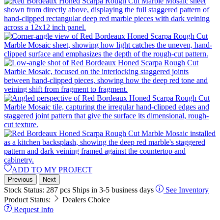
ADD TO MY PROJECT
Previous
Next
Stock Status:
287 pcs
Ships in 3-5 business days
See Inventory
Product Status:
Dealers Choice
Request Info