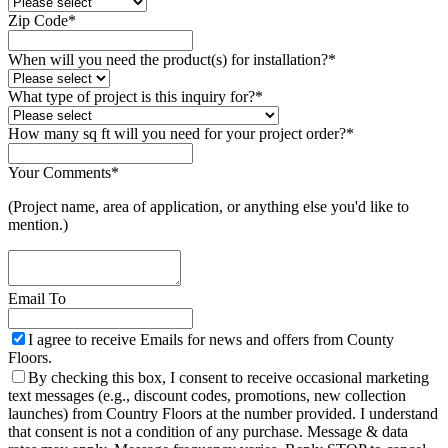
Zip Code
*
When will you need the product(s) for installation?
*
What type of project is this inquiry for?
*
Email
How many sq ft will you need for your project order?
*
*
Your Comments
*
(Project name, area of application, or anything else you'd like to
mention.)
Email To
I agree to receive Emails for news and offers from County
Floors.
By checking this box, I consent to receive occasional marketing
text messages (e.g., discount codes, promotions, new collection
launches) from Country Floors at the number provided. I understand
that consent is not a condition of any purchase. Message & data