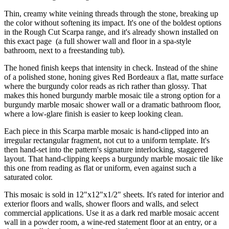
Thin, creamy white veining threads through the stone, breaking up
the color without softening its impact. It's one of the boldest options
in the Rough Cut Scarpa range, and it's already shown installed on
this exact page (a full shower wall and floor in a spa-style
bathroom, next to a freestanding tub).
The honed finish keeps that intensity in check. Instead of the shine
of a polished stone, honing gives Red Bordeaux a flat, matte surface
where the burgundy color reads as rich rather than glossy. That
makes this honed burgundy marble mosaic tile a strong option for a
burgundy marble mosaic shower wall or a dramatic bathroom floor,
where a low-glare finish is easier to keep looking clean.
Each piece in this Scarpa marble mosaic is hand-clipped into an
irregular rectangular fragment, not cut to a uniform template. It's
then hand-set into the pattern's signature interlocking, staggered
layout. That hand-clipping keeps a burgundy marble mosaic tile like
this one from reading as flat or uniform, even against such a
saturated color.
This mosaic is sold in 12"x12"x1/2" sheets. It's rated for interior and
exterior floors and walls, shower floors and walls, and select
commercial applications. Use it as a dark red marble mosaic accent
wall in a powder room, a wine-red statement floor at an entry, or a