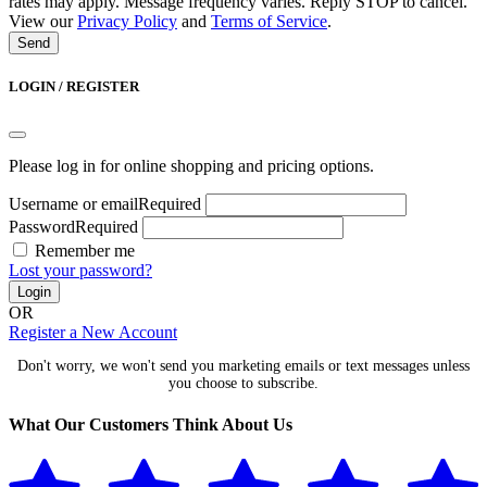
rates may apply. Message frequency varies. Reply STOP to cancel.
View our
Privacy Policy
and
Terms of Service
.
Send
LOGIN / REGISTER
Please log in for online shopping and pricing options.
Username or email
Required
Password
Required
Remember me
Lost your password?
Login
OR
Register a New Account
Don't worry, we won't send you marketing emails or text messages unless
you choose to subscribe.
What Our Customers Think About Us