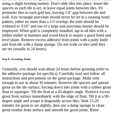
using a slight twisting motion. Don't slide tiles into place. Insert tile
spacers as each tile is set, or leave equal joints between tiles. Fit
perimeter tiles in each grid last, leaving 1/4" gap between tile and
wall. Any rectangle porcelain should never be set in a running bond
pattern, rather no more than a 1/3 overlap; the joint should be
widened to 3/16" and use of a large unit porcelain mortar should be
employed. When grid is completely installed, tap in all tiles with a
rubber mallet or hammer and wood block to ensure a good bond and
level plane. Remove excess adhesive from joints with a putty knife
and from tile with a damp sponge. Do not walk on tiles until they
are set (usually in 24 hours).
Step 6: Grouting Joints
Generally, you should wait about 24 hours before grouting (refer to
the adhesive package for specifics). Carefully read and follow all
instructions and precautions on the grout package. Make only
enough to use in about 30 minutes. Remove tile spacers and spread
grout on the tile surface, forcing down into joints with a rubber grout
float or squeegee. Tilt the float at a 45-degree angle. Remove excess
grout from surface immediately with the edge of float. Tilt it at a 90-
degree angle and scrape it diagonally across tiles. Wait 15-20
minutes for grout to set slightly, then use a damp sponge to clean
grout residue from surface and smooth the grout joints. Rinse