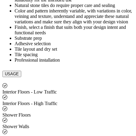
Natural stone tiles do require proper care and sealing
Color and pattern inherently variable, with variations in color,
veining and texture, understand and appreciate these natural
variations and make sure they align with your design vision
Finish, select a finish that suits both your design intent and
functional needs
Substrate prep
Adhesive selection
Tile layout and dry set
Tile spacing
Professional installation
USAGE
Interior Floors - Low Traffic
Interior Floors - High Traffic
Shower Floors
Shower Walls