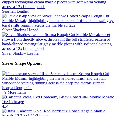
Seashell
Leather
Silver Shadow
Honed
Silver Shadow
Leather
Size or Shape Options:
Scarpa Rough Cut
+9
More Items
4x4