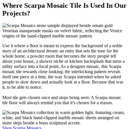
Where Scarpa Mosaic Tile Is Used In Our
Projects?
Use it where a floor is meant to express the background of a noble
story of an architectural dream: an entry that sets the tone for the
whole home, a powder room that becomes the story people tell
about your house, a shower niche or kitchen backsplash that turns a
utility surface into a focal point. As a designer mosaic, this Scarpa
mosaic tile rewards close looking; the interlocking pattern reveals
itself one piece at a time, the way Scarpa intended when he asked
people to slow down and actually look at a floor. Because that was
it, to be able to notice.
Most tile gets chosen once and stops being seen. A Scarpa mosaic
tile floor will always remind you that it’s chosen for a reason.
Shop Scarpa Mosaics