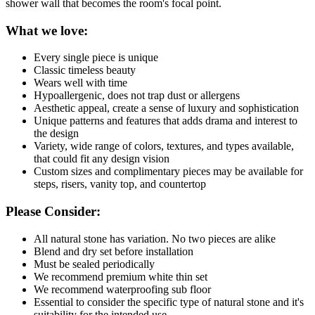
shower wall that becomes the room's focal point.
What we love:
Every single piece is unique
Classic timeless beauty
Wears well with time
Hypoallergenic, does not trap dust or allergens
Aesthetic appeal, create a sense of luxury and sophistication
Unique patterns and features that adds drama and interest to
the design
Variety, wide range of colors, textures, and types available,
that could fit any design vision
Custom sizes and complimentary pieces may be available for
steps, risers, vanity top, and countertop
Please Consider:
All natural stone has variation. No two pieces are alike
Blend and dry set before installation
Must be sealed periodically
We recommend premium white thin set
We recommend waterproofing sub floor
Essential to consider the specific type of natural stone and it's
suitability for the intended use