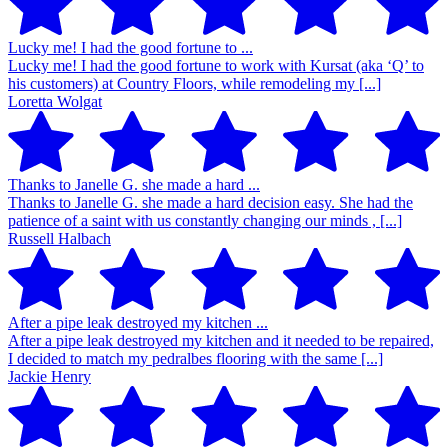
Lucky me! I had the good fortune to ...
Lucky me! I had the good fortune to work with Kursat (aka ‘Q’ to
his customers) at Country Floors, while remodeling my [...]
Loretta Wolgat
Thanks to Janelle G. she made a hard ...
Thanks to Janelle G. she made a hard decision easy. She had the
patience of a saint with us constantly changing our minds , [...]
Russell Halbach
After a pipe leak destroyed my kitchen ...
After a pipe leak destroyed my kitchen and it needed to be repaired,
I decided to match my pedralbes flooring with the same [...]
Jackie Henry