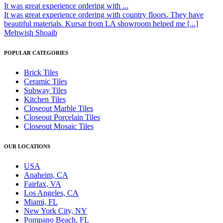
It was great experience ordering with ...
It was great experience ordering with country floors. They have
beautiful materials. Kursat from LA showroom helped me [...]
Mehwish Shoaib
POPULAR CATEGORIES
Brick Tiles
Ceramic Tiles
Subway Tiles
Kitchen Tiles
Closeout Marble Tiles
Closeout Porcelain Tiles
Closeout Mosaic Tiles
OUR LOCATIONS
USA
Anaheim, CA
Fairfax, VA
Los Angeles, CA
Miami, FL
New York City, NY
Pompano Beach, FL