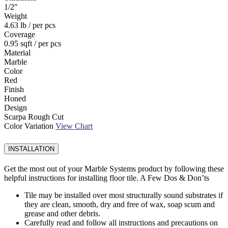
1
/
2
"
Weight
4.63 lb
/ per pcs
Coverage
0.95 sqft
/ per pcs
Material
Marble
Color
Red
Finish
Honed
Design
Scarpa Rough Cut
Color Variation
View Chart
INSTALLATION
Get the most out of your Marble Systems product by following these
helpful instructions for installing floor tile. A Few Dos & Don’ts
Tile may be installed over most structurally sound substrates if
they are clean, smooth, dry and free of wax, soap scum and
grease and other debris.
Carefully read and follow all instructions and precautions on