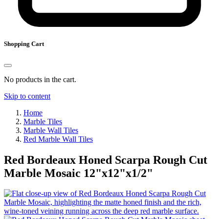
Shopping Cart
No products in the cart.
Skip to content
Home
Marble Tiles
Marble Wall Tiles
Red Marble Wall Tiles
Red Bordeaux Honed Scarpa Rough Cut
Marble Mosaic
12
"
x
12
"
x
1
/
2
"