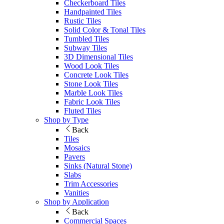
Checkerboard Tiles
Handpainted Tiles
Rustic Tiles
Solid Color & Tonal Tiles
Tumbled Tiles
Subway Tiles
3D Dimensional Tiles
Wood Look Tiles
Concrete Look Tiles
Stone Look Tiles
Marble Look Tiles
Fabric Look Tiles
Fluted Tiles
Shop by Type
Back
Tiles
Mosaics
Pavers
Sinks (Natural Stone)
Slabs
Trim Accessories
Vanities
Shop by Application
Back
Commercial Spaces