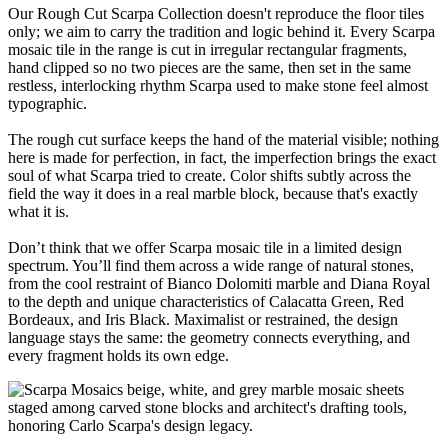
Our Rough Cut Scarpa Collection doesn't reproduce the floor tiles
only; we aim to carry the tradition and logic behind it. Every Scarpa
mosaic tile in the range is cut in irregular rectangular fragments,
hand clipped so no two pieces are the same, then set in the same
restless, interlocking rhythm Scarpa used to make stone feel almost
typographic.
The rough cut surface keeps the hand of the material visible; nothing
here is made for perfection, in fact, the imperfection brings the exact
soul of what Scarpa tried to create. Color shifts subtly across the
field the way it does in a real marble block, because that's exactly
what it is.
Don’t think that we offer Scarpa mosaic tile in a limited design
spectrum. You’ll find them across a wide range of natural stones,
from the cool restraint of Bianco Dolomiti marble and Diana Royal
to the depth and unique characteristics of Calacatta Green, Red
Bordeaux, and Iris Black. Maximalist or restrained, the design
language stays the same: the geometry connects everything, and
every fragment holds its own edge.