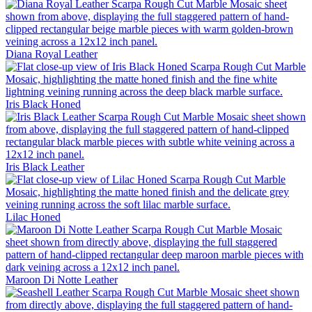
Diana Royal
Leather
Iris Black
Honed
Iris Black
Leather
Lilac
Honed
Maroon Di Notte
Leather