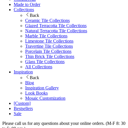
Made to Order
Collections
Back
Ceramic Tile Collections
Glazed Terracotta Tile Collections
Natural Terracotta Tile Collections
Marble Tile Collections
Limestone Tile Collections
Travertine Tile Collections
Porcelain Tile Collections
Thin Brick Tile Collections
Glass Tile Collections
All Collections
Inspiration
Back
Blog
Inspiration Gallery
Look Books
Mosaic Customization
[Custom]
Bestsellers
Sale
Please call us for any questions about your online orders. (M-F 8: 30