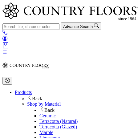
Advance Search
Products
Back
Shop by Material
Back
Ceramic
Terracotta (Natural)
Terracotta (Glazed)
Marble
Limestone