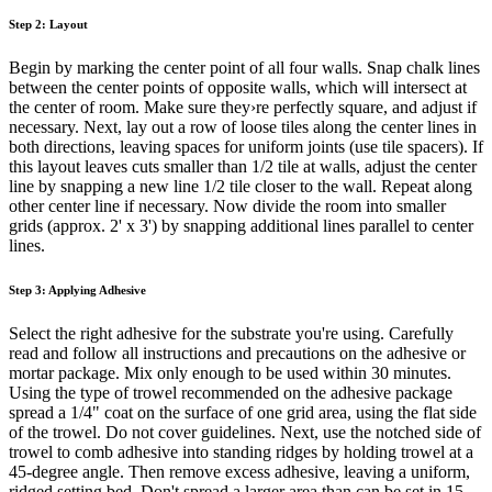
Step 2: Layout
Begin by marking the center point of all four walls. Snap chalk lines
between the center points of opposite walls, which will intersect at
the center of room. Make sure they›re perfectly square, and adjust if
necessary. Next, lay out a row of loose tiles along the center lines in
both directions, leaving spaces for uniform joints (use tile spacers). If
this layout leaves cuts smaller than 1/2 tile at walls, adjust the center
line by snapping a new line 1/2 tile closer to the wall. Repeat along
other center line if necessary. Now divide the room into smaller
grids (approx. 2' x 3') by snapping additional lines parallel to center
lines.
Step 3: Applying Adhesive
Select the right adhesive for the substrate you're using. Carefully
read and follow all instructions and precautions on the adhesive or
mortar package. Mix only enough to be used within 30 minutes.
Using the type of trowel recommended on the adhesive package
spread a 1/4" coat on the surface of one grid area, using the flat side
of the trowel. Do not cover guidelines. Next, use the notched side of
trowel to comb adhesive into standing ridges by holding trowel at a
45-degree angle. Then remove excess adhesive, leaving a uniform,
ridged setting bed. Don't spread a larger area than can be set in 15