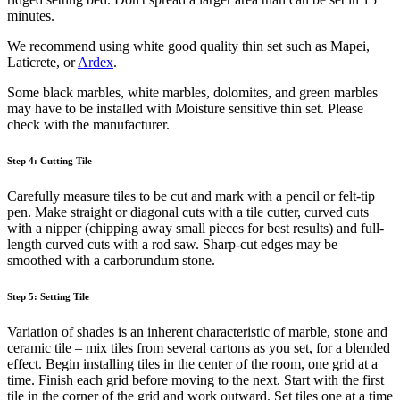
minutes.
We recommend using white good quality thin set such as Mapei,
Laticrete, or
Ardex
.
Some black marbles, white marbles, dolomites, and green marbles
may have to be installed with Moisture sensitive thin set. Please
check with the manufacturer.
Step 4: Cutting Tile
Carefully measure tiles to be cut and mark with a pencil or felt-tip
pen. Make straight or diagonal cuts with a tile cutter, curved cuts
with a nipper (chipping away small pieces for best results) and full-
length curved cuts with a rod saw. Sharp-cut edges may be
smoothed with a carborundum stone.
Step 5: Setting Tile
Variation of shades is an inherent characteristic of marble, stone and
ceramic tile – mix tiles from several cartons as you set, for a blended
effect. Begin installing tiles in the center of the room, one grid at a
time. Finish each grid before moving to the next. Start with the first
tile in the corner of the grid and work outward. Set tiles one at a time