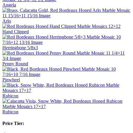
Angela
Arlo
Hand Clipped
Herringbone 5/8x3
Penny Round
Pinwheel
Rubicon
Rubicon
Price Tier: