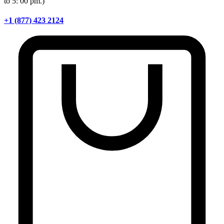
to 5: 00 pm.)
+1 (877) 423 2124