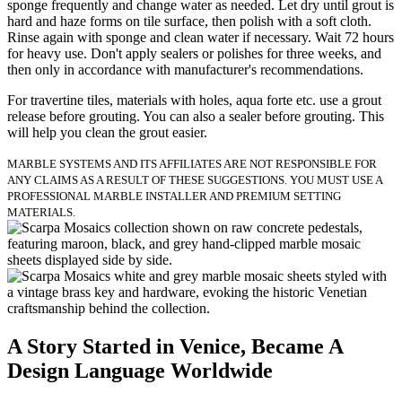
sponge frequently and change water as needed. Let dry until grout is
hard and haze forms on tile surface, then polish with a soft cloth.
Rinse again with sponge and clean water if necessary. Wait 72 hours
for heavy use. Don't apply sealers or polishes for three weeks, and
then only in accordance with manufacturer's recommendations.
For travertine tiles, materials with holes, aqua forte etc. use a grout
release before grouting. You can also a sealer before grouting. This
will help you clean the grout easier.
MARBLE SYSTEMS AND ITS AFFILIATES ARE NOT RESPONSIBLE FOR
ANY CLAIMS AS A RESULT OF THESE SUGGESTIONS. YOU MUST USE A
PROFESSIONAL MARBLE INSTALLER AND PREMIUM SETTING
MATERIALS.
A Story Started in Venice, Became A
Design Language Worldwide