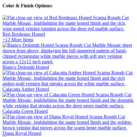
Color & Finish Options:
Red Bordeaux
Honed
+12
More Items
Bianco Dolomiti
Honed
Calacatta Amber
Honed
Calacatta Green
Honed
Diana Royal
Honed