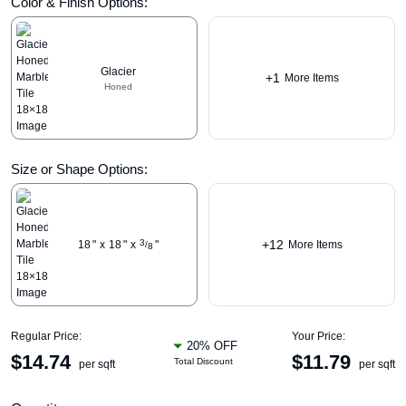
Color & Finish Options:
Glacier
+1
More Items
Honed
Size or Shape Options:
+12
3
18
"
x
18
"
x
"
More Items
/
8
Regular Price:
Your Price:
20% OFF
$
14.74
$
11.79
Total Discount
per sqft
per sqft