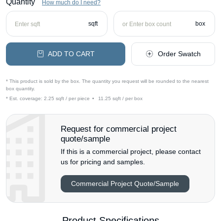
Quantity
How much do I need?
sqft
box
ADD TO CART
Order Swatch
* This product is sold by the box. The quantity you request will be rounded to the nearest
box quantity.
* Est. coverage:
2.25 sqft / per piece
•
11.25 sqft / per box
Request for commercial project
quote/sample
If this is a commercial project, please contact
us for pricing and samples.
Commercial Project Quote/Sample
Product Specifications