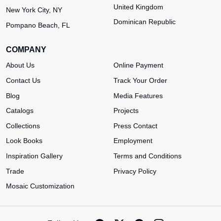
United Kingdom
New York City, NY
Dominican Republic
Pompano Beach, FL
COMPANY
About Us
Online Payment
Contact Us
Track Your Order
Blog
Media Features
Catalogs
Projects
Collections
Press Contact
Look Books
Employment
Inspiration Gallery
Terms and Conditions
Trade
Privacy Policy
Mosaic Customization