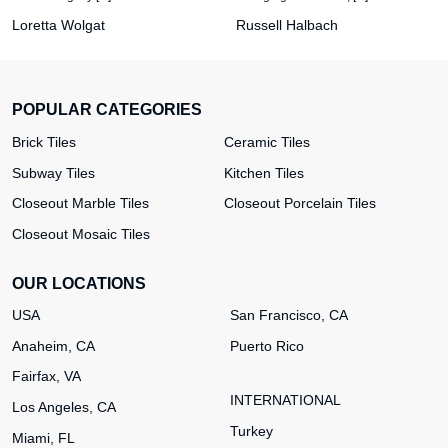
Loretta Wolgat
Russell Halbach
POPULAR CATEGORIES
Brick Tiles
Ceramic Tiles
Subway Tiles
Kitchen Tiles
Closeout Marble Tiles
Closeout Porcelain Tiles
Closeout Mosaic Tiles
OUR LOCATIONS
USA
San Francisco, CA
Anaheim, CA
Puerto Rico
Fairfax, VA
INTERNATIONAL
Los Angeles, CA
Turkey
Miami, FL