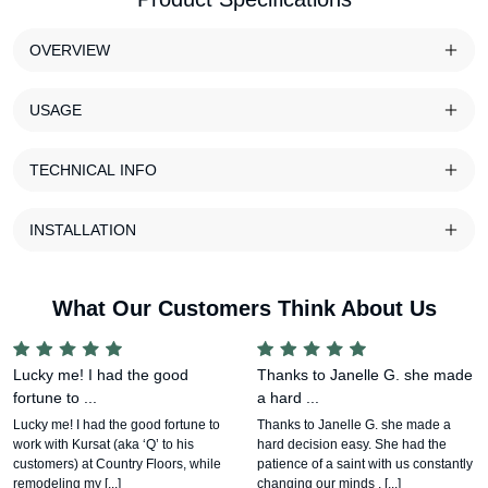
OVERVIEW
USAGE
TECHNICAL INFO
INSTALLATION
What Our Customers Think About Us
Lucky me! I had the good
Thanks to Janelle G. she made
fortune to ...
a hard ...
Lucky me! I had the good fortune to
Thanks to Janelle G. she made a
work with Kursat (aka ‘Q’ to his
hard decision easy. She had the
customers) at Country Floors, while
patience of a saint with us constantly
remodeling my [...]
changing our minds , [...]