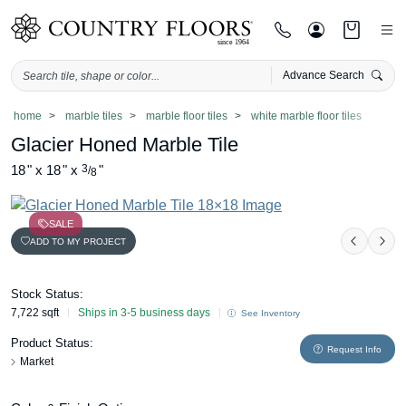
Advance Search
Skip
home
marble tiles
marble floor tiles
white marble floor tiles
to
Glacier Honed Marble Tile
content
18
"
x
18
"
x
3
"
/
8
SALE
ADD TO MY PROJECT
Previou
Nex
Stock Status:
7,722 sqft
Ships in 3-5 business days
See Inventory
Product Status:
Request Info
Market