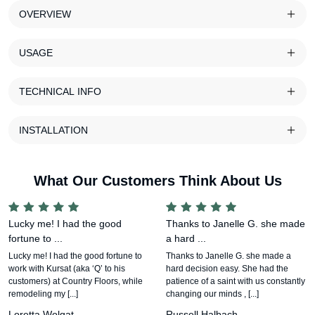
OVERVIEW
USAGE
TECHNICAL INFO
INSTALLATION
What Our Customers Think About Us
Lucky me! I had the good
Thanks to Janelle G. she made
fortune to ...
a hard ...
Lucky me! I had the good fortune to
Thanks to Janelle G. she made a
work with Kursat (aka ‘Q’ to his
hard decision easy. She had the
customers) at Country Floors, while
patience of a saint with us constantly
remodeling my [...]
changing our minds , [...]
Loretta Wolgat
Russell Halbach