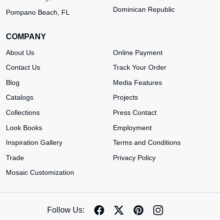
Dominican Republic
Pompano Beach, FL
COMPANY
About Us
Online Payment
Contact Us
Track Your Order
Blog
Media Features
Catalogs
Projects
Collections
Press Contact
Look Books
Employment
Inspiration Gallery
Terms and Conditions
Trade
Privacy Policy
Mosaic Customization
Follow Us: