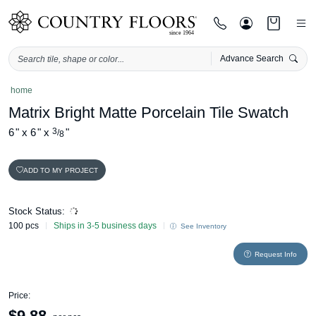
Advance Search
Skip
home
to
Matrix Bright Matte Porcelain Tile Swatch
content
6
"
x
6
"
x
3
"
/
8
ADD TO MY PROJECT
Stock Status:
100 pcs
Ships in 3-5 business days
See Inventory
Request Info
Price:
$
9.88