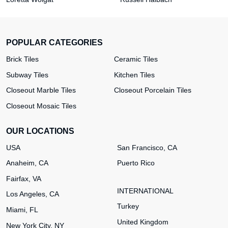
POPULAR CATEGORIES
Brick Tiles
Ceramic Tiles
Subway Tiles
Kitchen Tiles
Closeout Marble Tiles
Closeout Porcelain Tiles
Closeout Mosaic Tiles
OUR LOCATIONS
USA
San Francisco, CA
Anaheim, CA
Puerto Rico
Fairfax, VA
INTERNATIONAL
Los Angeles, CA
Turkey
Miami, FL
United Kingdom
New York City, NY