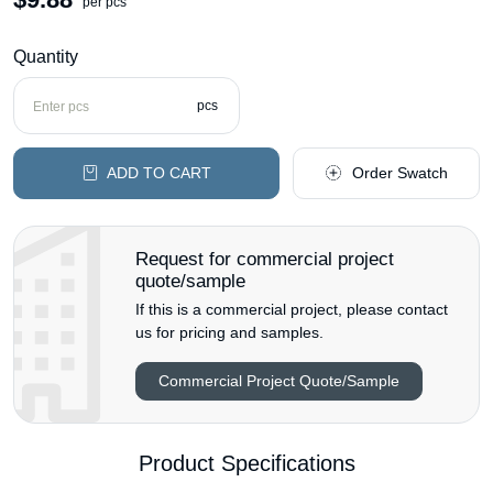
per pcs
Quantity
pcs
ADD TO CART
Order Swatch
Request for commercial project
quote/sample
If this is a commercial project, please contact
us for pricing and samples.
Commercial Project Quote/Sample
Product Specifications