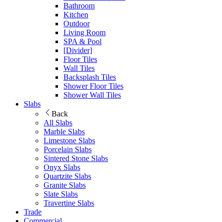
Bathroom
Kitchen
Outdoor
Living Room
SPA & Pool
[Divider]
Floor Tiles
Wall Tiles
Backsplash Tiles
Shower Floor Tiles
Shower Wall Tiles
Slabs
Back
All Slabs
Marble Slabs
Limestone Slabs
Porcelain Slabs
Sintered Stone Slabs
Onyx Slabs
Quartzite Slabs
Granite Slabs
Slate Slabs
Travertine Slabs
Trade
Commercial