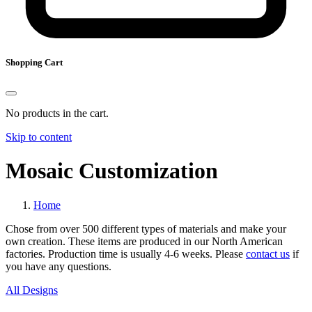
Shopping Cart
No products in the cart.
Skip to content
Mosaic Customization
Home
Chose from over 500 different types of materials and make your
own creation. These items are produced in our North American
factories. Production time is usually 4-6 weeks. Please
contact us
if
you have any questions.
All Designs