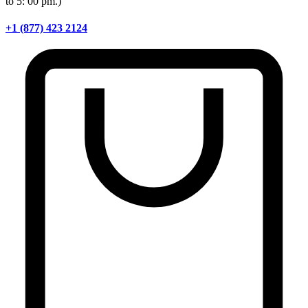
to 5: 00 pm.)
+1 (877) 423 2124