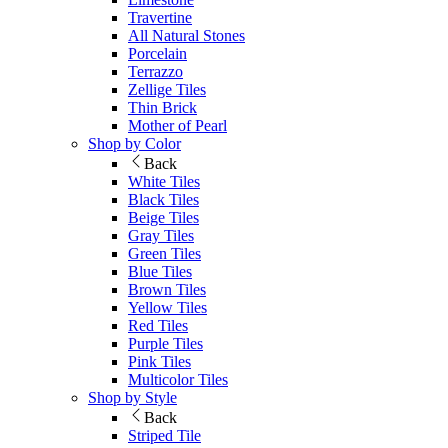
Travertine
All Natural Stones
Porcelain
Terrazzo
Zellige Tiles
Thin Brick
Mother of Pearl
Shop by Color
Back
White Tiles
Black Tiles
Beige Tiles
Gray Tiles
Green Tiles
Blue Tiles
Brown Tiles
Yellow Tiles
Red Tiles
Purple Tiles
Pink Tiles
Multicolor Tiles
Shop by Style
Back
Striped Tile