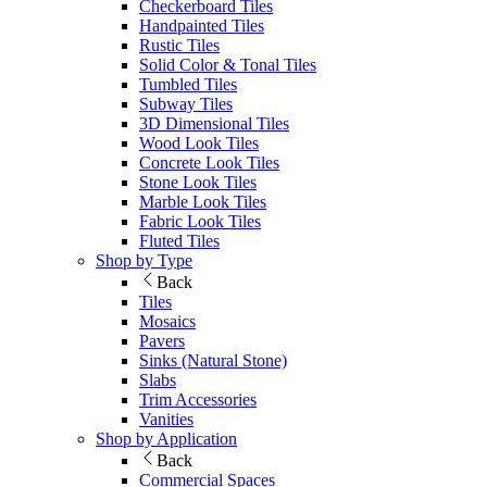
Checkerboard Tiles
Handpainted Tiles
Rustic Tiles
Solid Color & Tonal Tiles
Tumbled Tiles
Subway Tiles
3D Dimensional Tiles
Wood Look Tiles
Concrete Look Tiles
Stone Look Tiles
Marble Look Tiles
Fabric Look Tiles
Fluted Tiles
Shop by Type
Back
Tiles
Mosaics
Pavers
Sinks (Natural Stone)
Slabs
Trim Accessories
Vanities
Shop by Application
Back
Commercial Spaces