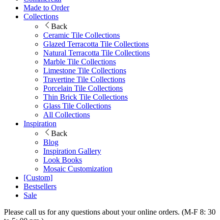
Made to Order
Collections
Back
Ceramic Tile Collections
Glazed Terracotta Tile Collections
Natural Terracotta Tile Collections
Marble Tile Collections
Limestone Tile Collections
Travertine Tile Collections
Porcelain Tile Collections
Thin Brick Tile Collections
Glass Tile Collections
All Collections
Inspiration
Back
Blog
Inspiration Gallery
Look Books
Mosaic Customization
[Custom]
Bestsellers
Sale
Please call us for any questions about your online orders. (M-F 8: 30