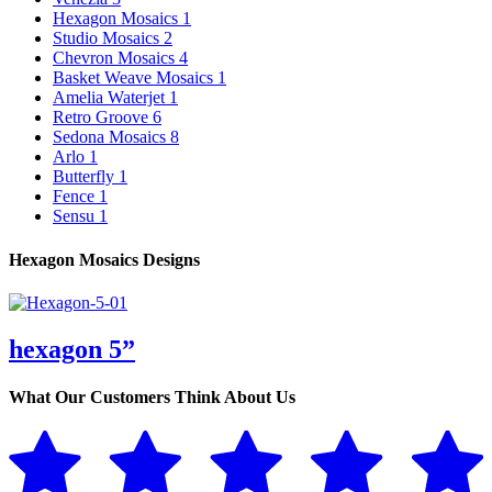
Hexagon Mosaics
1
Studio Mosaics
2
Chevron Mosaics
4
Basket Weave Mosaics
1
Amelia Waterjet
1
Retro Groove
6
Sedona Mosaics
8
Arlo
1
Butterfly
1
Fence
1
Sensu
1
Hexagon Mosaics Designs
hexagon 5”
What Our Customers Think About Us