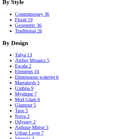
By Style
Contemporary
36
Floral
19
Geometric
36
Traditional
26
By Design
Talya
13
Atelier Mosaics
5
Escala
2
Elements
10
Dimensions waterjet
6
Marrakesh
3
Umbria
9
Mystique
7
Mod Glam
6
Glamour
5
Taos
5
Nova
2
Odyssey
2
Antique Mirror
3
Urban Layer
7
Venezia
3