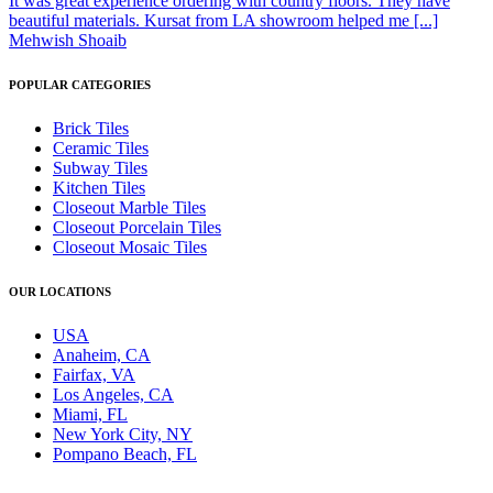
It was great experience ordering with country floors. They have
beautiful materials. Kursat from LA showroom helped me [...]
Mehwish Shoaib
POPULAR CATEGORIES
Brick Tiles
Ceramic Tiles
Subway Tiles
Kitchen Tiles
Closeout Marble Tiles
Closeout Porcelain Tiles
Closeout Mosaic Tiles
OUR LOCATIONS
USA
Anaheim, CA
Fairfax, VA
Los Angeles, CA
Miami, FL
New York City, NY
Pompano Beach, FL