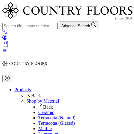
Advance Search
Products
Back
Shop by Material
Back
Ceramic
Terracotta (Natural)
Terracotta (Glazed)
Marble
Limestone