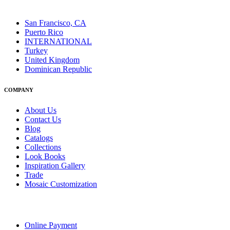
San Francisco, CA
Puerto Rico
INTERNATIONAL
Turkey
United Kingdom
Dominican Republic
COMPANY
About Us
Contact Us
Blog
Catalogs
Collections
Look Books
Inspiration Gallery
Trade
Mosaic Customization
Online Payment