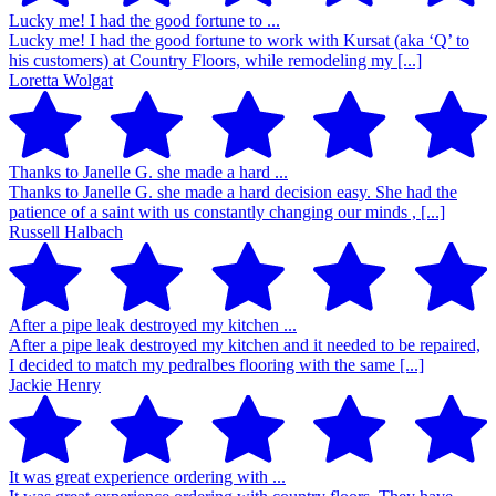
Lucky me! I had the good fortune to ...
Lucky me! I had the good fortune to work with Kursat (aka ‘Q’ to
his customers) at Country Floors, while remodeling my [...]
Loretta Wolgat
Thanks to Janelle G. she made a hard ...
Thanks to Janelle G. she made a hard decision easy. She had the
patience of a saint with us constantly changing our minds , [...]
Russell Halbach
After a pipe leak destroyed my kitchen ...
After a pipe leak destroyed my kitchen and it needed to be repaired,
I decided to match my pedralbes flooring with the same [...]
Jackie Henry
It was great experience ordering with ...