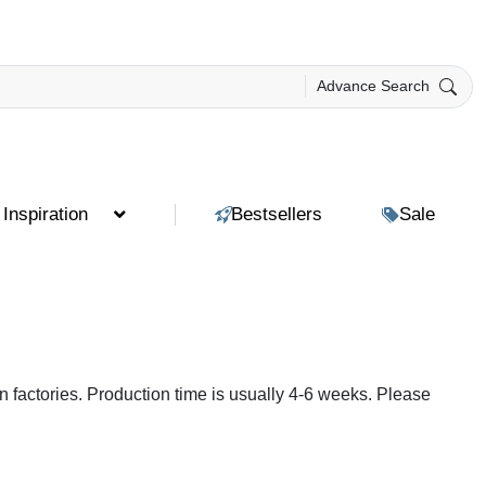
Advance Search
Inspiration
Bestsellers
Sale
 factories. Production time is usually 4-6 weeks. Please