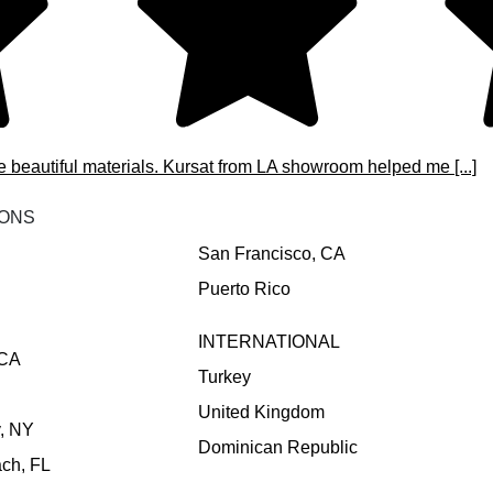
e beautiful materials. Kursat from LA showroom helped me [...]
IONS
San Francisco, CA
Puerto Rico
INTERNATIONAL
 CA
Turkey
United Kingdom
y, NY
Dominican Republic
ch, FL