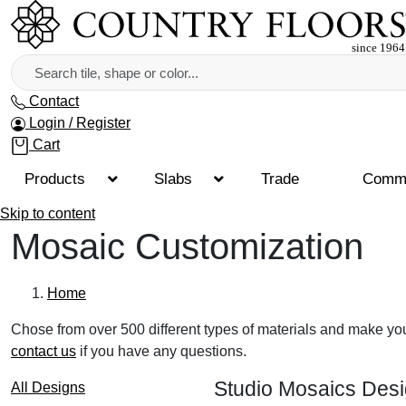
Contact
Login / Register
Cart
Products
Slabs
Trade
Comme
Skip to content
Mosaic Customization
Home
Chose from over 500 different types of materials and make yo
contact us
if you have any questions.
Studio Mosaics Des
All Designs