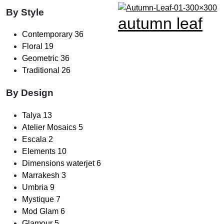
By Style
autumn leaf
Contemporary
36
Floral
19
Geometric
36
Traditional
26
By Design
Talya
13
Atelier Mosaics
5
Escala
2
Elements
10
Dimensions waterjet
6
Marrakesh
3
Umbria
9
Mystique
7
Mod Glam
6
Glamour
5