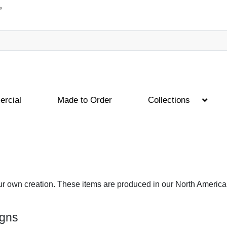
rcial
Made to Order
Collections
ur own creation. These items are produced in our North American
igns