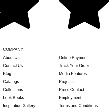
COMPANY
About Us
Online Payment
Contact Us
Track Your Order
Blog
Media Features
Catalogs
Projects
Collections
Press Contact
Look Books
Employment
Inspiration Gallery
Terms and Conditions