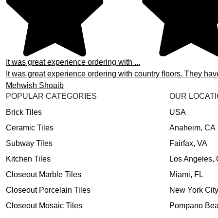
It was great experience ordering with ...
It was great experience ordering with country floors. They hav
Mehwish Shoaib
POPULAR CATEGORIES
OUR LOCAT
Brick Tiles
USA
Ceramic Tiles
Anaheim, CA
Subway Tiles
Fairfax, VA
Kitchen Tiles
Los Angeles,
Closeout Marble Tiles
Miami, FL
Closeout Porcelain Tiles
New York Cit
Closeout Mosaic Tiles
Pompano Bea