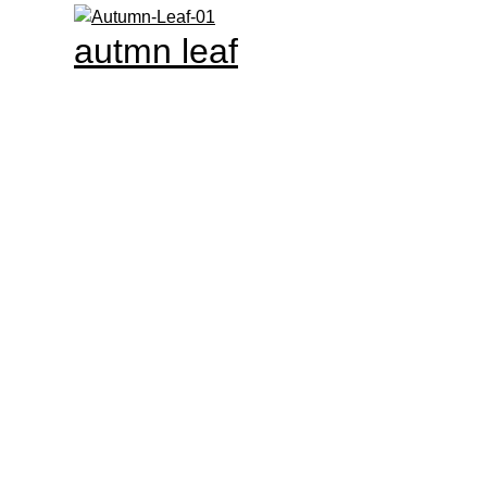
autmn leaf