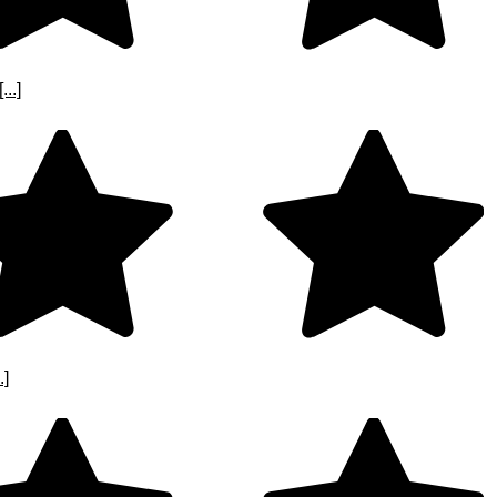
..]
.]