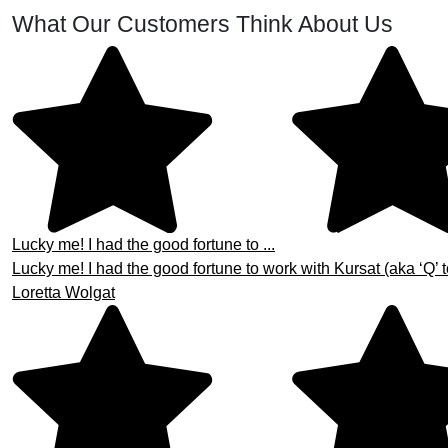
What Our Customers Think About Us
Lucky me! I had the good fortune to ...
Lucky me! I had the good fortune to work with Kursat (aka ‘Q’ t
Loretta Wolgat