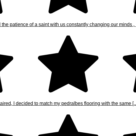
e patience of a saint with us constantly changing our minds , [.
ired, I decided to match my pedralbes flooring with the same [..