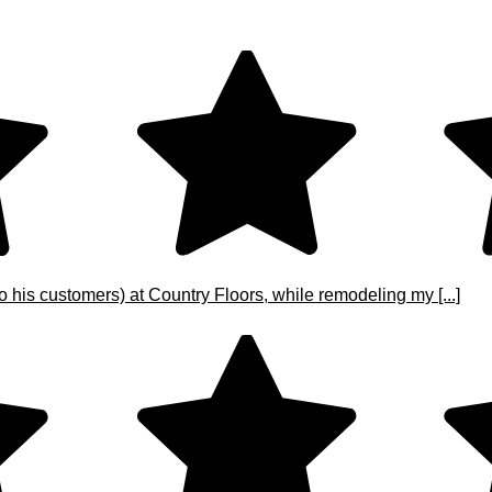
o his customers) at Country Floors, while remodeling my [...]