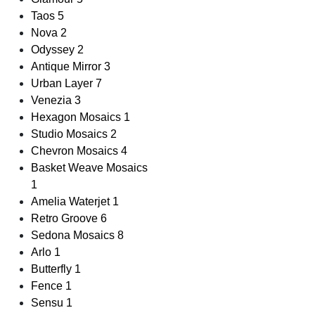
Taos
5
Nova
2
Odyssey
2
Antique Mirror
3
Urban Layer
7
Venezia
3
Hexagon Mosaics
1
Studio Mosaics
2
Chevron Mosaics
4
Basket Weave Mosaics
1
Amelia Waterjet
1
Retro Groove
6
Sedona Mosaics
8
Arlo
1
Butterfly
1
Fence
1
Sensu
1