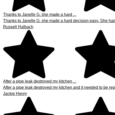
Thanks to Janelle G. she made a hard ...
Thanks to Janelle G. she made a hard decision easy. She had th
Russell Halbach
After a pipe leak destroyed my kitchen ...
After a pipe leak destroyed my kitchen and it needed to be repa
Jackie Henry